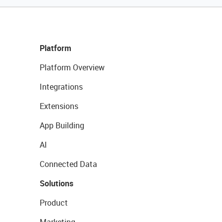
Platform
Platform Overview
Integrations
Extensions
App Building
AI
Connected Data
Solutions
Product