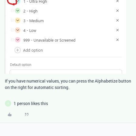
If you have numerical values, you can press the Alphabetize button
on the right for automatic sorting.
1 person likes this
X