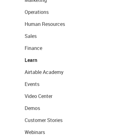
Marketing
Operations
Human Resources
Sales
Finance
Learn
Airtable Academy
Events
Video Center
Demos
Customer Stories
Webinars