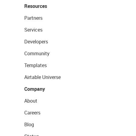
Resources
Partners
Services
Developers
Community
Templates
Airtable Universe
Company
About
Careers
Blog