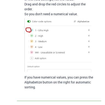
Drag and drop the red circles to adjust the
order.
So you don't need a numerical value.
If you have numerical values, you can press the
Alphabetize button on the right for automatic
sorting.