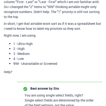
column "First - Last" or "Last - First" which I am not familiar with.
So i changed the "z" items to "999" thinking airtable might only
recognize numbers. Didn't help. The "1" priority is still not sorting
to the top.
In short, I get that airtable wont sort as if it was a spreadsheet but
i need to know how to label my prioities so they sort.
Right now, I am using
1 - Ultra High
2 - High
3 - Medium
4 - Low
999 - Unavailable or Screened
Help?
Best answer by
Sho
You are using single select fields, right?
Single select fields are determined by the order
of the field settings, not the value.