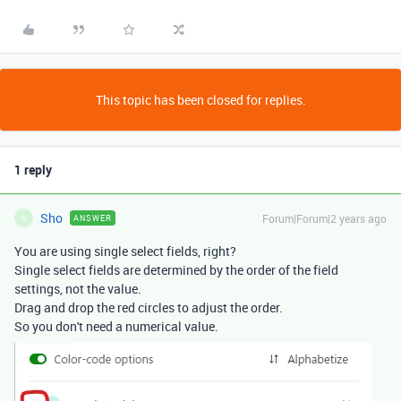
This topic has been closed for replies.
1 reply
Sho
Forum|Forum|2 years ago
ANSWER
S
You are using single select fields, right?
Single select fields are determined by the order of the field
settings, not the value.
Drag and drop the red circles to adjust the order.
So you don't need a numerical value.