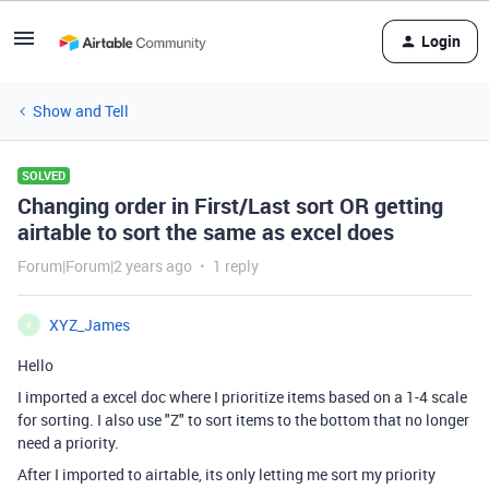
Login
Show and Tell
SOLVED
Changing order in First/Last sort OR getting
airtable to sort the same as excel does
Forum|Forum|2 years ago
1 reply
XYZ_James
X
Hello
I imported a excel doc where I prioritize items based on a 1-4 scale
for sorting. I also use "Z" to sort items to the bottom that no longer
need a priority.
After I imported to airtable, its only letting me sort my priority