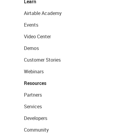
Learn
Airtable Academy
Events
Video Center
Demos
Customer Stories
Webinars
Resources
Partners
Services
Developers
Community