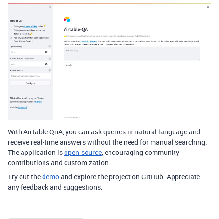
With Airtable QnA, you can ask queries in natural language and
receive real-time answers without the need for manual searching.
The application is
open-source
, encouraging community
contributions and customization.
Try out the
demo
and explore the project on GitHub. Appreciate
any feedback and suggestions.