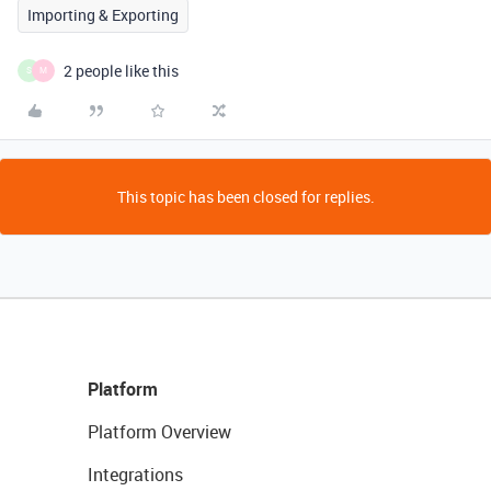
Importing & Exporting
2 people like this
S
M
This topic has been closed for replies.
Platform
Platform Overview
Integrations