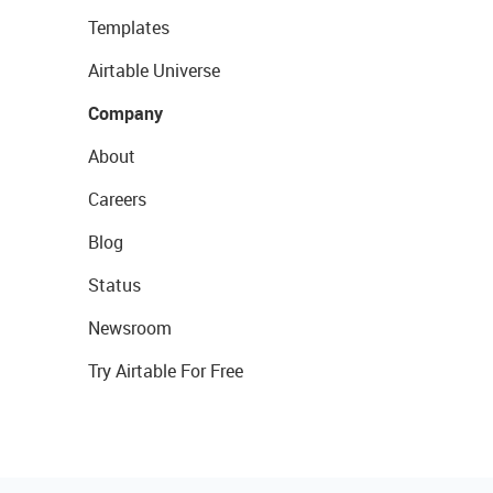
Templates
Airtable Universe
Company
About
Careers
Blog
Status
Newsroom
Try Airtable For Free