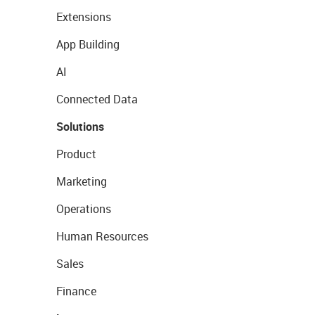
Extensions
App Building
AI
Connected Data
Solutions
Product
Marketing
Operations
Human Resources
Sales
Finance