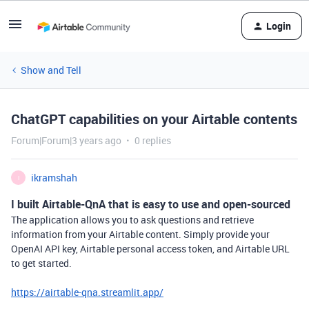
Login
Show and Tell
ChatGPT capabilities on your Airtable contents
Forum|Forum|3 years ago
0 replies
ikramshah
I
I built Airtable-QnA that is easy to use and open-sourced
The application allows you to ask questions and retrieve
information from your Airtable content. Simply provide your
OpenAI API key, Airtable personal access token, and Airtable URL
to get started.
https://airtable-qna.streamlit.app/