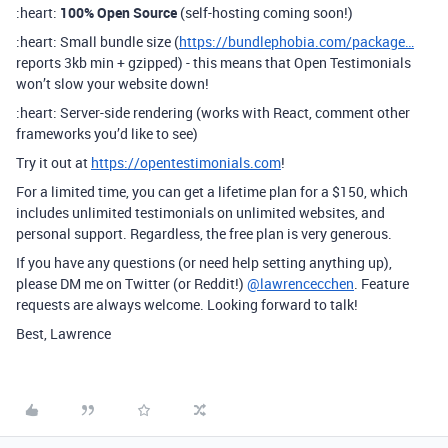
:heart:
100% Open Source
(self-hosting coming soon!)
:heart: Small bundle size (
https://bundlephobia.com/package…
reports 3kb min + gzipped) - this means that Open Testimonials
won’t slow your website down!
:heart: Server-side rendering (works with React, comment other
frameworks you’d like to see)
Try it out at
https://opentestimonials.com
!
For a limited time, you can get a lifetime plan for a $150, which
includes unlimited testimonials on unlimited websites, and
personal support. Regardless, the free plan is very generous.
If you have any questions (or need help setting anything up),
please DM me on Twitter (or Reddit!)
@lawrencecchen
. Feature
requests are always welcome. Looking forward to talk!
Best, Lawrence