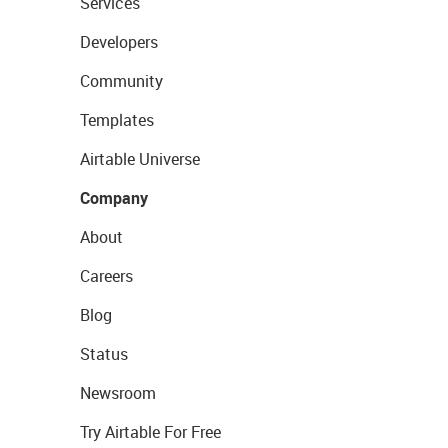
Services
Developers
Community
Templates
Airtable Universe
Company
About
Careers
Blog
Status
Newsroom
Try Airtable For Free