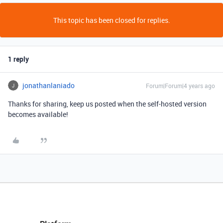
This topic has been closed for replies.
1 reply
jonathanlaniado
Forum|Forum|4 years ago
Thanks for sharing, keep us posted when the self-hosted version
becomes available!