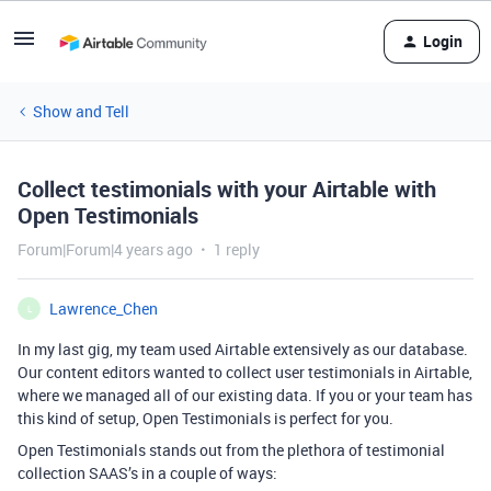
Login
Show and Tell
Collect testimonials with your Airtable with
Open Testimonials
Forum|Forum|4 years ago
1 reply
Lawrence_Chen
L
In my last gig, my team used Airtable extensively as our database.
Our content editors wanted to collect user testimonials in Airtable,
where we managed all of our existing data. If you or your team has
this kind of setup, Open Testimonials is perfect for you.
Open Testimonials stands out from the plethora of testimonial
collection SAAS’s in a couple of ways: