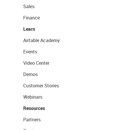
Sales
Finance
Learn
Airtable Academy
Events
Video Center
Demos
Customer Stories
Webinars
Resources
Partners