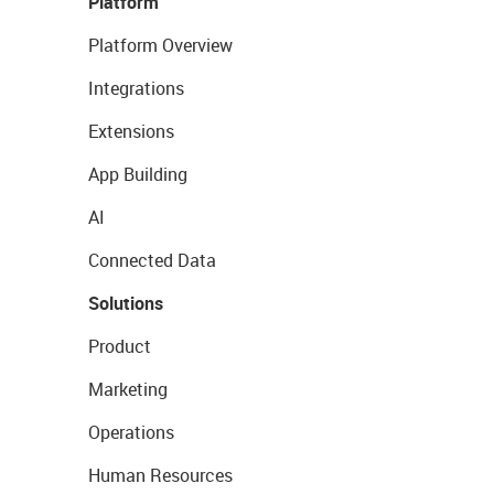
Platform
Platform Overview
Integrations
Extensions
App Building
AI
Connected Data
Solutions
Product
Marketing
Operations
Human Resources