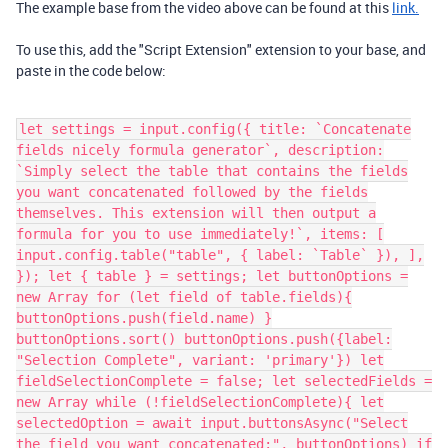
The example base from the video above can be found at this
link.
To use this, add the "Script Extension" extension to your base, and
paste in the code below:
let settings = input.config({ title: `Concatenate
fields nicely formula generator`, description:
`Simply select the table that contains the fields
you want concatenated followed by the fields
themselves. This extension will then output a
formula for you to use immediately!`, items: [
input.config.table("table", { label: `Table` }), ],
}); let { table } = settings; let buttonOptions =
new Array for (let field of table.fields){
buttonOptions.push(field.name) }
buttonOptions.sort() buttonOptions.push({label:
"Selection Complete", variant: 'primary'}) let
fieldSelectionComplete = false; let selectedFields =
new Array while (!fieldSelectionComplete){ let
selectedOption = await input.buttonsAsync("Select
the field you want concatenated:", buttonOptions) if