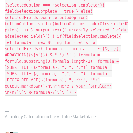
(selectedOption === "Selection Complete"){
fieldSelectionComplete = true } else{
selectedFields.push(selectedOption)
buttonOptions.splice(buttonOptions.indexOf(selectedO
ption), 1) } output.text(`Currently selected fields:
${selectedFields}`) } if(fieldSelectionComplete){
let formula = new String for (let sf of
selectedFields){ formula = formula + `IF({${sf}},
ARRAYJOIN({${sf}}) & ",") &` } formula =
formula.substring(0,formula.length-1); formula =
`SUBSTITUTE(${formula}, ", ", ",")` formula =
`SUBSTITUTE(${formula}, ",", ", ")` formula =
`REGEX_REPLACE(${formula}, ", *\$", "")`
output.markdown(`\n\n**Here's your formula!**
\n\n\`\`\`${formula}\`\`\``) }
Astrology Calculator on the Airtable Marketplace!