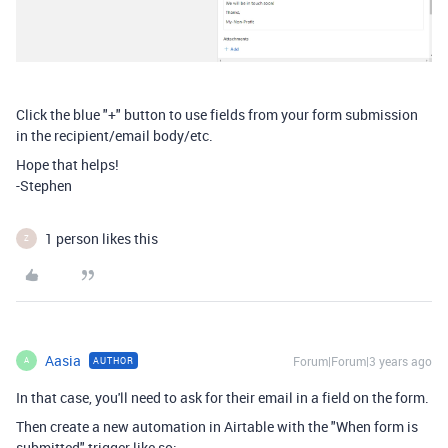
Click the blue "+" button to use fields from your form submission
in the recipient/email body/etc.
Hope that helps!
-Stephen
1 person likes this
Z
Aasia
Forum|Forum|3 years ago
AUTHOR
A
In that case, you'll need to ask for their email in a field on the form.
Then create a new automation in Airtable with the "When form is
submitted" trigger like so: