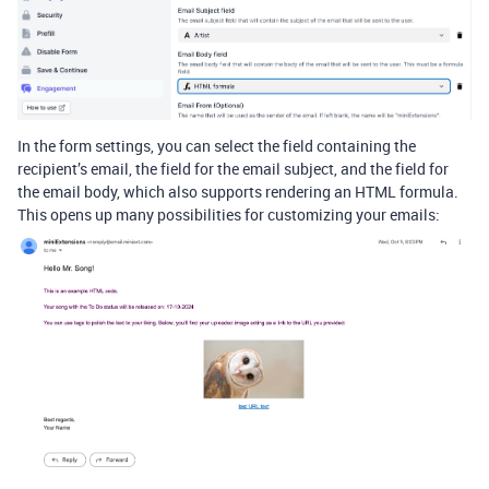
In the form settings, you can select the field containing the
recipient’s email, the field for the email subject, and the field for
the email body, which also supports rendering an HTML formula.
This opens up many possibilities for customizing your emails: