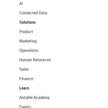
AI
Connected Data
Solutions
Product
Marketing
Operations
Human Resources
Sales
Finance
Learn
Airtable Academy
Events