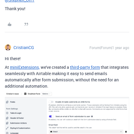
Thank you!
CristianCG
Forum|Forum|1 year ago
Hi there!
At
miniExtensions,
we've created a
third-party form
that integrates
seamlessly with Airtable
making it easy to send emails
automatically after form submission, without the need for an
additional automation.