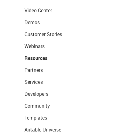
Video Center
Demos
Customer Stories
Webinars
Resources
Partners
Services
Developers
Community
Templates
Airtable Universe