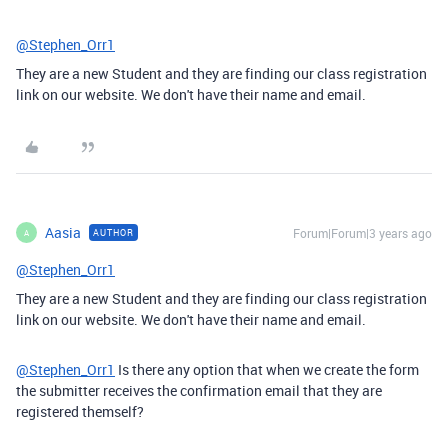
@Stephen_Orr1
They are a new Student and they are finding our class registration
link on our website. We don't have their name and email.
Aasia
Forum|Forum|3 years ago
AUTHOR
A
@Stephen_Orr1
They are a new Student and they are finding our class registration
link on our website. We don't have their name and email.
@Stephen_Orr1
Is there any option that when we create the form
the submitter receives the confirmation email that they are
registered themself?