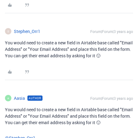
Stephen_Orr1
Forum|Forum|3 years ago
S
You would need to create a new field in Airtable base called "Email
Address" or "Your Email Address" and place this field on the form.
You can get their email address by asking for it 🙂
Aasia
Forum|Forum|3 years ago
AUTHOR
A
You would need to create a new field in Airtable base called "Email
Address" or "Your Email Address" and place this field on the form.
You can get their email address by asking for it 🙂
@Stephen_Orr1