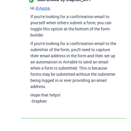
Hi
@Aasia
,
If you're looking for a confirmation email to
yourself when others submit a form, you can
toggle this option at the bottom of the form
builder.
If you're looking for a confirmation email to the
submitter of the form, you'll need to capture
their email address in the form and then set up
an automation in Airtable to send an email
when a form is submitted. This is because
forms may be submitted without the submitter
being logged in or ever providing an email
address.
Hope that helps!
-Stephen