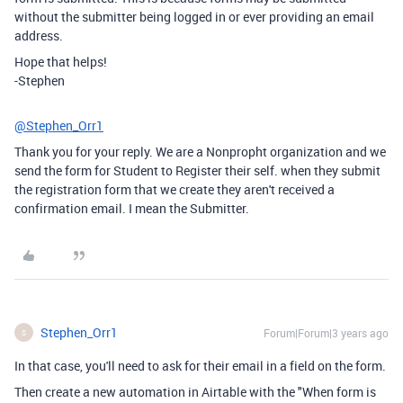
without the submitter being logged in or ever providing an email
address.
Hope that helps!
-Stephen
@Stephen_Orr1
Thank you for your reply. We are a Nonpropht organization and we
send the form for Student to Register their self. when they submit
the registration form that we create they aren't received a
confirmation email. I mean the Submitter.
Stephen_Orr1
Forum|Forum|3 years ago
S
In that case, you'll need to ask for their email in a field on the form.
Then create a new automation in Airtable with the "When form is