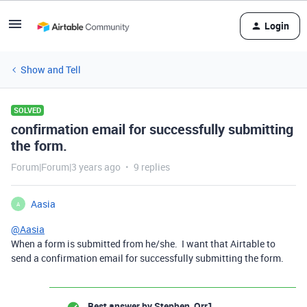
Login
Show and Tell
SOLVED
confirmation email for successfully submitting
the form.
Forum|Forum|3 years ago
9 replies
Aasia
A
@Aasia
When a form is submitted from he/she. I want that Airtable to
send a confirmation email for successfully submitting the form.
Best answer by
Stephen_Orr1