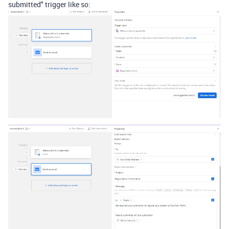
submitted" trigger like so: