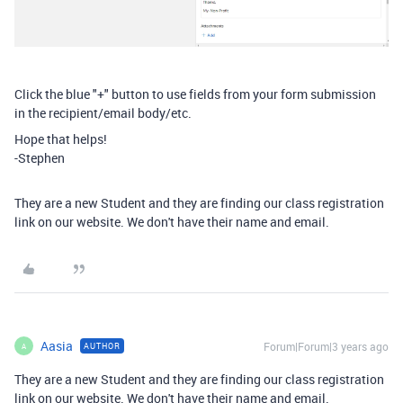
Click the blue "+" button to use fields from your form submission
in the recipient/email body/etc.
Hope that helps!
-Stephen
They are a new Student and they are finding our class registration
link on our website. We don't have their name and email.
Aasia
Forum|Forum|3 years ago
AUTHOR
A
They are a new Student and they are finding our class registration
link on our website. We don't have their name and email.