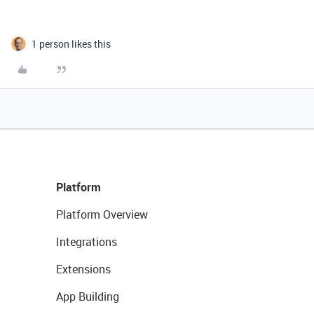
1 person likes this
Platform
Platform Overview
Integrations
Extensions
App Building