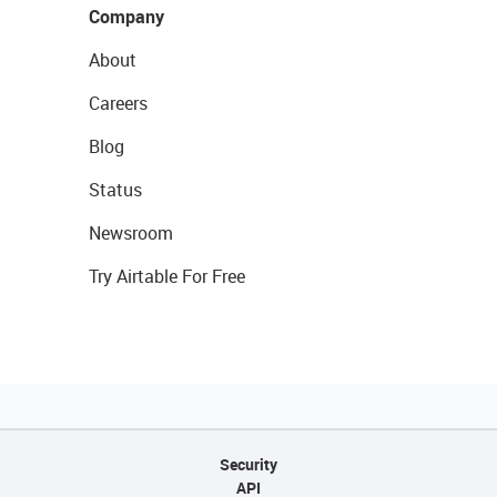
Company
About
Careers
Blog
Status
Newsroom
Try Airtable For Free
Security
API