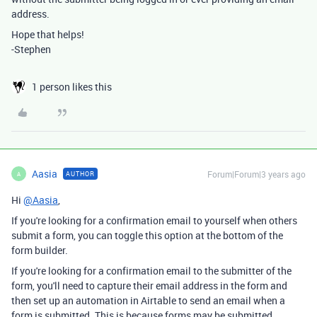
address.
Hope that helps!
-Stephen
1 person likes this
Aasia
Forum|Forum|3 years ago
AUTHOR
A
Hi
@Aasia
,
If you're looking for a confirmation email to yourself when others
submit a form, you can toggle this option at the bottom of the
form builder.
If you're looking for a confirmation email to the submitter of the
form, you'll need to capture their email address in the form and
then set up an automation in Airtable to send an email when a
form is submitted. This is because forms may be submitted