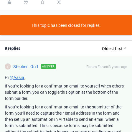
This topic has been closed for replies.
9 replies
Oldest first
Stephen_Orr1
Forum|Forum|3 years ago
ANSWER
S
Hi
@Aasia
,
If you're looking for a confirmation email to yourself when others
submit a form, you can toggle this option at the bottom of the
form builder.
If you're looking for a confirmation email to the submitter of the
form, you'll need to capture their email address in the form and
then set up an automation in Airtable to send an email when a
form is submitted. This is because forms may be submitted
without the submitter being logged in or ever providing an email