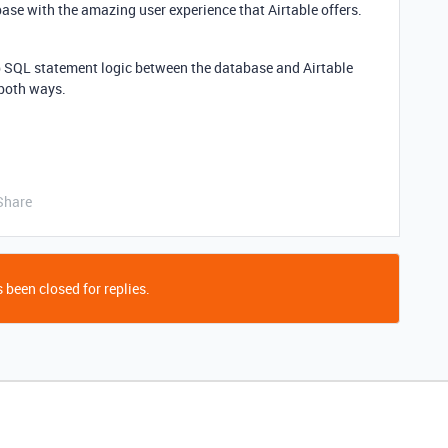
base with the amazing user experience that Airtable offers.
up SQL statement logic between the database and Airtable
c both ways.
Share
 been closed for replies.