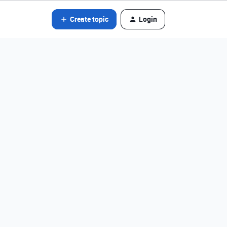
Create topic
Login