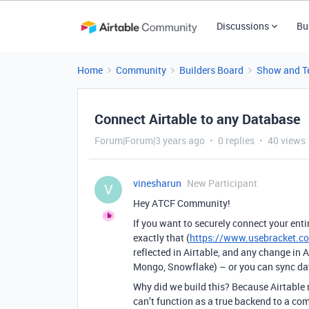
Discussions
Bu
Home
Community
Builders Board
Show and Te
Connect Airtable to any Database
Forum|Forum|3 years ago
0 replies
40 views
vinesharun
New Participant
V
Hey ATCF Community!
If you want to securely connect your enti
exactly that (
https://www.usebracket.c
reflected in Airtable, and any change in A
Mongo, Snowflake) – or you can sync dat
Why did we build this? Because Airtable 
can’t function as a true backend to a com