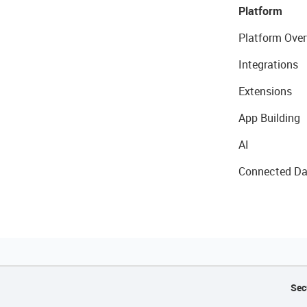
Platform
Platform Over
Integrations
Extensions
App Building
AI
Connected Da
Sec