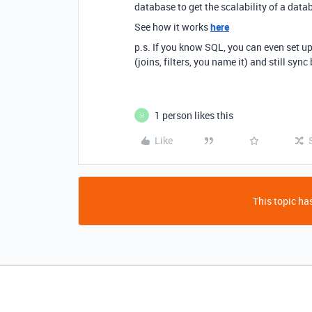
database to get the scalability of a data
See how it works
here
p.s. If you know SQL, you can even set 
(joins, filters, you name it) and still syn
1 person likes this
H
Like
This topic has