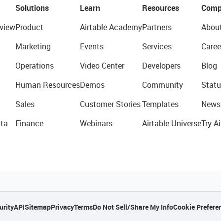
Solutions
Learn
Resources
Comp
view
Product
Airtable Academy
Partners
Abou
Marketing
Events
Services
Caree
Operations
Video Center
Developers
Blog
Human Resources
Demos
Community
Statu
Sales
Customer Stories
Templates
News
ta
Finance
Webinars
Airtable Universe
Try Ai
urity
API
Sitemap
Privacy
Terms
Do Not Sell/Share My Info
Cookie Prefere