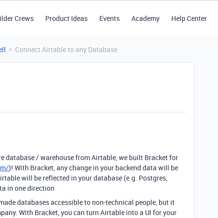
ilder Crews
Product Ideas
Events
Academy
Help Center
ll
Connect Airtable to any Database
re database / warehouse from Airtable, we built Bracket for
om/
)! With Bracket, any change in your backend data will be
irtable will be reflected in your database (e.g. Postgres,
a in one direction
made databases accessible to non-technical people, but it
pany. With Bracket, you can turn Airtable into a UI for your