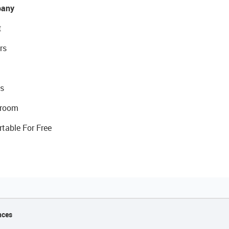
any
t
rs
s
room
rtable For Free
nces