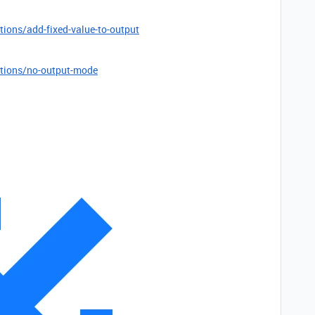
tions/add-fixed-value-to-output
ptions/no-output-mode