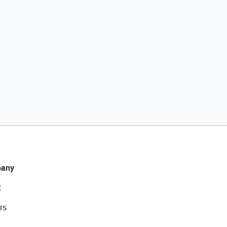
any
t
rs