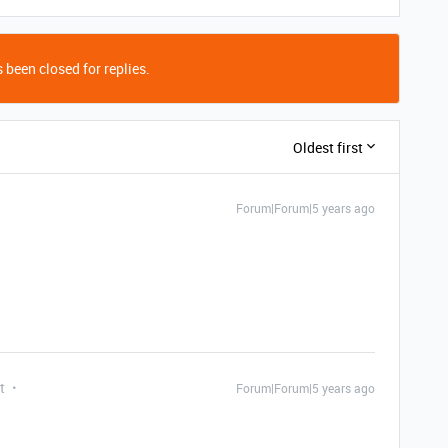
 been closed for replies.
Oldest first
Forum|Forum|5 years ago
t
Forum|Forum|5 years ago