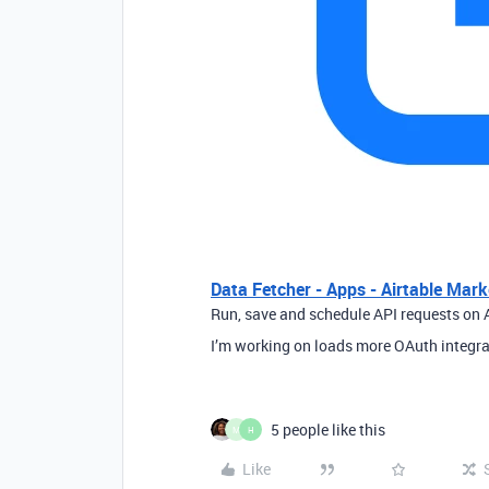
Data Fetcher - Apps - Airtable Mark
Run, save and schedule API requests on A
I’m working on loads more OAuth integra
5 people like this
M
H
Like