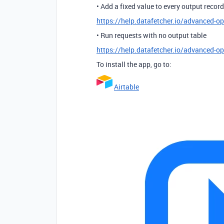
• Add a fixed value to every output record
https://help.datafetcher.io/advanced-op
• Run requests with no output table
https://help.datafetcher.io/advanced-o
To install the app, go to:
Airtable