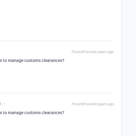
Forum|Forum|4 years ago
api to manage customs clearances?
t
Forum|Forum|4 years ago
api to manage customs clearances?