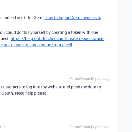
n indeed use it for Xero:
How to Import Xero Invoices to
u could do this yourself by creating a token with one
quest:
https://help.datafetcher.com/create-requests/use-
e-api-request-using-a-value-from-a-cell
Forum|Forum|3 years ago
ow customers to log into my website and push the data to
is Oauth. Need help please.
t
Forum|Forum|3 years ago