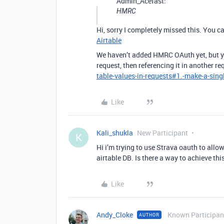
Admin_Acefast:
HMRC
Hi, sorry I completely missed this. You ca
Airtable
We haven’t added HMRC OAuth yet, but yo
request, then referencing it in another re
table-values-in-requests#1.-make-a-singl
Like
Kali_shukla
New Participant
K
Hi i’m trying to use Strava oauth to all
airtable DB. Is there a way to achieve th
Like
Andy_Cloke
Known Participan
AUTHOR