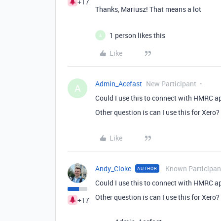
+17
Thanks, Mariusz! That means a lot
1 person likes this
A
Like
Admin_Acefast
New Participant
A
Could I use this to connect with HMRC 
Other question is can I use this for Xero?
Like
Andy_Cloke
Known Participan
AUTHOR
Could I use this to connect with HMRC 
Other question is can I use this for Xero?
+17