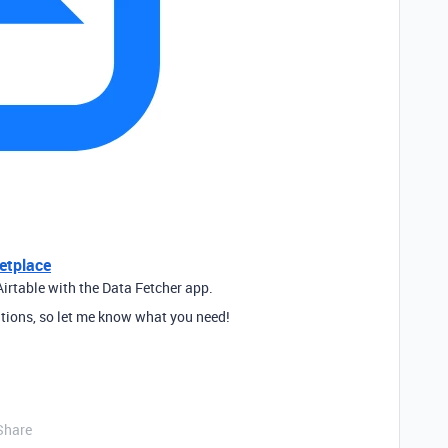
etplace
irtable with the Data Fetcher app.
tions, so let me know what you need!
Share