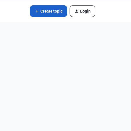
Create topic
Login