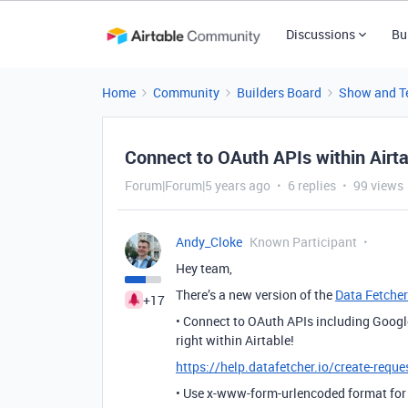
Discussions
Bu
Home
Community
Builders Board
Show and Te
Connect to OAuth APIs within Airta
Forum|Forum|5 years ago
6 replies
99 views
Andy_Cloke
Known Participant
Hey team,
There’s a new version of the
Data Fetcher
+17
• Connect to OAuth APIs including Goog
right within Airtable!
https://help.datafetcher.io/create-requ
• Use x-www-form-urlencoded format for