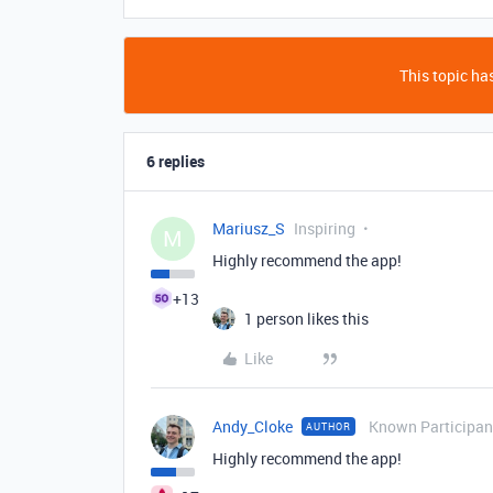
This topic has
6 replies
Mariusz_S
Inspiring
M
Highly recommend the app!
+13
1 person likes this
Like
Andy_Cloke
Known Participan
AUTHOR
Highly recommend the app!