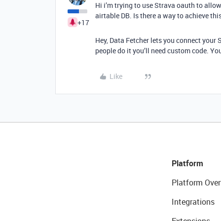
Hi i’m trying to use Strava oauth to all
airtable DB. Is there a way to achieve th
+17
Hey, Data Fetcher lets you connect your S
people do it you’ll need custom code. You
Like
Platform
Platform Over
Integrations