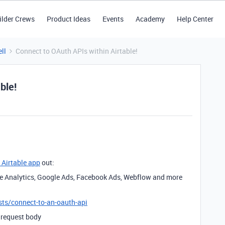
ilder Crews
Product Ideas
Events
Academy
Help Center
ll
Connect to OAuth APIs within Airtable!
ble!
 Airtable app
out:
le Analytics, Google Ads, Facebook Ads, Webflow and more
ests/connect-to-an-oauth-api
 request body