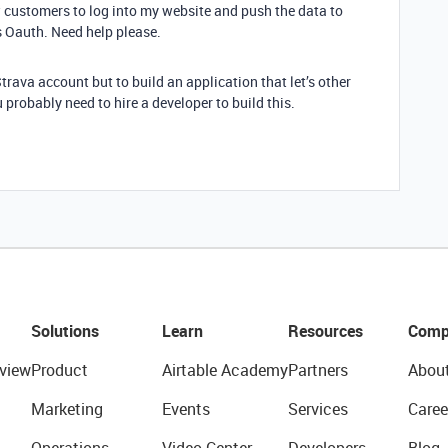
ow customers to log into my website and push the data to
is Oauth. Need help please.
trava account but to build an application that let’s other
 probably need to hire a developer to build this.
Solutions
Learn
Resources
Comp
view
Product
Airtable Academy
Partners
Abou
Marketing
Events
Services
Caree