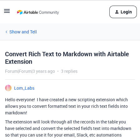
Login
Show and Tell
Convert Rich Text to Markdown with Airtable
Extension
Forum|Forum|3 years ago
3 replies
Lom_Labs
Hello everyone! I have created a new scripting extension which
allows you to convert formatted text in your rich text fields into
markdown!
The extension will look through all the records in the table you
have selected and convert the selected field's text into markdown
so that you can use it for your email, Slack, etc automations