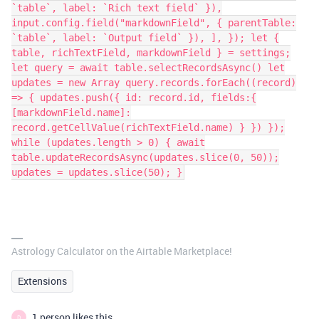
`table`, label: `Rich text field` }),
input.config.field("markdownField", { parentTable:
`table`, label: `Output field` }), ], }); let {
table, richTextField, markdownField } = settings;
let query = await table.selectRecordsAsync() let
updates = new Array query.records.forEach((record)
=> { updates.push({ id: record.id, fields:{
[markdownField.name]:
record.getCellValue(richTextField.name) } }) });
while (updates.length > 0) { await
table.updateRecordsAsync(updates.slice(0, 50));
updates = updates.slice(50); }
Astrology Calculator on the Airtable Marketplace!
Extensions
1 person likes this
D