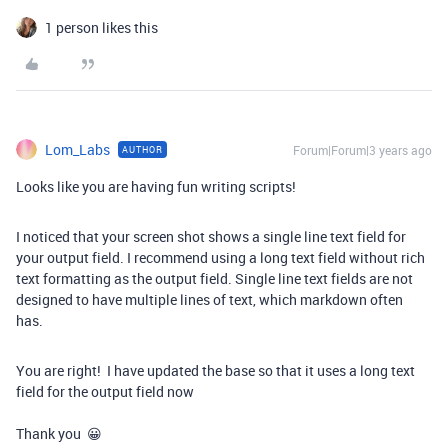
1 person likes this
Lom_Labs
Forum|Forum|3 years ago
AUTHOR
Looks like you are having fun writing scripts!
I noticed that your screen shot shows a single line text field for
your output field. I recommend using a long text field without rich
text formatting as the output field. Single line text fields are not
designed to have multiple lines of text, which markdown often
has.
You are right! I have updated the base so that it uses a long text
field for the output field now
Thank you 😀