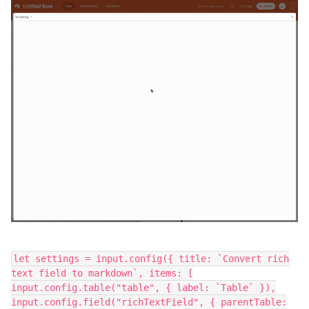
let settings = input.config({ title: `Convert rich
text field to markdown`, items: [
input.config.table("table", { label: `Table` }),
input.config.field("richTextField", { parentTable: