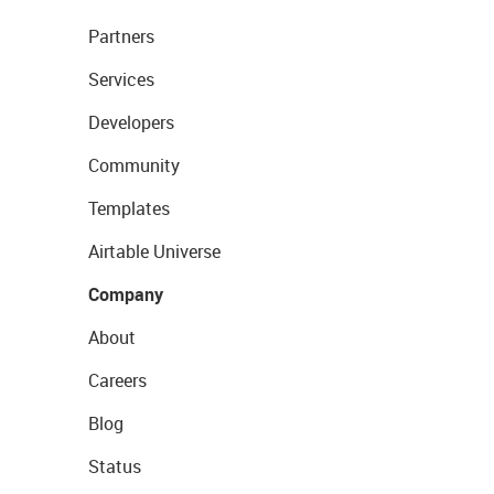
Partners
Services
Developers
Community
Templates
Airtable Universe
Company
About
Careers
Blog
Status