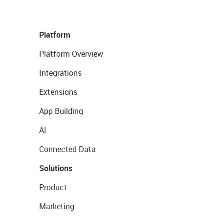
Platform
Platform Overview
Integrations
Extensions
App Building
AI
Connected Data
Solutions
Product
Marketing