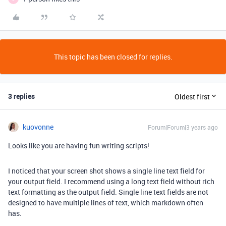
This topic has been closed for replies.
3 replies
Oldest first
kuovonne
Forum|Forum|3 years ago
Looks like you are having fun writing scripts!
I noticed that your screen shot shows a single line text field for
your output field. I recommend using a long text field without rich
text formatting as the output field. Single line text fields are not
designed to have multiple lines of text, which markdown often
has.