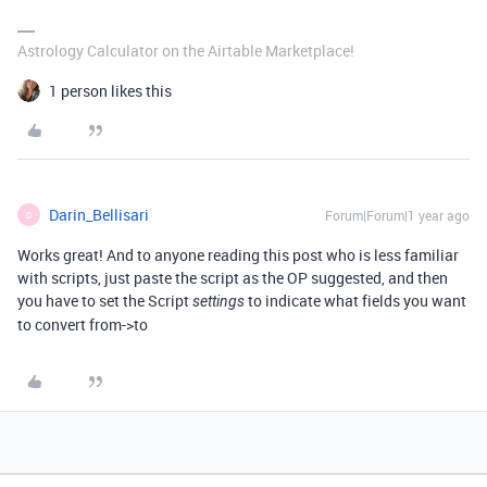
Astrology Calculator on the Airtable Marketplace!
1 person likes this
Darin_Bellisari
Forum|Forum|1 year ago
D
Works great! And to anyone reading this post who is less familiar
with scripts, just paste the script as the OP suggested, and then
you have to set the Script
to indicate what fields you want
settings
to convert from->to