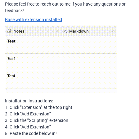
Please feel free to reach out to me if you have any questions or
feedback!
Base with extension installed
Installation instructions:
1. Click "Extension" at the top right
2. Click "Add Extension"
3. Click the "Scripting" extension
4. Click "Add Extension"
5. Paste the code below in!