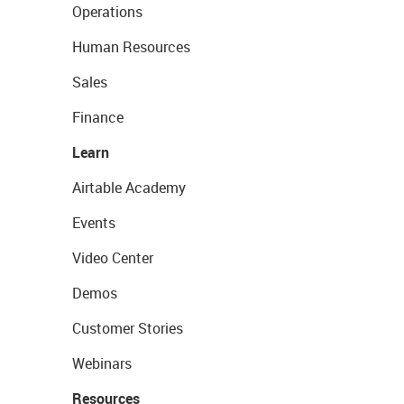
Operations
Human Resources
Sales
Finance
Learn
Airtable Academy
Events
Video Center
Demos
Customer Stories
Webinars
Resources