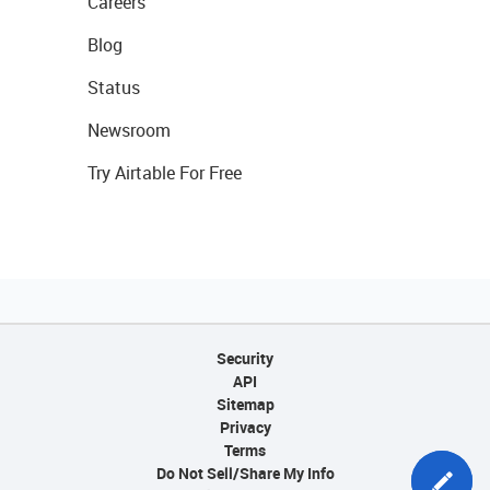
Careers
Blog
Status
Newsroom
Try Airtable For Free
Security
API
Sitemap
Privacy
Terms
Do Not Sell/Share My Info