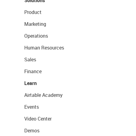
Solutions
Product
Marketing
Operations
Human Resources
Sales
Finance
Learn
Airtable Academy
Events
Video Center
Demos