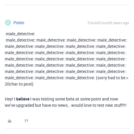
Polen
Forum|Forum|9 years ago
P
:male_detective:
️:male_detective:️:male_detective:️:male_detective:️:male_detective:️:
male_detective:️:male_detective:️:male_detective:️:male_detective:️:
male_detective:️:male_detective:️:male_detective:️:male_detective:️:
male_detective:️:male_detective:️:male_detective:️:male_detective:️:
male_detective:️:male_detective:️:male_detective:️:male_detective:️:
male_detective:️:male_detective:️:male_detective:️:male_detective:️:
male_detective:️:male_detective:️:male_detective:️ (sorry had to be >
20char to post)
Hey! I
believe
I was testing some beta at some point and now
we’ve upgraded but have no news… would love to test new stuff!!!