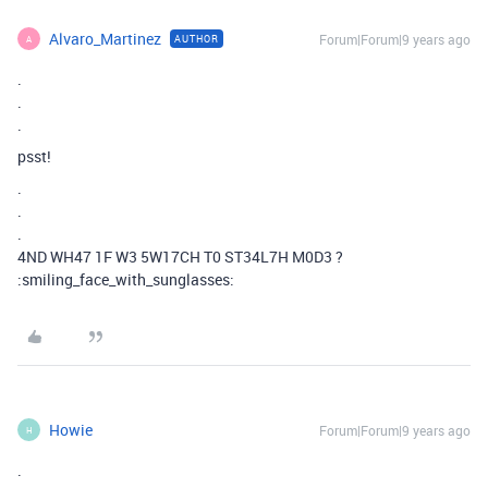
Alvaro_Martinez
Forum|Forum|9 years ago
AUTHOR
A
.
.
.
psst!
.
.
.
4ND WH47 1F W3 5W17CH T0 ST34L7H M0D3 ?
:smiling_face_with_sunglasses:
Howie
Forum|Forum|9 years ago
H
.