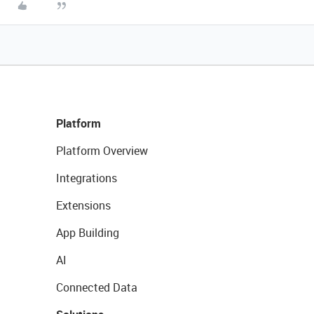
Platform
Platform Overview
Integrations
Extensions
App Building
AI
Connected Data