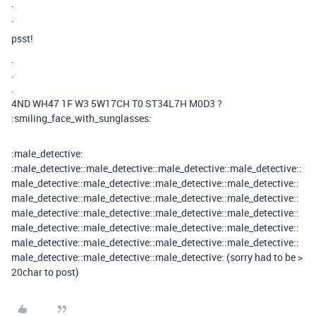
.
.
psst!
.
.
.
4ND WH47 1F W3 5W17CH T0 ST34L7H M0D3 ?
:smiling_face_with_sunglasses:
:male_detective:
️:male_detective:️:male_detective:️:male_detective:️:male_detective:️:
male_detective:️:male_detective:️:male_detective:️:male_detective:️:
male_detective:️:male_detective:️:male_detective:️:male_detective:️:
male_detective:️:male_detective:️:male_detective:️:male_detective:️:
male_detective:️:male_detective:️:male_detective:️:male_detective:️:
male_detective:️:male_detective:️:male_detective:️:male_detective:️:
male_detective:️:male_detective:️:male_detective:️ (sorry had to be >
20char to post)