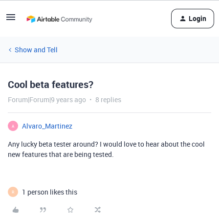
Login
Show and Tell
Cool beta features?
Forum|Forum|9 years ago
8 replies
Alvaro_Martinez
A
Any lucky beta tester around? I would love to hear about the cool
new features that are being tested.
1 person likes this
R