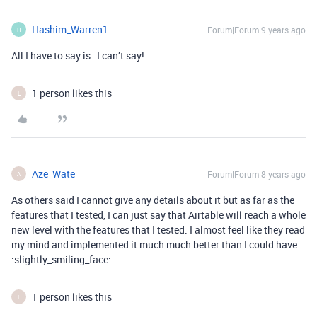
Hashim_Warren1
Forum|Forum|9 years ago
H
All I have to say is…I can’t say!
1 person likes this
L
Aze_Wate
Forum|Forum|8 years ago
A
As others said I cannot give any details about it but as far as the
features that I tested, I can just say that Airtable will reach a whole
new level with the features that I tested. I almost feel like they read
my mind and implemented it much much better than I could have
:slightly_smiling_face:
1 person likes this
L