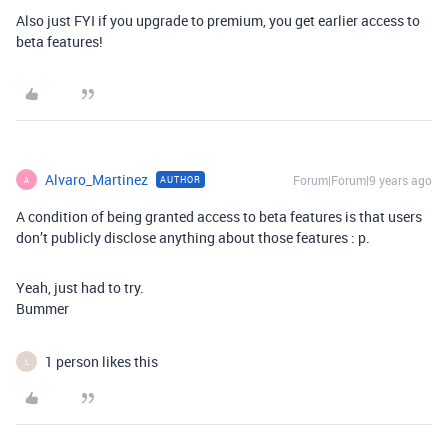
Also just FYI if you upgrade to premium, you get earlier access to
beta features!
Alvaro_Martinez
Forum|Forum|9 years ago
AUTHOR
A
A condition of being granted access to beta features is that users
don’t publicly disclose anything about those features : p.
Yeah, just had to try.
Bummer
1 person likes this
L