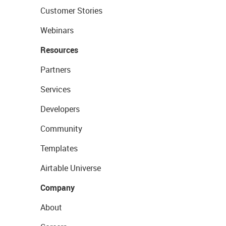
Customer Stories
Webinars
Resources
Partners
Services
Developers
Community
Templates
Airtable Universe
Company
About