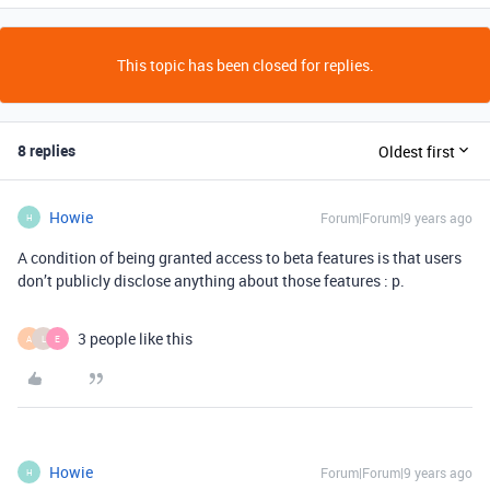
This topic has been closed for replies.
8 replies
Oldest first
Howie
Forum|Forum|9 years ago
H
A condition of being granted access to beta features is that users
don’t publicly disclose anything about those features : p.
3 people like this
A
L
E
Howie
Forum|Forum|9 years ago
H