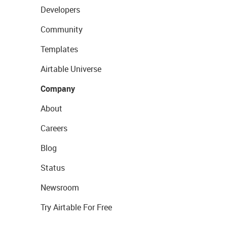
Developers
Community
Templates
Airtable Universe
Company
About
Careers
Blog
Status
Newsroom
Try Airtable For Free