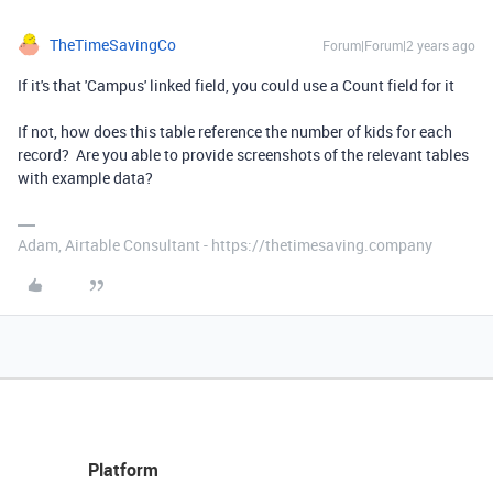
TheTimeSavingCo
Forum|Forum|2 years ago
If it's that 'Campus' linked field, you could use a Count field for it
If not, how does this table reference the number of kids for each
record? Are you able to provide screenshots of the relevant tables
with example data?
Adam, Airtable Consultant - https://thetimesaving.company
Platform