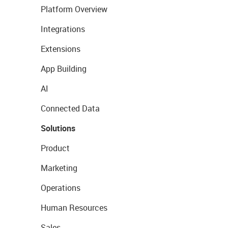
Platform Overview
Integrations
Extensions
App Building
AI
Connected Data
Solutions
Product
Marketing
Operations
Human Resources
Sales