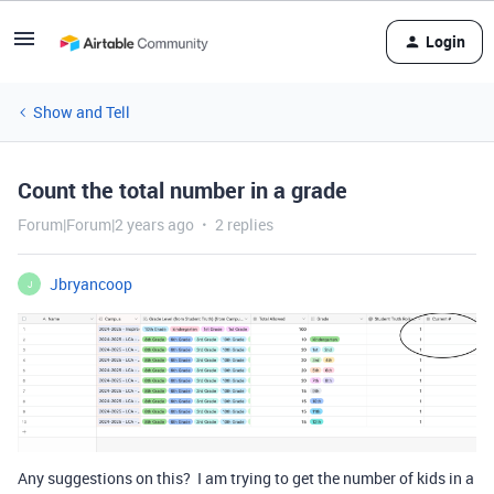
Login
Show and Tell
Count the total number in a grade
Forum|Forum|2 years ago
2 replies
Jbryancoop
J
Any suggestions on this? I am trying to get the number of kids in a