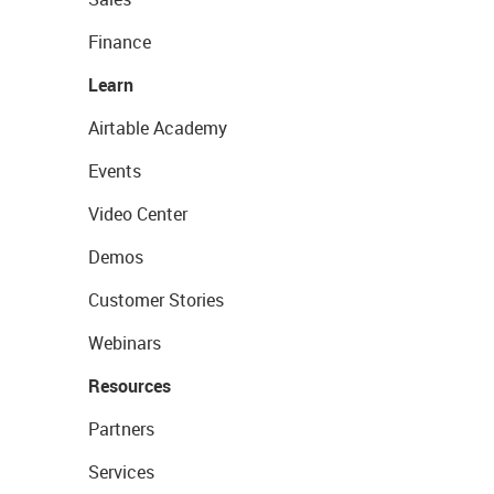
Finance
Learn
Airtable Academy
Events
Video Center
Demos
Customer Stories
Webinars
Resources
Partners
Services