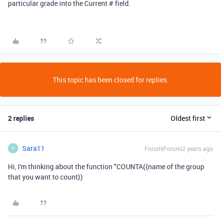
particular grade into the Current # field.
This topic has been closed for replies.
2 replies
Oldest first
Sara11
Forum|Forum|2 years ago
S
Hi, I'm thinking about the function "COUNTA({name of the group
that you want to count})