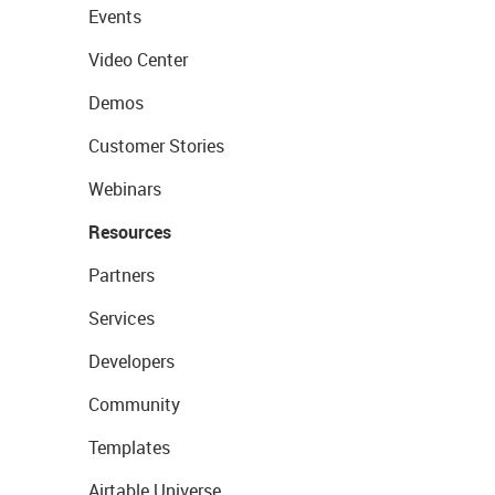
Events
Video Center
Demos
Customer Stories
Webinars
Resources
Partners
Services
Developers
Community
Templates
Airtable Universe