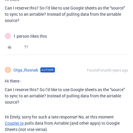
Can I reserve this? So I’d like to use Google sheets as the “source”
to sync to an airtable? Instead of pulling data from the airtable
source?
1 person likes this
A
Olga_Rusnak
Forum|Forum|5 years ago
AUTHOR
O
Hi there -
Can I reserve this? So I’d like to use Google sheets as the “source”
to sync to an airtable? Instead of pulling data from the airtable
source?
Hi Emily, sorry for such a late response! No, at this moment
Coupler.io
pulls data from Airtable (and other apps) to Google
Sheets (not vise versa).