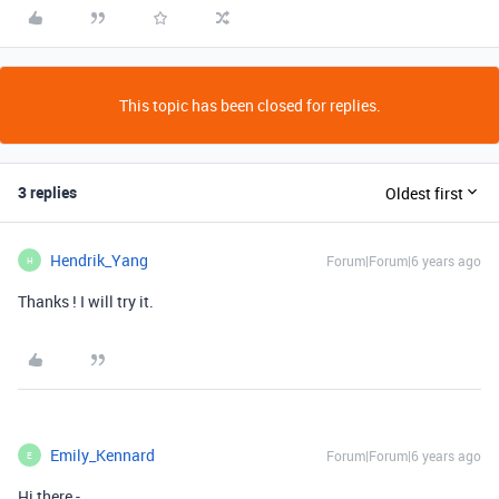
This topic has been closed for replies.
3 replies
Oldest first
Hendrik_Yang
Forum|Forum|6 years ago
H
Thanks ! I will try it.
Emily_Kennard
Forum|Forum|6 years ago
E
Hi there -