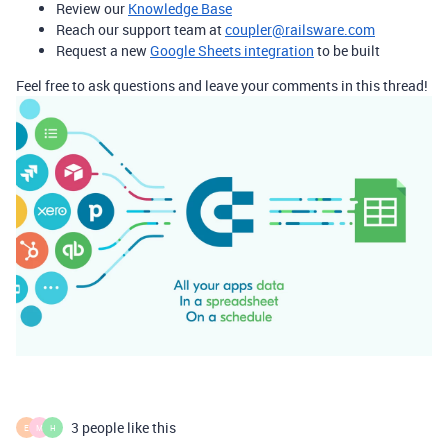
Review our
Knowledge Base
Reach our support team at
coupler@railsware.com
Request a new
Google Sheets integration
to be built
Feel free to ask questions and leave your comments in this thread!
3 people like this
E
M
H