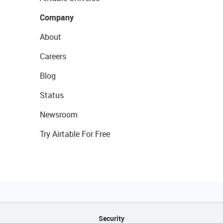
Company
About
Careers
Blog
Status
Newsroom
Try Airtable For Free
Security