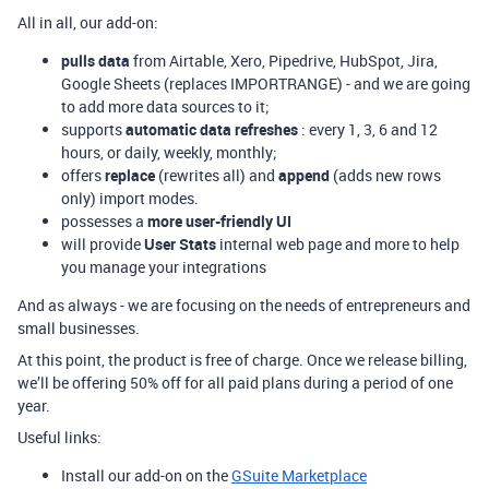
All in all, our add-on:
pulls data
from Airtable, Xero, Pipedrive, HubSpot, Jira,
Google Sheets (replaces IMPORTRANGE) - and we are going
to add more data sources to it;
supports
automatic data refreshes
: every 1, 3, 6 and 12
hours, or daily, weekly, monthly;
offers
replace
(rewrites all) and
append
(adds new rows
only) import modes.
possesses a
more user-friendly UI
will provide
User Stats
internal web page and more to help
you manage your integrations
And as always - we are focusing on the needs of entrepreneurs and
small businesses.
At this point, the product is free of charge. Once we release billing,
we’ll be offering 50% off for all paid plans during a period of one
year.
Useful links:
Install our add-on on the
GSuite Marketplace