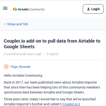
Login
Show and Tell
Coupler.io add-on to pull data from Airtable to
Google Sheets
Forum|Forum|6 years ago
3 replies
Olga_Rusnak
O
Hello Airtable Community,
Back in 2017, our team published news about Airtable Importer
that since then has been helping lots of this community members
synchronize data between Airtable and Google Sheets.
Three years later, today I would like to say that we’ve launched
Airtable Importer’s brother and called it
Coupler.io 2