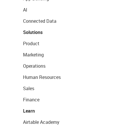
AI
Connected Data
Solutions
Product
Marketing
Operations
Human Resources
Sales
Finance
Learn
Airtable Academy