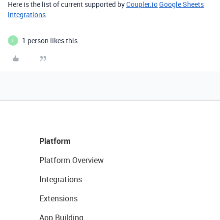
Here is the list of current supported by
Coupler.io
Google Sheets
integrations
.
1 person likes this
H
Platform
Platform Overview
Integrations
Extensions
App Building