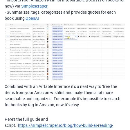
now) via
Simplescraper
- Summarizes, tags, categorizes and provides quotes for each
book using
OpenAI
Combined with an Airtable Interface it's a neat way to 'free' the
items from your Amazon wishlist and make them a lot more
searchable and organized. For example it's impossible to search
for books by tag in Amazon, now it's easy.
Here's the full guide and
script:
https://simplescraper.io/blog/how-build-ai-reading-