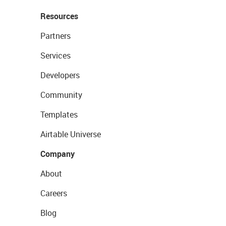
Resources
Partners
Services
Developers
Community
Templates
Airtable Universe
Company
About
Careers
Blog