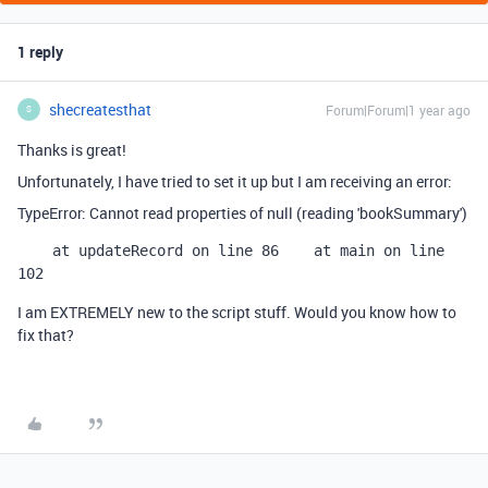
1 reply
shecreatesthat
Forum|Forum|1 year ago
S
Thanks is great!
Unfortunately, I have tried to set it up but I am receiving an error:
TypeError: Cannot read properties of null (reading 'bookSummary')
    at updateRecord on line 86
    at main on line 
102
I am EXTREMELY new to the script stuff. Would you know how to
fix that?