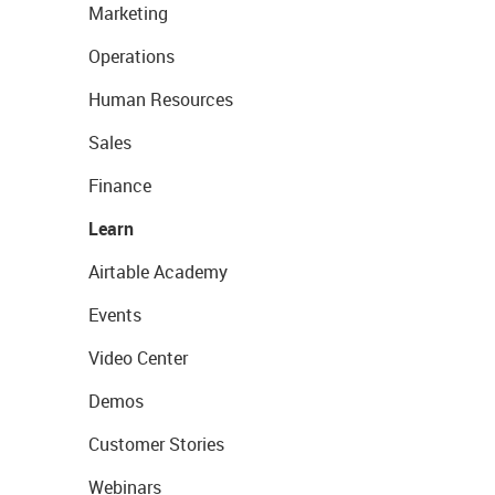
Marketing
Operations
Human Resources
Sales
Finance
Learn
Airtable Academy
Events
Video Center
Demos
Customer Stories
Webinars