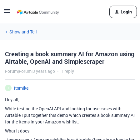
Login
Show and Tell
Creating a book summary AI for Amazon using
Airtable, OpenAI and Simplescraper
Forum|Forum|3 years ago
1 reply
itsmike
I
Hey all,
While testing the OpenAI API and looking for use-cases with
Airtable I put together this demo which creates a book summary AI
for the items in your Amazon wishlist.
What it does:
- Imports your Amazon wishlist into Airtable (focus is on books for