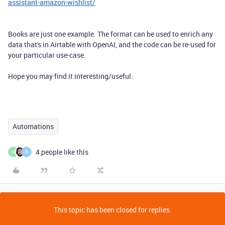
assistant-amazon-wishlist/
Books are just one example. The format can be used to enrich any
data that's in Airtable with OpenAI, and the code can be re-used for
your particular use-case.
Hope you may find it interesting/useful.
Automations
4 people like this
A
B
This topic has been closed for replies.