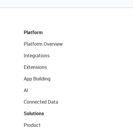
Platform
Platform Overview
Integrations
Extensions
App Building
AI
Connected Data
Solutions
Product