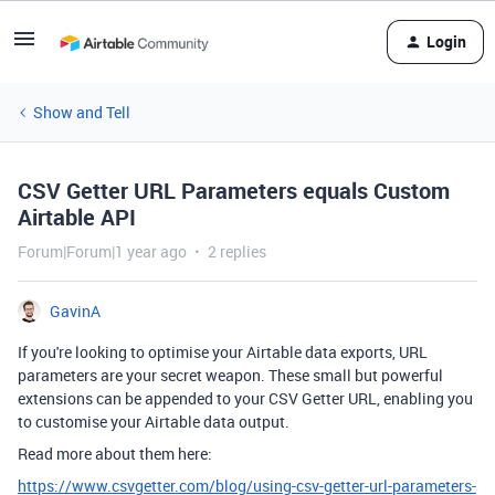
Login
Show and Tell
CSV Getter URL Parameters equals Custom
Airtable API
Forum|Forum|1 year ago
2 replies
GavinA
If you're looking to optimise your Airtable data exports, URL
parameters are your secret weapon. These small but powerful
extensions can be appended to your CSV Getter URL, enabling you
to customise your Airtable data output.
Read more about them here:
https://www.csvgetter.com/blog/using-csv-getter-url-parameters-