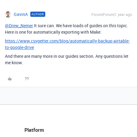
GavinA
Forum|Forum|1 year ago
AUTHOR
@Drew_Nemer
It sure can. We have loads of guides on this topic.
Here is one for automatically exporting with Make:
https://www.csvgetter.com/blog/automatically-backup-airtable-
to-google-drive
And there are many more in our guides section. Any questions let
me know.
Platform