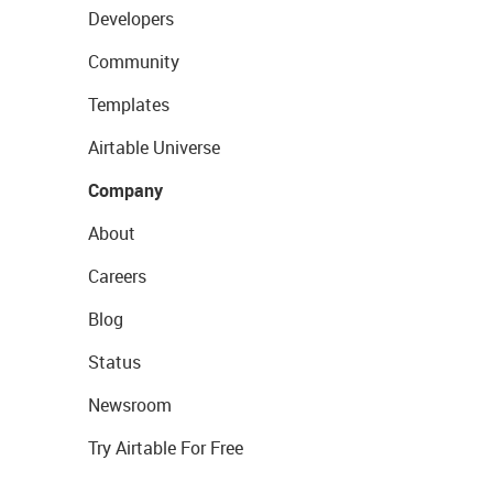
Developers
Community
Templates
Airtable Universe
Company
About
Careers
Blog
Status
Newsroom
Try Airtable For Free