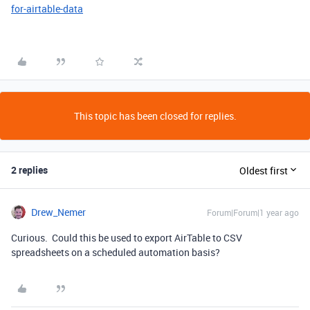
for-airtable-data
This topic has been closed for replies.
2 replies
Oldest first
Drew_Nemer
Forum|Forum|1 year ago
Curious. Could this be used to export AirTable to CSV
spreadsheets on a scheduled automation basis?