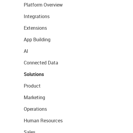
Platform Overview
Integrations
Extensions
App Building
AI
Connected Data
Solutions
Product
Marketing
Operations
Human Resources
Sales