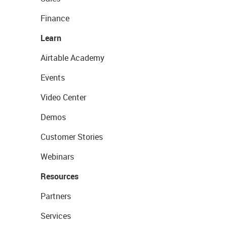
Finance
Learn
Airtable Academy
Events
Video Center
Demos
Customer Stories
Webinars
Resources
Partners
Services