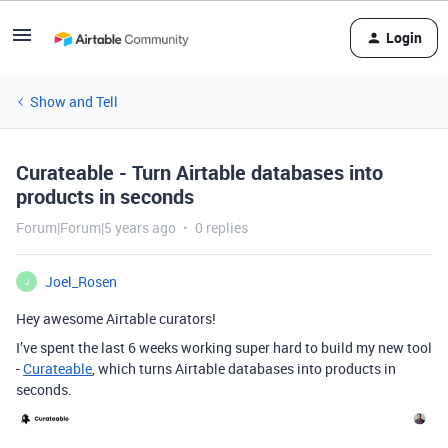
Login
Show and Tell
Curateable - Turn Airtable databases into
products in seconds
Forum|Forum|5 years ago
0 replies
Joel_Rosen
J
Hey awesome Airtable curators!
I’ve spent the last 6 weeks working super hard to build my new tool
-
Curateable
, which turns Airtable databases into products in
seconds.