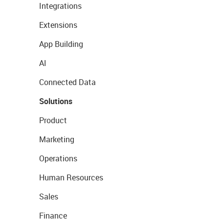
Integrations
Extensions
App Building
AI
Connected Data
Solutions
Product
Marketing
Operations
Human Resources
Sales
Finance