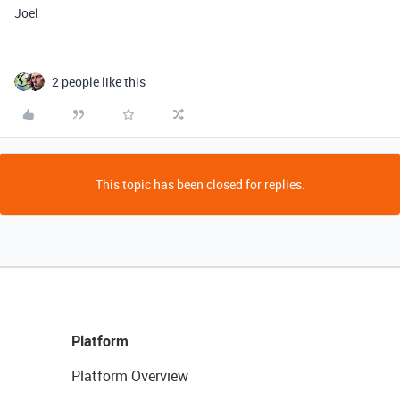
Joel
2 people like this
This topic has been closed for replies.
Platform
Platform Overview