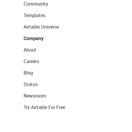
Community
Templates
Airtable Universe
Company
About
Careers
Blog
Status
Newsroom
Try Airtable For Free