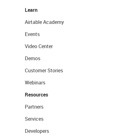
Learn
Airtable Academy
Events
Video Center
Demos
Customer Stories
Webinars
Resources
Partners
Services
Developers