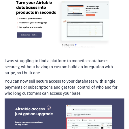
I was struggling to find a platform to monetise databases
securely, without having to custom build an integration with
stripe, so I built one.
You can now sell secure access to your databases with single
payments or subscriptions and get total control of who and for
who long customers can access your base.