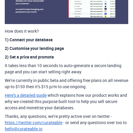
How does it work?
1) Connect your database
2) Customise your landing page
2) Set a price and promote
It takes less than 10 seconds to auto-generate a secure landing
page and you can start selling right away.
We’re currently in public beta and offering free plans on all revenue
up-to $150 then it’s $15 p/m to use ongoing.
Here’s a detailed guide
which explains how our product works and
why we created this purpose built tool to help you sell secure
access and monetise your databases.
Thanks, any questions, we’re pretty active over on twitter -
https://twitter.com/curateable
- or send any questions over too to
hello@curateable.io