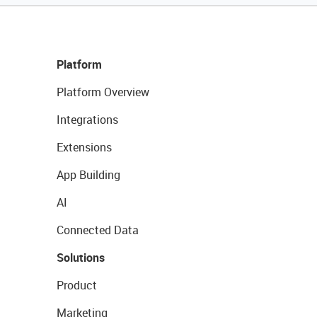
Platform
Platform Overview
Integrations
Extensions
App Building
AI
Connected Data
Solutions
Product
Marketing