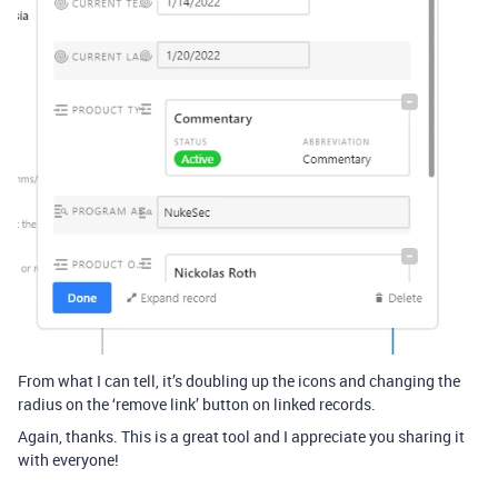
From what I can tell, it’s doubling up the icons and changing the
radius on the ‘remove link’ button on linked records.
Again, thanks. This is a great tool and I appreciate you sharing it
with everyone!