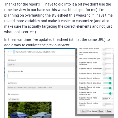
Thanks for the report! I’ll have to dig into it a bit (we don’t use the
timeline view in our base so this was a blind spot for me). I’m
planning on overhauling the stylesheet this weekend if I have time
to add more variables and make it easier to customize (and also
make sure I’m actually targeting the correct elements and not just
what looks correct).
In the meantime, I’ve updated the sheet (still at the same URL) to
add a way to emulate the previous view: