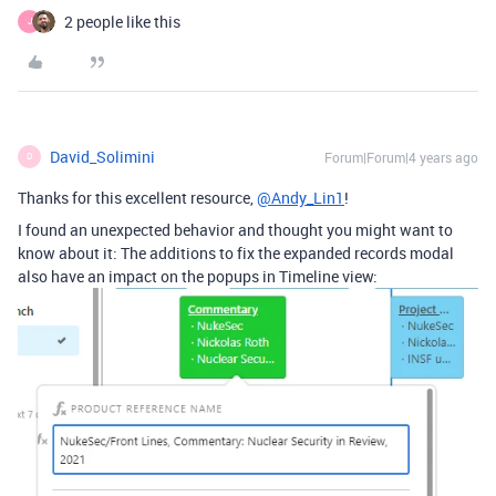
2 people like this
J
David_Solimini
Forum|Forum|4 years ago
D
Thanks for this excellent resource,
@Andy_Lin1
!
I found an unexpected behavior and thought you might want to
know about it: The additions to fix the expanded records modal
also have an impact on the popups in Timeline view: