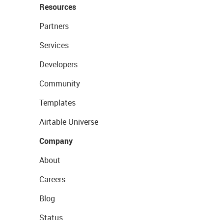
Resources
Partners
Services
Developers
Community
Templates
Airtable Universe
Company
About
Careers
Blog
Status