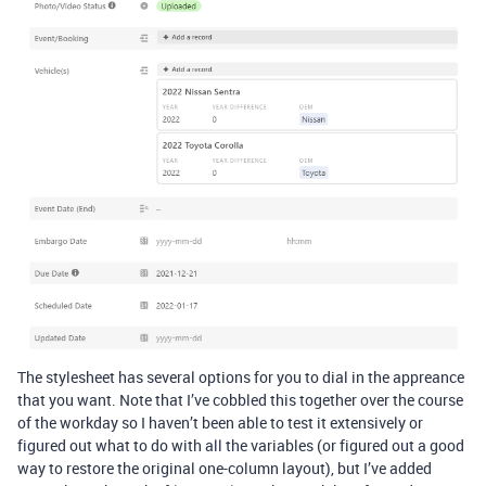
The stylesheet has several options for you to dial in the appreance
that you want. Note that I’ve cobbled this together over the course
of the workday so I haven’t been able to test it extensively or
figured out what to do with all the variables (or figured out a good
way to restore the original one-column layout), but I’ve added