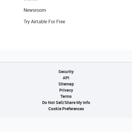
Newsroom
Try Airtable For Free
Security
API
Sitemap
Privacy
Terms
Do Not Sell/Share My Info
Cookie Preferences