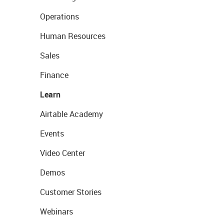
Operations
Human Resources
Sales
Finance
Learn
Airtable Academy
Events
Video Center
Demos
Customer Stories
Webinars