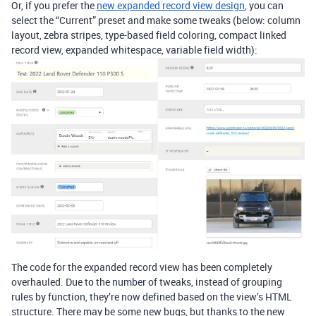
Or, if you prefer the
new expanded record view design
, you can
select the “Current” preset and make some tweaks (below: column
layout, zebra stripes, type-based field coloring, compact linked
record view, expanded whitespace, variable field width):
The code for the expanded record view has been completely
overhauled. Due to the number of tweaks, instead of grouping
rules by function, they’re now defined based on the view’s HTML
structure. There may be some new bugs, but thanks to the new