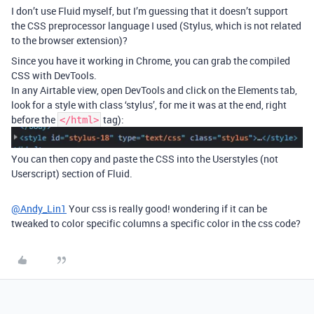
I don’t use Fluid myself, but I’m guessing that it doesn’t support
the CSS preprocessor language I used (Stylus, which is not related
to the browser extension)?
Since you have it working in Chrome, you can grab the compiled
CSS with DevTools.
In any Airtable view, open DevTools and click on the Elements tab,
look for a style with class ‘stylus’, for me it was at the end, right
before the
tag):
</html>
You can then copy and paste the CSS into the Userstyles (not
Userscript) section of Fluid.
@Andy_Lin1
Your css is really good! wondering if it can be
tweaked to color specific columns a specific color in the css code?