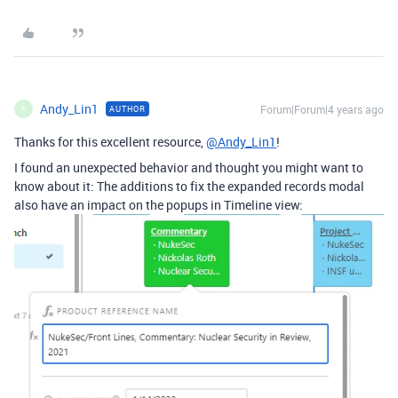
Andy_Lin1
Forum|Forum|4 years ago
AUTHOR
A
Thanks for this excellent resource,
@Andy_Lin1
!
I found an unexpected behavior and thought you might want to
know about it: The additions to fix the expanded records modal
also have an impact on the popups in Timeline view: