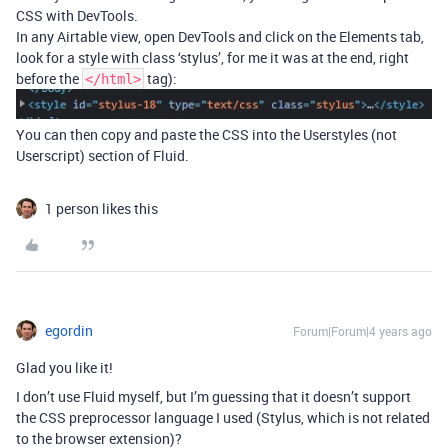
CSS with DevTools.
In any Airtable view, open DevTools and click on the Elements tab,
look for a style with class ‘stylus’, for me it was at the end, right
before the
tag):
</html>
You can then copy and paste the CSS into the Userstyles (not
Userscript) section of Fluid.
1 person likes this
egordin
Forum|Forum|4 years ago
Glad you like it!
I don’t use Fluid myself, but I’m guessing that it doesn’t support
the CSS preprocessor language I used (Stylus, which is not related
to the browser extension)?