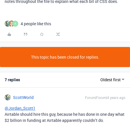
notes throughout the file to explain what each bit of CSS does.
4 people like this
A
This topic has been closed for replies.
7 replies
Oldest first
ScottWorld
Forum|Forum|4 years ago
@Jordan_Scott1
Airtable should hire this guy, because he has done in one day what
$2 billion in funding at Airtable apparently couldn’t do.