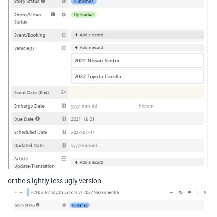
or the slightly less ugly version: