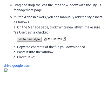
Drag and drop the .css file into the window with the Stylus
management page
If Step 4 doesn’t work, you can manually add the stylesheet
as follows:
a. On the Manage page, click “Write new style” (make sure
“as Usercss” is checked)
b. Copy the contents of the file you downloaded
c. Paste it into the window
d. Click “Save”
drive.google.com