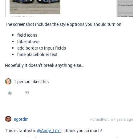
The screenshot includes the style options you should turn on:
field icons
label above
add border to input fields
hide placeholder text
Hopefully it doesn’t break anything else…
1 person likes this
egordin
Forum|Forum|4 years ago
This is fantastic
@Andy_Lin1
- thank you so much!