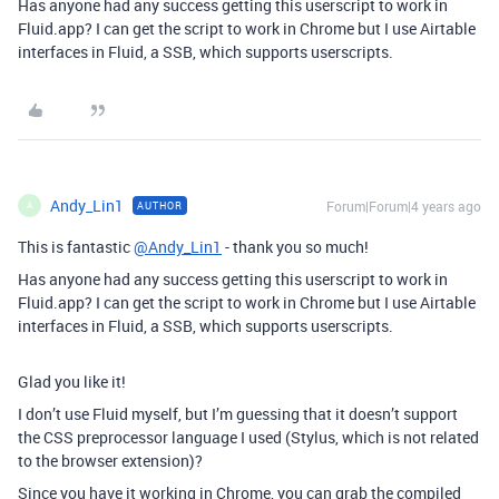
Has anyone had any success getting this userscript to work in
Fluid.app? I can get the script to work in Chrome but I use Airtable
interfaces in Fluid, a SSB, which supports userscripts.
Andy_Lin1
Forum|Forum|4 years ago
AUTHOR
A
This is fantastic
@Andy_Lin1
- thank you so much!
Has anyone had any success getting this userscript to work in
Fluid.app? I can get the script to work in Chrome but I use Airtable
interfaces in Fluid, a SSB, which supports userscripts.
Glad you like it!
I don’t use Fluid myself, but I’m guessing that it doesn’t support
the CSS preprocessor language I used (Stylus, which is not related
to the browser extension)?
Since you have it working in Chrome, you can grab the compiled