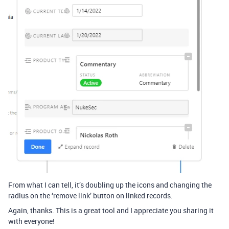
From what I can tell, it’s doubling up the icons and changing the
radius on the ‘remove link’ button on linked records.
Again, thanks. This is a great tool and I appreciate you sharing it
with everyone!