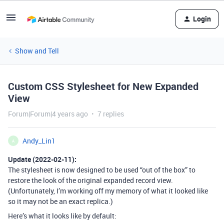
Login
Show and Tell
Custom CSS Stylesheet for New Expanded
View
Forum|Forum|4 years ago
7 replies
Andy_Lin1
A
Update (2022-02-11):
The stylesheet is now designed to be used “out of the box” to
restore the look of the original expanded record view.
(Unfortunately, I’m working off my memory of what it looked like
so it may not be an exact replica.)
Here’s what it looks like by default: