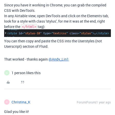
Since you have it working in Chrome, you can grab the compiled
CSS with DevTools.
In any Airtable view, open DevTools and click on the Elements tab,
look for a style with class ‘stylus’, for me it was at the end, right
before the
tag):
</html>
You can then copy and paste the CSS into the Userstyles (not
Userscript) section of Fluid.
That worked - thanks again
@Andy_Lin1
1 person likes this
A
Christina_K
Forum|Forum|1 year ago
C
Glad you like it!