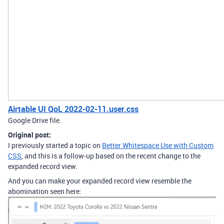
Airtable UI QoL 2022-02-11.user.css
Google Drive file.
Original post:
I previously started a topic on
Better Whitespace Use with Custom
CSS
, and this is a follow-up based on the recent change to the
expanded record view.
And you can make your expanded record view resemble the
abomination seen here: