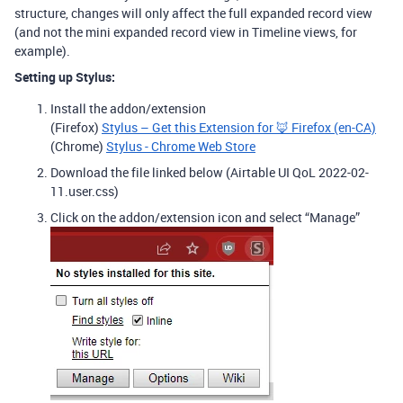
structure, changes will only affect the full expanded record view
(and not the mini expanded record view in Timeline views, for
example).
Setting up Stylus:
Install the addon/extension
(Firefox)
Stylus – Get this Extension for 🦊 Firefox (en-CA)
(Chrome)
Stylus - Chrome Web Store
Download the file linked below (Airtable UI QoL 2022-02-
11.user.css)
Click on the addon/extension icon and select “Manage”