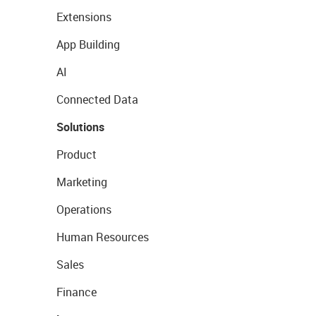
Extensions
App Building
AI
Connected Data
Solutions
Product
Marketing
Operations
Human Resources
Sales
Finance