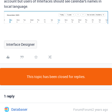
account but users of Interfaces should see calendar's names in
local language.
Interface Designer
This topic has been closed for replies.
1 reply
Databaser
Forum|Forum|2 years ago