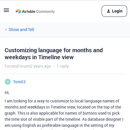
Login
Show and Tell
Customizing language for months and
weekdays in Timeline view
Forum|Forum|2 years ago
1 reply
Tom03
T
Hi,
I am looking for a way to customize to local language names of
months and weekdays in Timeline view, located on the top of the
graph. This is also applicable for names of buttons used to pick
the time slot of visible part of the timeline. As database designer I
am using English as preferable language in the setting of my