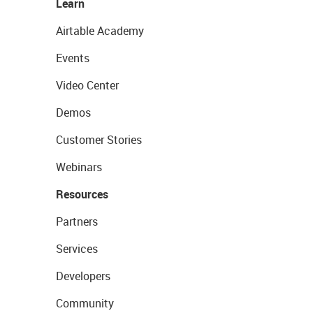
Learn
Airtable Academy
Events
Video Center
Demos
Customer Stories
Webinars
Resources
Partners
Services
Developers
Community