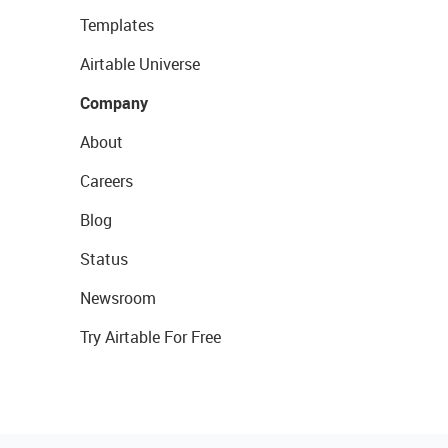
Templates
Airtable Universe
Company
About
Careers
Blog
Status
Newsroom
Try Airtable For Free