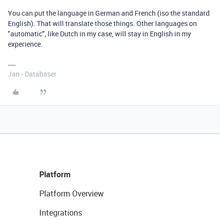
You can put the language in German and French (iso the standard
English). That will translate those things. Other languages on
"automatic", like Dutch in my case, will stay in English in my
experience.
Jan - Databaser
Platform
Platform Overview
Integrations