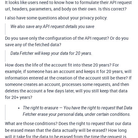
It looks like users need to know how to formulate their API request
url, headers, parameters, and body on their own. Is this correct?
I also have some questions about your privacy policy:
We also save any API request details you save
Do you save only the configuration of the API request? Or do you
save any of the fetched data?
Data Fetcher will keep your data for 20 years.
How does the life of the account fit into these 20 years? For
example, if someone has an account and keeps it for 20 years, will
information entered at the creation of the account still be there? If
someone creates an account, processes some requests, and then
deletes the account a few days later, will you still keep that data
for 20+ years?
The right to erasure — You have the right to request that Data
Fetcher erase your personal data, under certain conditions.
What are those conditions? Does the right to
that our data
request
be erased mean that the data actually will be erased? How long
will it take for the data to be erased from the time the request is