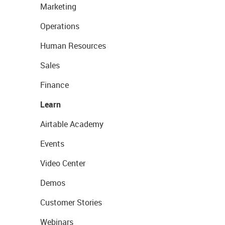
Marketing
Operations
Human Resources
Sales
Finance
Learn
Airtable Academy
Events
Video Center
Demos
Customer Stories
Webinars