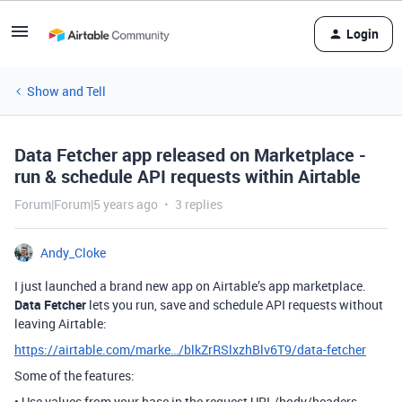
Login
Show and Tell
Data Fetcher app released on Marketplace -
run & schedule API requests within Airtable
Forum|Forum|5 years ago
3 replies
Andy_Cloke
I just launched a brand new app on Airtable’s app marketplace.
Data Fetcher
lets you run, save and schedule API requests without
leaving Airtable:
https://airtable.com/marke…/blkZrRSlxzhBlv6T9/data-fetcher
Some of the features:
• Use values from your base in the request URL/body/headers