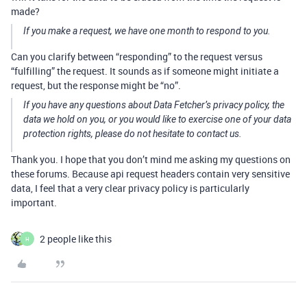
made?
If you make a request, we have one month to respond to you.
Can you clarify between “responding” to the request versus
“fulfilling” the request. It sounds as if someone might initiate a
request, but the response might be “no”.
If you have any questions about Data Fetcher’s privacy policy, the
data we hold on you, or you would like to exercise one of your data
protection rights, please do not hesitate to contact us.
Thank you. I hope that you don’t mind me asking my questions on
these forums. Because api request headers contain very sensitive
data, I feel that a very clear privacy policy is particularly
important.
2 people like this
H