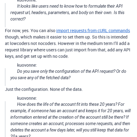
It looks like users need to know how to formulate their API
request url, headers, parameters, and body on their own. Is this
correct?
For now, yes. You can also
import requests from cURL commands
though, which makes it easier to set them up. So this is intended
at lowcoders not nocoders. However in the medium term I’ll add a
request library where users can just import from that, add any API
keys, and get set up with no code.
kuovonne:
Do you save only the configuration of the API request? Or do
you save any of the fetched data?
Just the configuration. None of the data.
kuovonne:
How does the life of the account fit into these 20 years? For
example, if someone has an account and keeps it for 20 years, will
information entered at the creation of the account still be there? If
someone creates an account, processes some requests, and then
deletes the account a few days later, will you still keep that data for
20+ years?