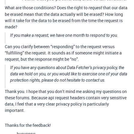
What are those conditions? Does the right to
that our data
request
be erased mean that the data actually will be erased? How long
will it take for the data to be erased from the time the request is
made?
If you make a request, we have one month to respond to you.
Can you clarify between “responding” to the request versus
“fulfilling” the request. It sounds as if someone might initiate a
request, but the response might be “no”.
If you have any questions about Data Fetcher’s privacy policy, the
data we hold on you, or you would like to exercise one of your data
protection rights, please do not hesitate to contact us.
Thank you. I hope that you don’t mind me asking my questions on
these forums. Because api request headers contain very sensitive
data, I feel that a very clear privacy policy is particularly
important.
Thanks for the feedback!
kuovonne: