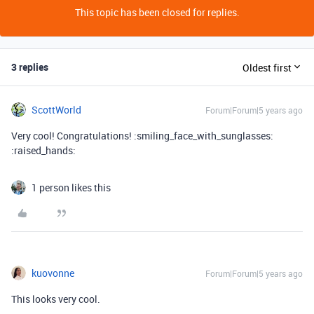
This topic has been closed for replies.
3 replies
Oldest first
ScottWorld
Forum|Forum|5 years ago
Very cool! Congratulations! :smiling_face_with_sunglasses:
:raised_hands:
1 person likes this
kuovonne
Forum|Forum|5 years ago
This looks very cool.