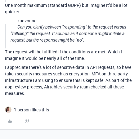
One month maximum (standard GDPR) but imagine it’d be a lot
quicker.
kuovonne:
Can you clarify between “responding” to the request versus
“fulfilling” the request. It sounds as if someone might initiate a
request, but the response might be “no”.
The request will be fulfilled if the conditions are met. Which I
imagine it would be nearly all of the time.
I appreciate there’s a lot of sensitive data in API requests, so have
taken security measures such as encryption, MFA on third party
infrastructure I am using to ensure this is kept safe. As part of the
app review process, Airtable’s security team checked all these
measures.
1 person likes this