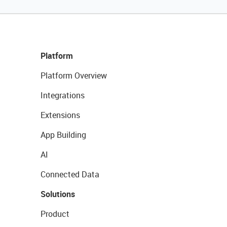
Platform
Platform Overview
Integrations
Extensions
App Building
AI
Connected Data
Solutions
Product