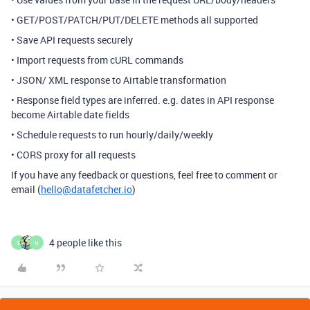
• GET/POST/PATCH/PUT/DELETE methods all supported
• Save API requests securely
• Import requests from cURL commands
• JSON/ XML response to Airtable transformation
• Response field types are inferred. e.g. dates in API response
become Airtable date fields
• Schedule requests to run hourly/daily/weekly
• CORS proxy for all requests
If you have any feedback or questions, feel free to comment or
email (
hello@datafetcher.io
)
4 people like this
S
H