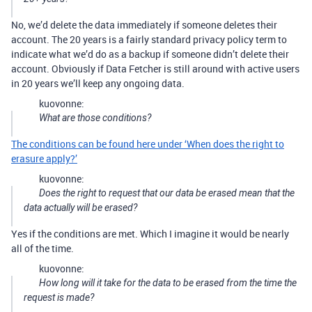
No, we’d delete the data immediately if someone deletes their
account. The 20 years is a fairly standard privacy policy term to
indicate what we’d do as a backup if someone didn’t delete their
account. Obviously if Data Fetcher is still around with active users
in 20 years we’ll keep any ongoing data.
kuovonne:
What are those conditions?
The conditions can be found here under ‘When does the right to
erasure apply?’
kuovonne:
Does the right to
request
that our data be erased mean that the
data actually will be erased?
Yes if the conditions are met. Which I imagine it would be nearly
all of the time.
kuovonne:
How long will it take for the data to be erased from the time the
request is made?