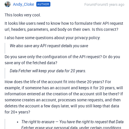
Andy_Cloke
Forum|Forum|5 years ago
AUTHOR
This looks very cool.
It looks like users need to know how to formulate their API request
url, headers, parameters, and body on their own. Is this correct?
I also have some questions about your privacy policy:
We also save any API request details you save
Do you save only the configuration of the API request? Or do you
save any of the fetched data?
Data Fetcher will keep your data for 20 years.
How does the life of the account fit into these 20 years? For
example, if someone has an account and keeps it for 20 years, will
information entered at the creation of the account still be there? If
someone creates an account, processes some requests, and then
deletes the account a few days later, will you still keep that data
for 20+ years?
The right to erasure — You have the right to request that Data
Fetcher erase your personal data, under certain conditions.