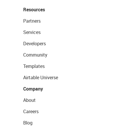
Resources
Partners
Services
Developers
Community
Templates
Airtable Universe
Company
About
Careers
Blog