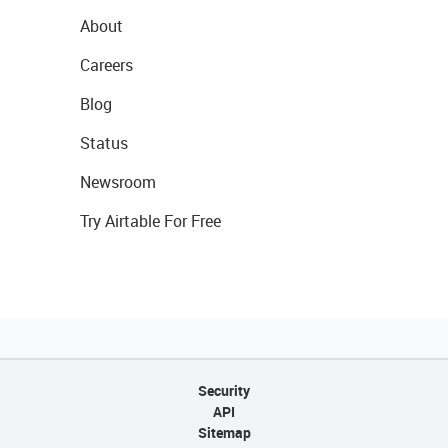
About
Careers
Blog
Status
Newsroom
Try Airtable For Free
Security
API
Sitemap