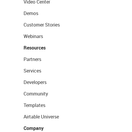
Video Center
Demos
Customer Stories
Webinars
Resources
Partners
Services
Developers
Community
Templates
Airtable Universe
Company