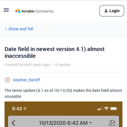
Login
Show and Tell
Date field in newest version 4.1) almost
inaccessible
Forum|Forum|5 years ago
0 replies
Heather_Ratliff
H
The latest update (4.1 as of 10/13/20) makes the date field almost
unusable.