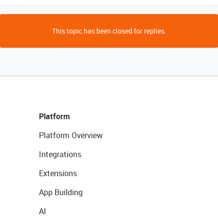
This topic has been closed for replies.
Platform
Platform Overview
Integrations
Extensions
App Building
AI