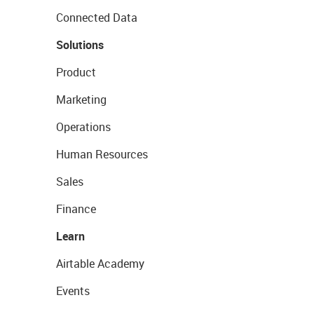
Connected Data
Solutions
Product
Marketing
Operations
Human Resources
Sales
Finance
Learn
Airtable Academy
Events