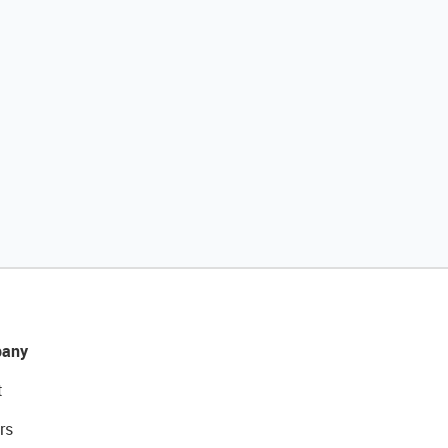
any
t
rs