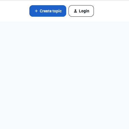
Create topic
Login