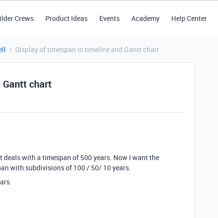
ilder Crews
Product Ideas
Events
Academy
Help Center
ll
Display of timespan in timeline and Gantt chart
 Gantt chart
at deals with a timespan of 500 years. Now I want the
pan with subdivisions of 100 / 50/ 10 years.
ears.