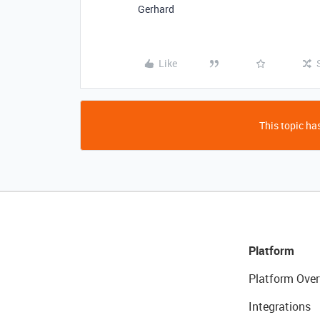
Gerhard
Like
This topic has
Platform
Platform Over
Integrations