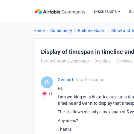
Discussions
Bu
Home
Community
Builders Board
Show and Te
Display of timespan in timeline and
Forum|Forum|2 years ago
0 replies
13 views
Gerhard
New Participant
G
Hi,
+1
I am working on a historical research th
timeline and Gantt to display that times
The UI allows me only a max span of 5 y
Any ideas?
Thanks,