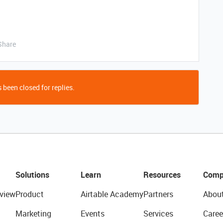
Share
 been closed for replies.
Solutions
Learn
Resources
Comp
view
Product
Airtable Academy
Partners
Abou
Marketing
Events
Services
Caree