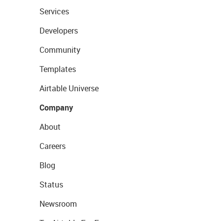
Services
Developers
Community
Templates
Airtable Universe
Company
About
Careers
Blog
Status
Newsroom