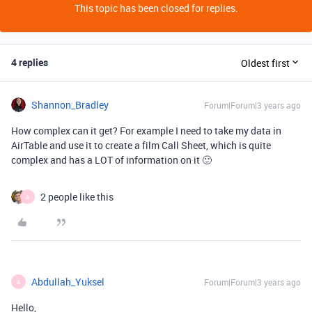
This topic has been closed for replies.
4 replies
Oldest first
Shannon_Bradley
Forum|Forum|3 years ago
How complex can it get? For example I need to take my data in
AirTable and use it to create a film Call Sheet, which is quite
complex and has a LOT of information on it 🙂
2 people like this
A
Abdullah_Yuksel
Forum|Forum|3 years ago
A
Hello,