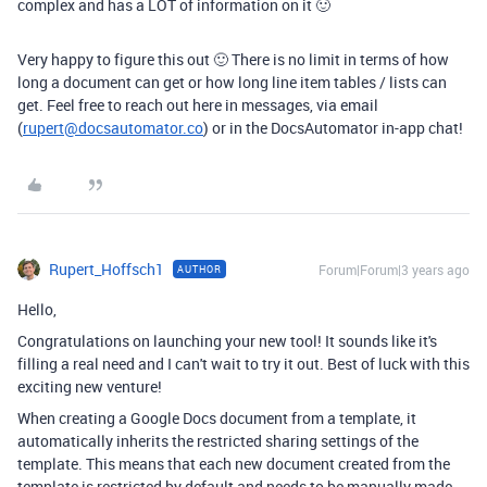
complex and has a LOT of information on it 🙂
Very happy to figure this out 🙂 There is no limit in terms of how
long a document can get or how long line item tables / lists can
get. Feel free to reach out here in messages, via email
(
rupert@docsautomator.co
) or in the DocsAutomator in-app chat!
Rupert_Hoffsch1
Forum|Forum|3 years ago
AUTHOR
Hello,
Congratulations on launching your new tool! It sounds like it's
filling a real need and I can't wait to try it out. Best of luck with this
exciting new venture!
When creating a Google Docs document from a template, it
automatically inherits the restricted sharing settings of the
template. This means that each new document created from the
template is restricted by default and needs to be manually made