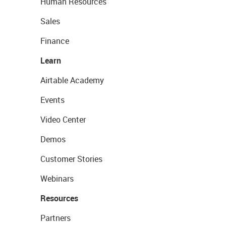
Human Resources
Sales
Finance
Learn
Airtable Academy
Events
Video Center
Demos
Customer Stories
Webinars
Resources
Partners