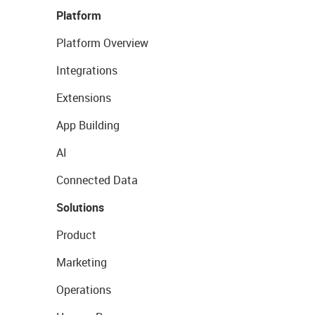
Platform
Platform Overview
Integrations
Extensions
App Building
AI
Connected Data
Solutions
Product
Marketing
Operations