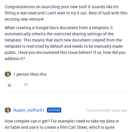
Congratulations on launching your new tool! It sounds like it's
filling a real need and I can't wait to try it out. Best of luck with this
exciting new venture!
When creating a Google Docs document from a template, it
automatically inherits the restricted sharing settings of the
template. This means that each new document created from the
template is restricted by default and needs to be manually made
public. Have you encountered this issue before? If so, how did you
address it?
1 person likes this
Rupert_Hoffsch1
Forum|Forum|3 years ago
AUTHOR
How complex can it get? For example I need to take my data in
AirTable and use it to create a film Call Sheet, which is quite