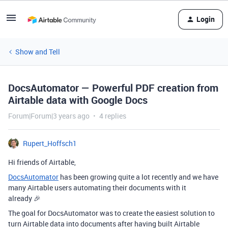
Login
Show and Tell
DocsAutomator — Powerful PDF creation from
Airtable data with Google Docs
Forum|Forum|3 years ago
4 replies
Rupert_Hoffsch1
Hi friends of Airtable,
DocsAutomator
has been growing quite a lot recently and we have
many Airtable users automating their documents with it
already 🎉
The goal for DocsAutomator was to create the easiest solution to
turn Airtable data into documents after having built Airtable