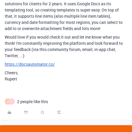
solutions for clients for 2 years. It uses Google Docs as its
templating tool, so creating templates is super easy. On top of
that, it supports line items (also multiple line item tables),
currency and date formatting for most regions, you can select to
add to or overwrite attachment fields and lots more!
Would love if you would check it out and let me know what you
think! I'm constantly improving the platform and look forward to
your feedback (via this community forum, email, in-app chat,
Twitter, ...)
https://docsautomator.co/
Cheers,
Rupert
2 people like this
R
A