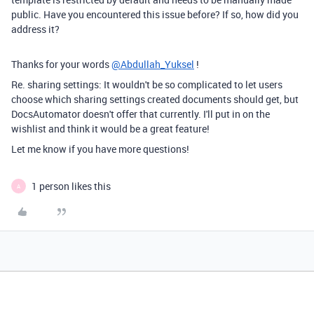
public. Have you encountered this issue before? If so, how did you
address it?
Thanks for your words
@Abdullah_Yuksel
!
Re. sharing settings: It wouldn't be so complicated to let users
choose which sharing settings created documents should get, but
DocsAutomator doesn't offer that currently. I'll put in on the
wishlist and think it would be a great feature!
Let me know if you have more questions!
1 person likes this
A