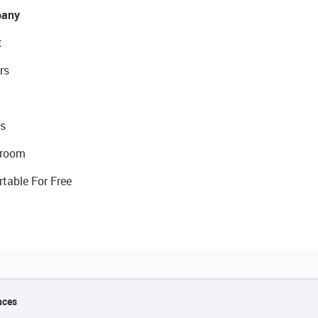
any
t
rs
s
room
rtable For Free
nces