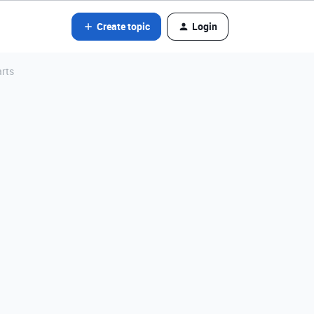
Create topic
Login
arts