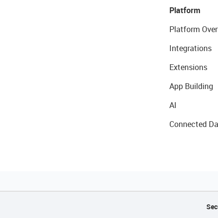
Platform
Platform Over
Integrations
Extensions
App Building
AI
Connected Da
Sec