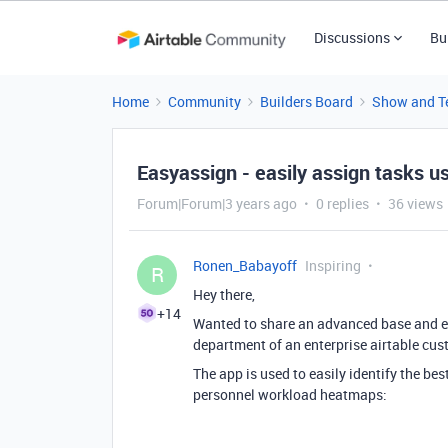
Discussions
Bu
Home
Community
Builders Board
Show and Te
Easyassign - easily assign tasks 
Forum|Forum|3 years ago
0 replies
36 views
Ronen_Babayoff
Inspiring
R
Hey there,
+14
Wanted to share an advanced base and ext
department of an enterprise airtable cus
The app is used to easily identify the best
personnel workload heatmaps: