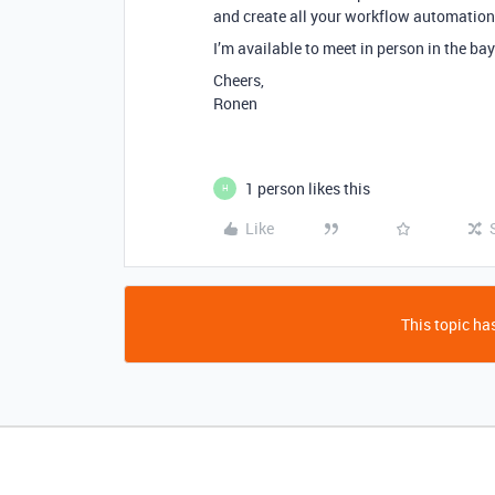
and create all your workflow automation
I’m available to meet in person in the ba
Cheers,
Ronen
1 person likes this
H
Like
This topic has