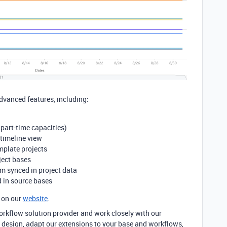
dvanced features, including:
 part-time capacities)
 timeline view
mplate projects
ject bases
m synced in project data
d in source bases
 on our
website
.
rkflow solution provider and work closely with our
 design, adapt our extensions to your base and workflows,