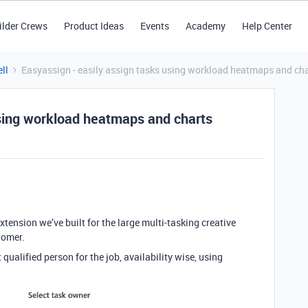
ilder Crews
Product Ideas
Events
Academy
Help Center
ll
Easyassign - easily assign tasks using workload heatmaps and ch
using workload heatmaps and charts
ension we’ve built for the large multi-tasking creative
tomer.
 qualified person for the job, availability wise, using