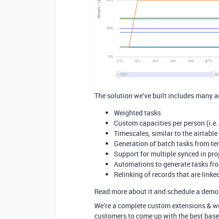
The solution we’ve built includes many a
Weighted tasks
Custom capacities per person (i.e.
Timescales, similar to the airtable
Generation of batch tasks from te
Support for multiple synced in pro
Automations to generate tasks fro
Relinking of records that are linke
Read more about it and schedule a demo
We’re a complete custom extensions & wo
customers to come up with the best base