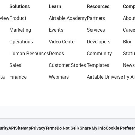
Solutions
Learn
Resources
Comp
view
Product
Airtable Academy
Partners
Abou
Marketing
Events
Services
Caree
Operations
Video Center
Developers
Blog
Human Resources
Demos
Community
Statu
Sales
Customer Stories
Templates
News
ta
Finance
Webinars
Airtable Universe
Try Ai
urity
API
Sitemap
Privacy
Terms
Do Not Sell/Share My Info
Cookie Prefere