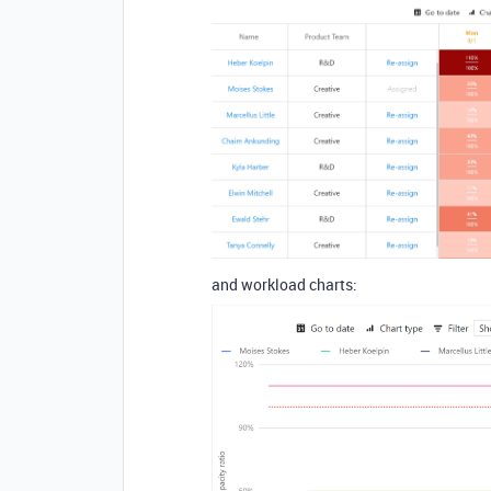
and workload charts: