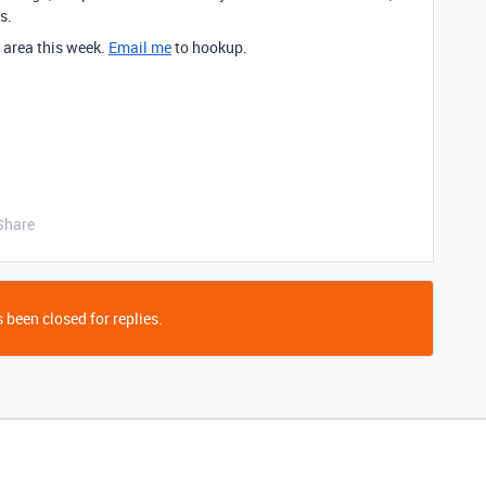
s.
y area this week.
Email me
to hookup.
Share
 been closed for replies.