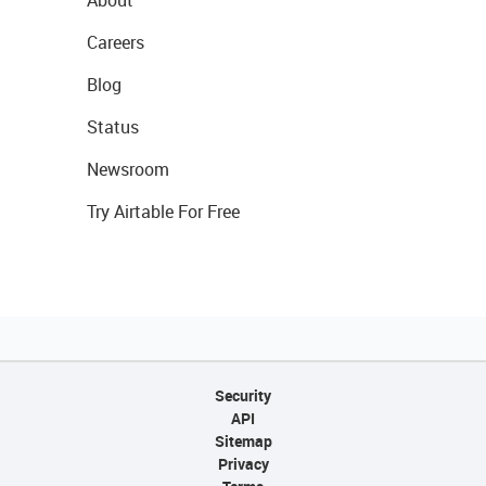
Careers
Blog
Status
Newsroom
Try Airtable For Free
Security
API
Sitemap
Privacy