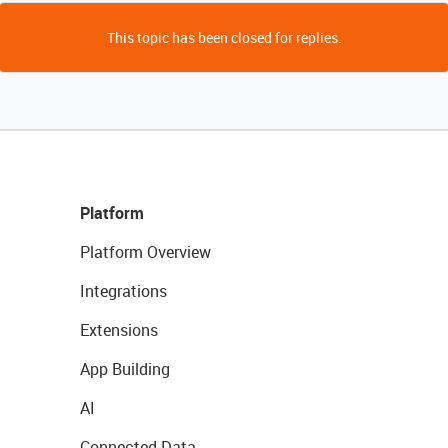
This topic has been closed for replies.
Platform
Platform Overview
Integrations
Extensions
App Building
AI
Connected Data