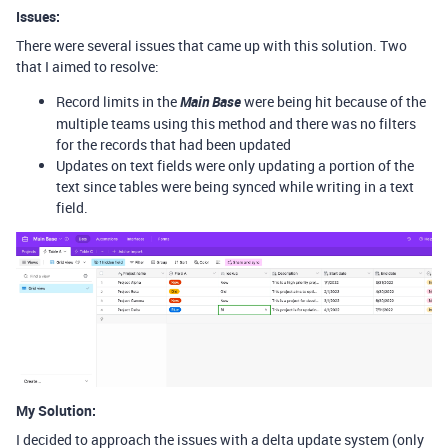
Issues:
There were several issues that came up with this solution. Two
that I aimed to resolve:
Record limits in the
Main Base
were being hit because of the
multiple teams using this method and there was no filters
for the records that had been updated
Updates on text fields were only updating a portion of the
text since tables were being synced while writing in a text
field.
My Solution:
I decided to approach the issues with a delta update system (only