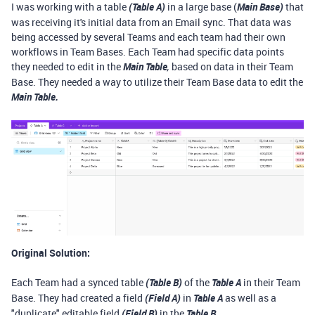
I was working with a table
(Table A)
in a large base (
Main Base)
that
was receiving it's initial data from an Email sync. That data was
being accessed by several Teams and each team had their own
workflows in Team Bases. Each Team had specific data points
they needed to edit in the
Main Table
based on data in their Team
,
Base. They needed a way to utilize their Team Base data to edit the
Main Table.
Original Solution:
Each Team had a synced table
(Table B)
of the
Table A
in their Team
Base. They had created a field
(Field A)
in
Table A
as well as a
"duplicate" editable field
(Field B)
in the
Table B
.