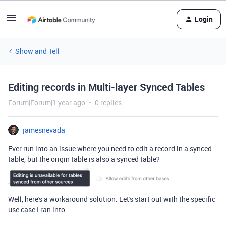
Login
Show and Tell
Editing records in Multi-layer Synced Tables
Forum|Forum|1 year ago
0 replies
jamesnevada
Ever run into an issue where you need to edit a record in a synced
table, but the origin table is also a synced table?
Well, here's a workaround solution. Let's start out with the specific
use case I ran into...