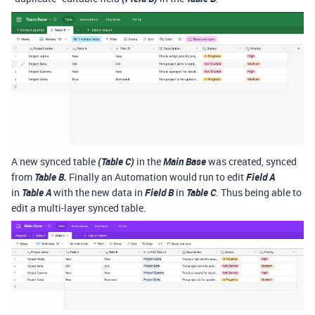
A new synced table
(Table C)
in the
Main Base
was created, synced
from
Table B.
Finally an Automation would run to edit
Field A
in
Table A
with the new data in
Field B
in
Table C
. Thus being able to
edit a multi-layer synced table.