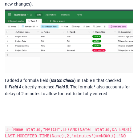
new changes).
I added a formula field (
Match Check
) in Table B that checked
if
Field A
directly matched
Field B
. The formula* also accounts for
delay of 2 minutes to allow for text to be fully entered.
IF(Name=Status,"MATCH",IF(AND(Name!=Status,DATEADD(
LAST_MODIFIED_TIME(Name),2,'minutes')>=NOW()),"NO