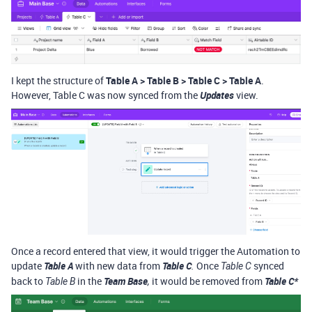
I kept the structure of
Table A > Table B > Table C > Table A
.
However, Table C was now synced from the
Updates
view.
Once a record entered that view, it would trigger the Automation to
update
Table A
with new data from
Table C
Once
synced
.
Table C
back to
in the
Team Base
it would be removed from
Table C*
Table B
,