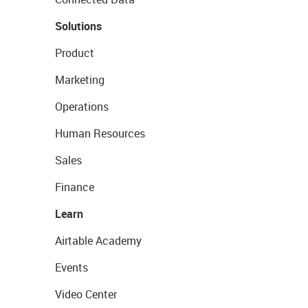
Solutions
Product
Marketing
Operations
Human Resources
Sales
Finance
Learn
Airtable Academy
Events
Video Center