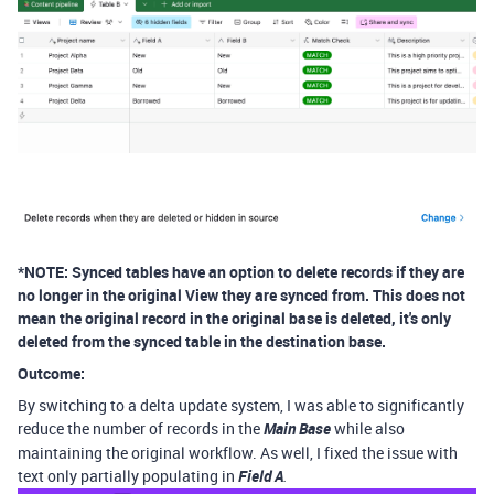
*NOTE: Synced tables have an option to delete records if they are
no longer in the original View they are synced from. This does not
mean the original record in the original base is deleted, it's only
deleted from the synced table in the destination base.
Outcome:
By switching to a delta update system, I was able to significantly
reduce the number of records in the
Main Base
while also
maintaining the original workflow. As well, I fixed the issue with
text only partially populating in
Field A
.