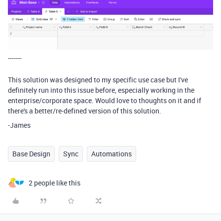
-------
This solution was designed to my specific use case but I've
definitely run into this issue before, especially working in the
enterprise/corporate space. Would love to thoughts on it and if
there's a better/re-defined version of this solution.
-James
Base Design
Sync
Automations
2 people like this