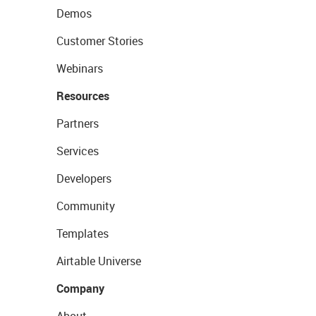
Demos
Customer Stories
Webinars
Resources
Partners
Services
Developers
Community
Templates
Airtable Universe
Company
About