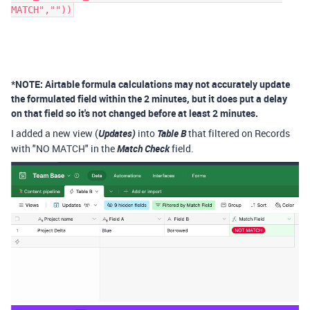
MATCH",""))
*NOTE: Airtable formula calculations may not accurately update
the formulated field within the 2 minutes, but it does put a delay
on that field so it's not changed before at least 2 minutes.
I added a new view (
Updates)
into
Table B
that filtered on Records
with "NO MATCH" in the
Match Check
field.