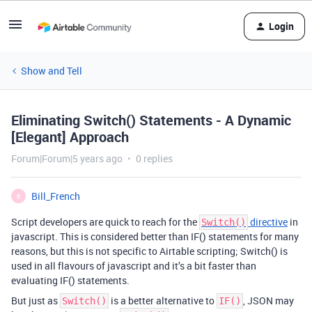
Login
Show and Tell
Eliminating Switch() Statements - A Dynamic
[Elegant] Approach
Forum|Forum|5 years ago
0 replies
Bill_French
B
Script developers are quick to reach for the
directive
in
Switch()
javascript. This is considered better than IF() statements for many
reasons, but this is not specific to Airtable scripting; Switch() is
used in all flavours of javascript and it’s a bit faster than
evaluating IF() statements.
But just as
is a better alternative to
, JSON may
Switch()
IF()