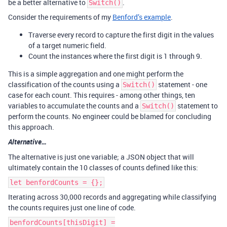
be a better alternative to
.
Switch()
Consider the requirements of my
Benford’s example
.
Traverse every record to capture the first digit in the values
of a target numeric field.
Count the instances where the first digit is 1 through 9.
This is a simple aggregation and one might perform the
classification of the counts using a
statement - one
Switch()
case for each count. This requires - among other things, ten
variables to accumulate the counts and a
statement to
Switch()
perform the counts. No engineer could be blamed for concluding
this approach.
Alternative…
The alternative is just one variable; a JSON object that will
ultimately contain the 10 classes of counts defined like this:
let benfordCounts = {};
Iterating across 30,000 records and aggregating while classifying
the counts requires just one line of code.
benfordCounts[thisDigit] =