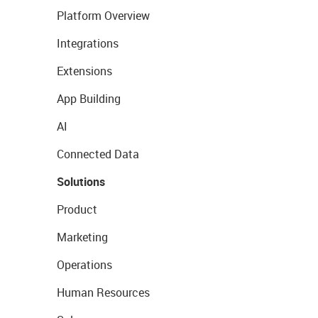
Platform Overview
Integrations
Extensions
App Building
AI
Connected Data
Solutions
Product
Marketing
Operations
Human Resources