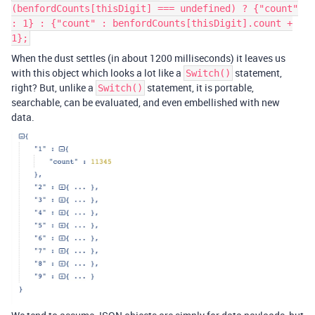
(benfordCounts[thisDigit] === undefined) ? {"count"
: 1} : {"count" : benfordCounts[thisDigit].count +
1};
When the dust settles (in about 1200 milliseconds) it leaves us
with this object which looks a lot like a
statement,
Switch()
right? But, unlike a
statement, it is portable,
Switch()
searchable, can be evaluated, and even embellished with new
data.