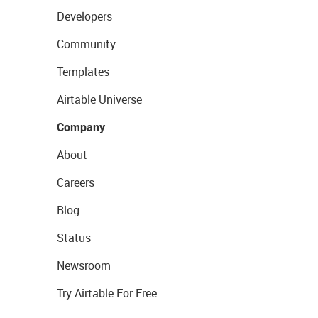
Developers
Community
Templates
Airtable Universe
Company
About
Careers
Blog
Status
Newsroom
Try Airtable For Free