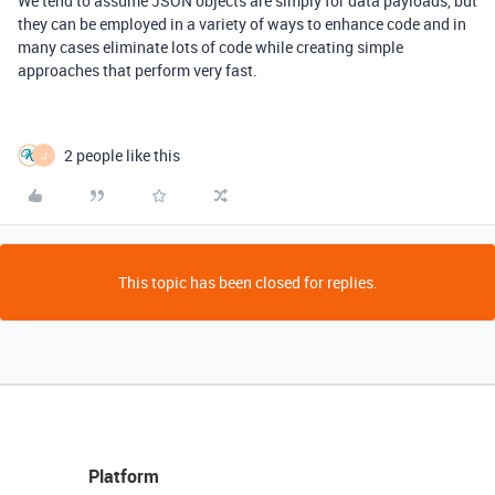
We tend to assume JSON objects are simply for data payloads, but
they can be employed in a variety of ways to enhance code and in
many cases eliminate lots of code while creating simple
approaches that perform very fast.
2 people like this
J
This topic has been closed for replies.
Platform