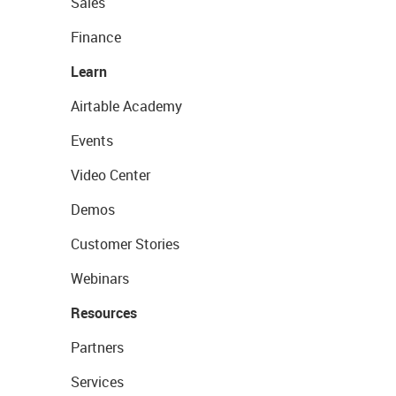
Sales
Finance
Learn
Airtable Academy
Events
Video Center
Demos
Customer Stories
Webinars
Resources
Partners
Services