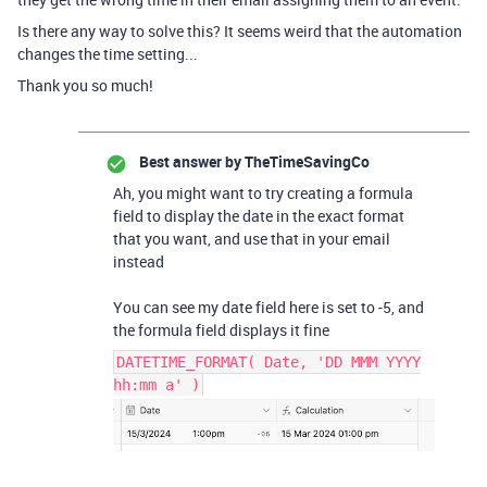
Is there any way to solve this? It seems weird that the automation
changes the time setting...
Thank you so much!
Best answer by
TheTimeSavingCo
Ah, you might want to try creating a formula
field to display the date in the exact format
that you want, and use that in your email
instead
You can see my date field here is set to -5, and
the formula field displays it fine
DATETIME_FORMAT( Date, 'DD MMM YYYY
hh:mm a' )