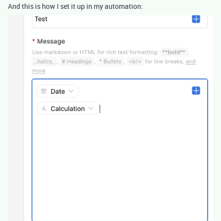
And this is how I set it up in my automation: