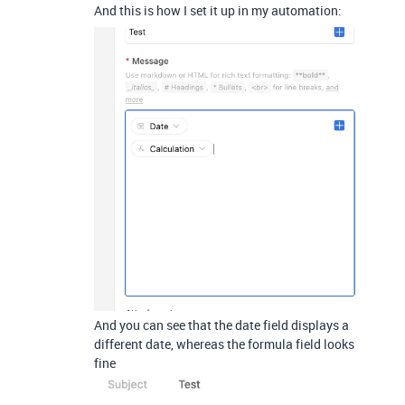
And this is how I set it up in my automation:
And you can see that the date field displays a
different date, whereas the formula field looks
fine