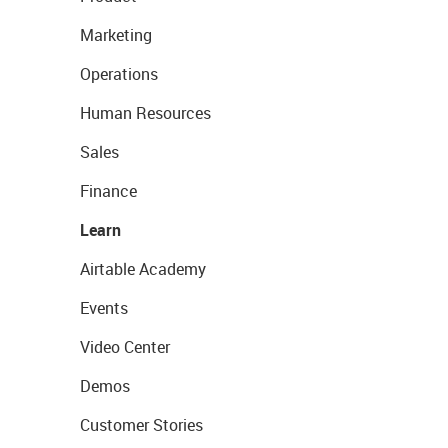
Marketing
Operations
Human Resources
Sales
Finance
Learn
Airtable Academy
Events
Video Center
Demos
Customer Stories