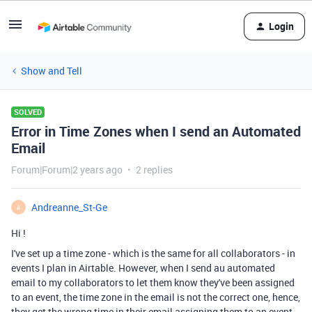
Login
Show and Tell
SOLVED
Error in Time Zones when I send an Automated
Email
Forum|Forum|2 years ago
2 replies
Andreanne_St-Ge
A
Hi !
I've set up a time zone - which is the same for all collaborators - in
events I plan in Airtable. However, when I send au automated
email to my collaborators to let them know they've been assigned
to an event, the time zone in the email is not the correct one, hence,
they get the wrong time in their email assigning them to an event.