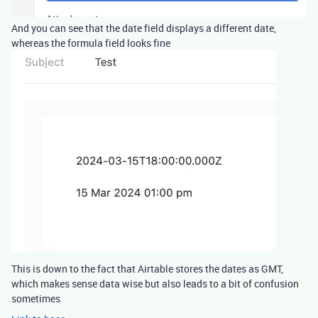
And you can see that the date field displays a different date,
whereas the formula field looks fine
This is down to the fact that Airtable stores the dates as GMT,
which makes sense data wise but also leads to a bit of confusion
sometimes