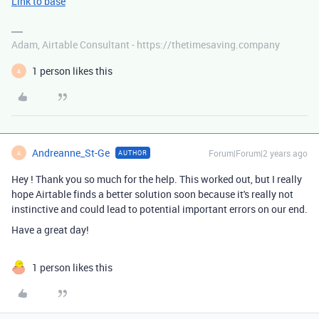
Link to base
Adam, Airtable Consultant - https://thetimesaving.company
1 person likes this
A
Andreanne_St-Ge
Forum|Forum|2 years ago
AUTHOR
A
Hey ! Thank you so much for the help. This worked out, but I really
hope Airtable finds a better solution soon because it's really not
instinctive and could lead to potential important errors on our end.
Have a great day!
1 person likes this