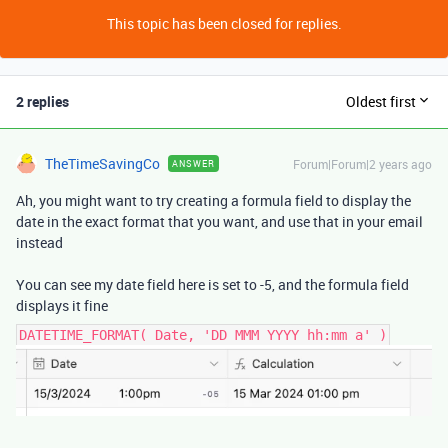
This topic has been closed for replies.
2 replies
Oldest first
TheTimeSavingCo
Forum|Forum|2 years ago
ANSWER
Ah, you might want to try creating a formula field to display the
date in the exact format that you want, and use that in your email
instead
You can see my date field here is set to -5, and the formula field
displays it fine
DATETIME_FORMAT( Date, 'DD MMM YYYY hh:mm a' )