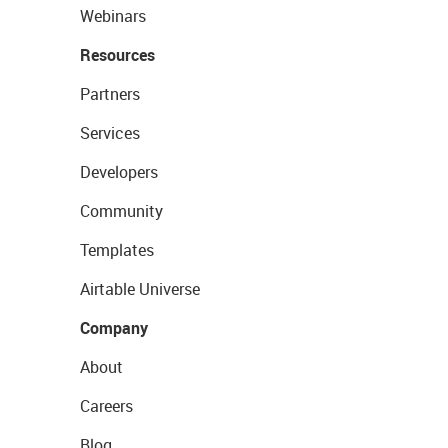
Webinars
Resources
Partners
Services
Developers
Community
Templates
Airtable Universe
Company
About
Careers
Blog