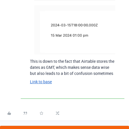
This is down to the fact that Airtable stores the
dates as GMT, which makes sense data wise
but also leads to a bit of confusion sometimes
Link to base