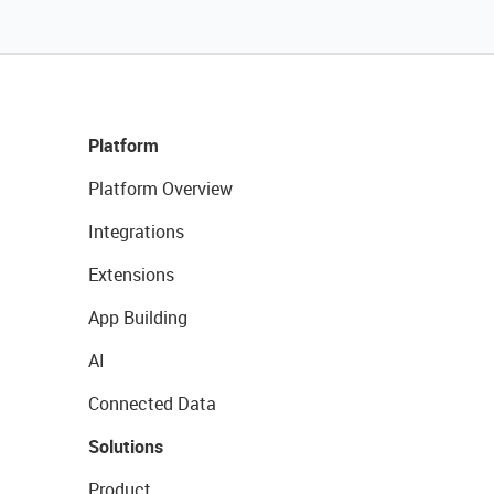
Platform
Platform Overview
Integrations
Extensions
App Building
AI
Connected Data
Solutions
Product