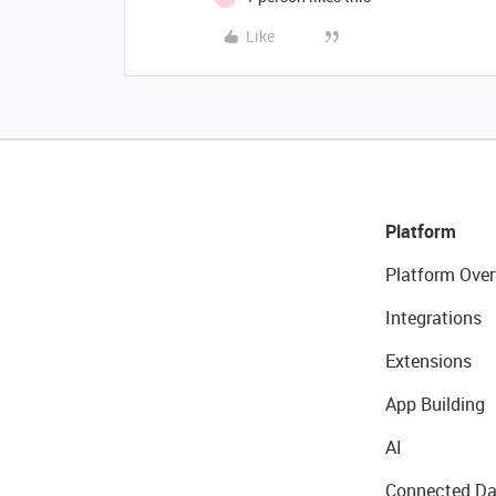
Like
Platform
Platform Over
Integrations
Extensions
App Building
AI
Connected Da