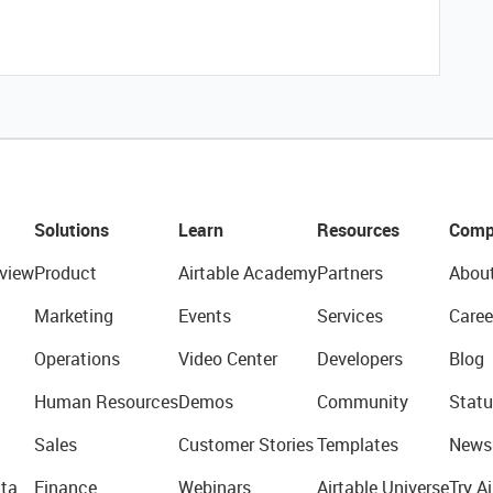
Solutions
Learn
Resources
Comp
view
Product
Airtable Academy
Partners
Abou
Marketing
Events
Services
Caree
Operations
Video Center
Developers
Blog
Human Resources
Demos
Community
Statu
Sales
Customer Stories
Templates
News
ta
Finance
Webinars
Airtable Universe
Try Ai