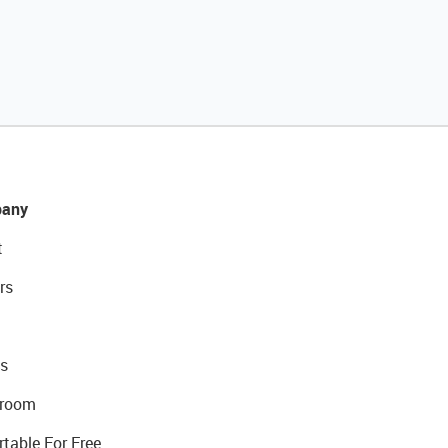
any
t
rs
s
room
rtable For Free