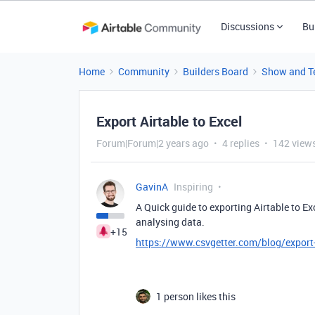
Discussions
Bu
Home
Community
Builders Board
Show and Te
Export Airtable to Excel
Forum|Forum|2 years ago
4 replies
142 view
GavinA
Inspiring
A Quick guide to exporting Airtable to Ex
analysing data.
+15
https://www.csvgetter.com/blog/export-a
1 person likes this