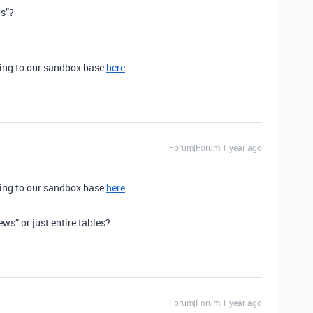
ws”?
cting to our sandbox base
here
.
Forum|Forum|1 year ago
cting to our sandbox base
here
.
ews” or just entire tables?
Forum|Forum|1 year ago