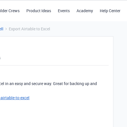
ilder Crews
Product Ideas
Events
Academy
Help Center
ll
Export Airtable to Excel
s
cel in an easy and secure way. Great for backing up and
irtable-to-excel