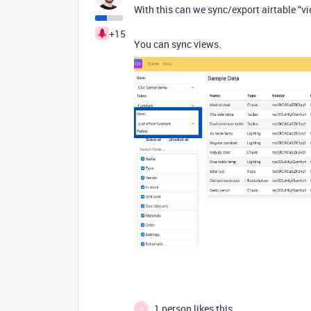
With this can we sync/export airtable “vi
+15
You can sync views.
1 person likes this
A