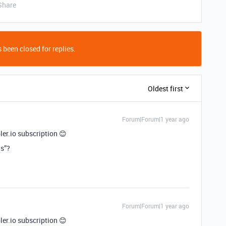
Share
 been closed for replies.
Oldest first
Forum|Forum|1 year ago
er.io subscription 😊
ws”?
Forum|Forum|1 year ago
er.io subscription 😊