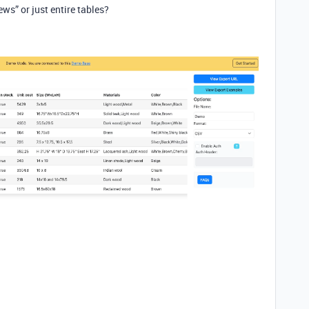
ews” or just entire tables?