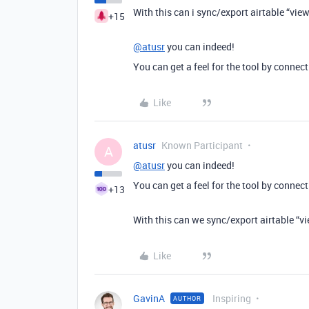
With this can i sync/export airtable “vie
+15
@atusr
you can indeed!
You can get a feel for the tool by conne
Like
atusr
Known Participant
A
@atusr
you can indeed!
You can get a feel for the tool by conne
+13
With this can we sync/export airtable “vi
Like
GavinA
Inspiring
AUTHOR