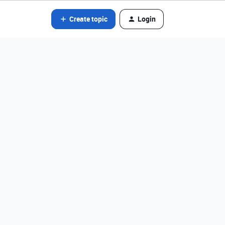
Create topic
Login