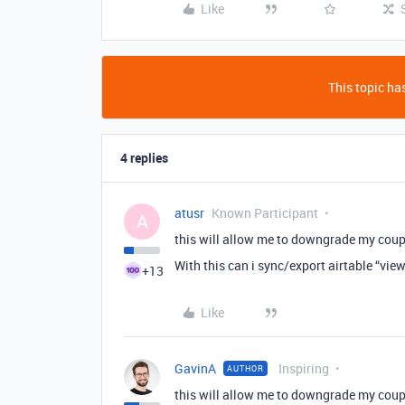
Like
This topic has
4 replies
atusr
Known Participant
A
this will allow me to downgrade my coupl
With this can i sync/export airtable “vie
+13
Like
GavinA
Inspiring
AUTHOR
this will allow me to downgrade my coupl