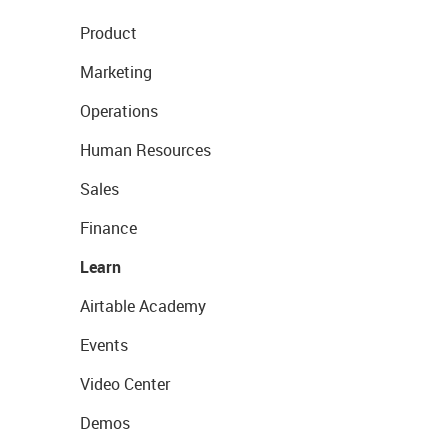
Product
Marketing
Operations
Human Resources
Sales
Finance
Learn
Airtable Academy
Events
Video Center
Demos