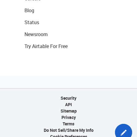
Blog
Status
Newsroom
Try Airtable For Free
Security
API
Sitemap
Privacy
Terms
Do Not Sell/Share My Info
Cookie Preferences