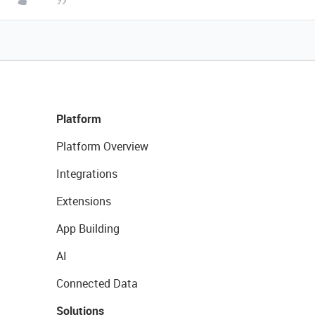
Platform
Platform Overview
Integrations
Extensions
App Building
AI
Connected Data
Solutions