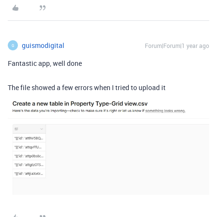
guismodigital
Forum|Forum|1 year ago
G
Fantastic app, well done
The file showed a few errors when I tried to upload it