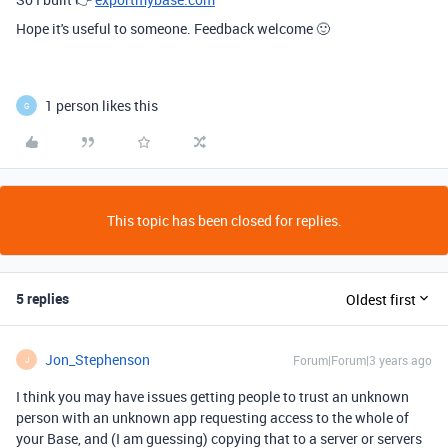
Hope it's useful to someone. Feedback welcome 🙂
1 person likes this
G
This topic has been closed for replies.
5 replies
Oldest first
Jon_Stephenson
Forum|Forum|3 years ago
J
I think you may have issues getting people to trust an unknown
person with an unknown app requesting access to the whole of
your Base, and (I am guessing) copying that to a server or servers