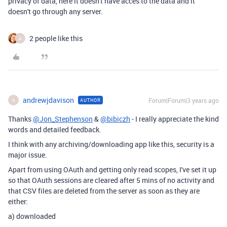
privacy of data, here it doesn't have acces to the data and it
doesn't go through any server.
2 people like this
A
andrewjdavison
Forum|Forum|3 years ago
AUTHOR
A
Thanks
@Jon_Stephenson
&
@bibiczh
- I really appreciate the kind
words and detailed feedback.
I think with any archiving/downloading app like this, security is a
major issue.
Apart from using OAuth and getting only read scopes, I've set it up
so that OAuth sessions are cleared after 5 mins of no activity and
that CSV files are deleted from the server as soon as they are
either:
a) downloaded