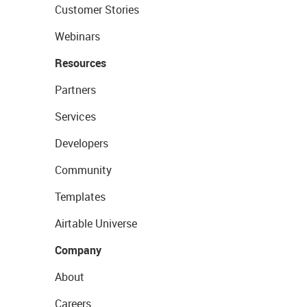
Customer Stories
Webinars
Resources
Partners
Services
Developers
Community
Templates
Airtable Universe
Company
About
Careers