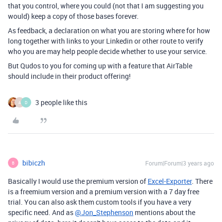
that you control, where you could (not that I am suggesting you
would) keep a copy of those bases forever.
As feedback, a declaration on what you are storing where for how
long together with links to your Linkedin or other route to verify
who you are may help people decide whether to use your service.
But Qudos to you for coming up with a feature that AirTable
should include in their product offering!
3 people like this
A
D
bibiczh
Forum|Forum|3 years ago
B
Basically I would use
the premium version of
Excel-Exporter
. There
is a freemium version and a premium version with a 7 day free
trial. You can also ask them custom tools if you have a very
specific need. And as
@Jon_Stephenson
mentions about the