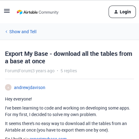
Login
Show and Tell
Export My Base - download all the tables from
a base at once
Forum|Forum|3 years ago
5 replies
andrewjdavison
A
Hey everyone!
I've been learning to code and working on developing some apps.
For my first, I decided to solve my own problem.
It seems there's no easy way to download all the tables from an
Airtable at once (you have to export them one by one).
So I built 👉
exportmybase.com