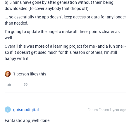
b) 5 mins have gone by after generation without them being
downloaded (to cover anybody that drops off)
... so essentially the app doesn't keep access or data for any longer
than needed.
I'm going to update the page to make all these points clearer as
well.
Overall this was more of a learning project for me - and a fun one! -
so if it doesn't get used much for this reason or others, I'm still
happy with it.
1 person likes this
guismodigital
Forum|Forum|1 year ago
G
Fantastic app, well done