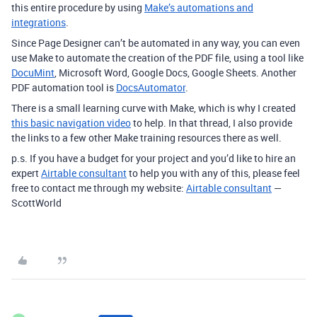
this entire procedure by using
Make’s automations and
integrations
.
Since Page Designer can’t be automated in any way, you can even
use Make to automate the creation of the PDF file, using a tool like
DocuMint
, Microsoft Word, Google Docs, Google Sheets. Another
PDF automation tool is
DocsAutomator
.
There is a small learning curve with Make, which is why I created
this basic navigation video
to help. In that thread, I also provide
the links to a few other Make training resources there as well.
p.s. If you have a budget for your project and you’d like to hire an
expert
Airtable consultant
to help you with any of this, please feel
free to contact me through my website:
Airtable consultant
—
ScottWorld