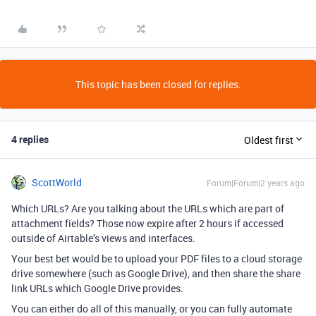
This topic has been closed for replies.
4 replies
Oldest first
ScottWorld
Forum|Forum|2 years ago
Which URLs? Are you talking about the URLs which are part of
attachment fields? Those now expire after 2 hours if accessed
outside of Airtable’s views and interfaces.
Your best bet would be to upload your PDF files to a cloud storage
drive somewhere (such as Google Drive), and then share the share
link URLs which Google Drive provides.
You can either do all of this manually, or you can fully automate