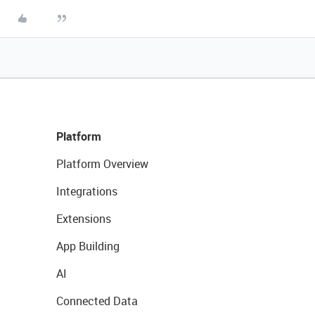
Platform
Platform Overview
Integrations
Extensions
App Building
AI
Connected Data