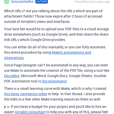
boucanmedia
Forum|Forum|2 years ago
AUTHOR
B
Which URLs? Are you talking about the URLs which are part of
attachment fields? Those now expire after 2 hours if accessed
outside of Airtable’s views and interfaces.
Your best bet would be to upload your PDF files to a cloud storage
drive somewhere (such as Google Drive), and then share the share
link URLs which Google Drive provides.
You can either do all of this manually, or you can fully automate
this entire procedure by using
Make’s automations and
integrations
.
Since Page Designer can’t be automated in any way, you can even
use Make to automate the creation of the PDF file, using a tool like
DocuMint
, Microsoft Word, Google Docs, Google Sheets. Another
PDF automation tool is
DocsAutomator
.
There is a small learning curve with Make, which is why I created
this basic navigation video
to help. In that thread, I also provide
the links to a few other Make training resources there as well.
p.s. If you have a budget for your project and you’d like to hire an
expert
Airtable consultant
to help you with any of this, please feel