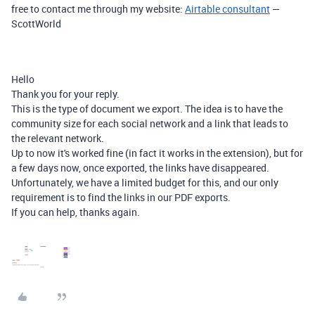
free to contact me through my website:
Airtable consultant
—
ScottWorld
Hello
Thank you for your reply.
This is the type of document we export. The idea is to have the
community size for each social network and a link that leads to
the relevant network.
Up to now it's worked fine (in fact it works in the extension), but for
a few days now, once exported, the links have disappeared.
Unfortunately, we have a limited budget for this, and our only
requirement is to find the links in our PDF exports.
If you can help, thanks again.