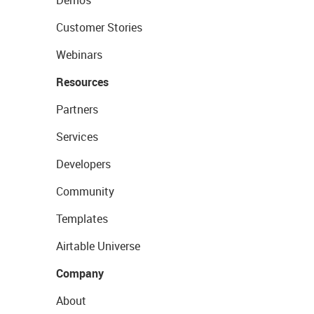
Customer Stories
Webinars
Resources
Partners
Services
Developers
Community
Templates
Airtable Universe
Company
About