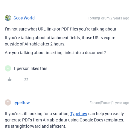
ScottWorld
Forum|Forum|2 years ago
I’m not sure what URL links or PDF files you’re talking about.
If you’re talking about attachment fields, those URLs expire
outside of Airtable after 2 hours.
Are you talking about inserting links into a document?
1 person likes this
A
typeflow
Forum|Forum|1 year ago
T
If you're still looking for a solution,
Typeflow
can help you easily
generate PDFs from Airtable data using Google Docs templates.
It's straightforward and efficient.