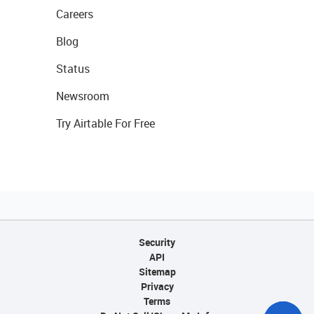
Careers
Blog
Status
Newsroom
Try Airtable For Free
Security
API
Sitemap
Privacy
Terms