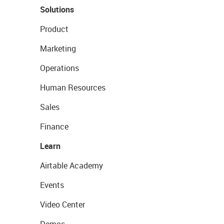
Solutions
Product
Marketing
Operations
Human Resources
Sales
Finance
Learn
Airtable Academy
Events
Video Center
Demos