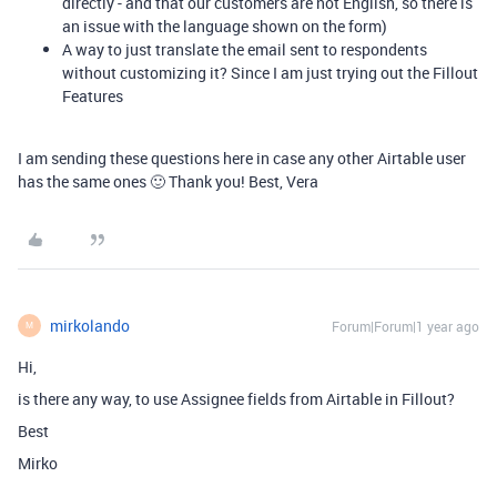
directly - and that our customers are not English, so there is
an issue with the language shown on the form)
A way to just translate the email sent to respondents
without customizing it? Since I am just trying out the Fillout
Features
I am sending these questions here in case any other Airtable user
has the same ones 🙂 Thank you! Best, Vera
mirkolando
Forum|Forum|1 year ago
M
Hi,
is there any way, to use Assignee fields from Airtable in Fillout?
Best
Mirko