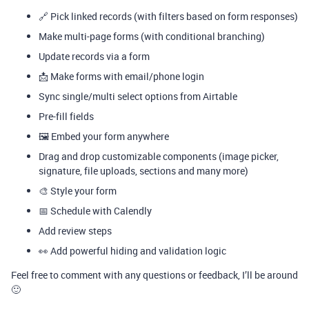
🔗 Pick linked records (with filters based on form responses)
Make multi-page forms (with conditional branching)
Update records via a form
📩 Make forms with email/phone login
Sync single/multi select options from Airtable
Pre-fill fields
🖼️ Embed your form anywhere
Drag and drop customizable components (image picker,
signature, file uploads, sections and many more)
🎨 Style your form
📅 Schedule with Calendly
Add review steps
👀 Add powerful hiding and validation logic
Feel free to comment with any questions or feedback, I’ll be around
🙂