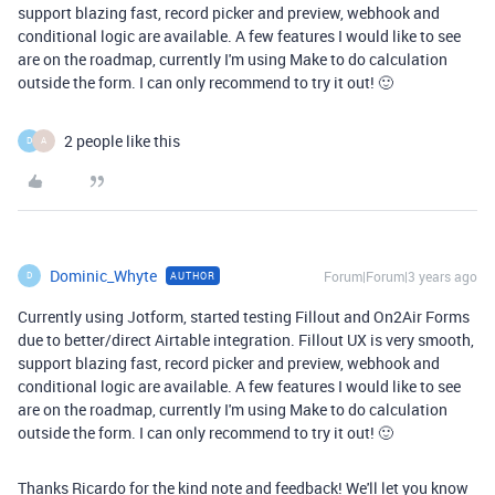
support blazing fast, record picker and preview, webhook and
conditional logic are available. A few features I would like to see
are on the roadmap, currently I'm using Make to do calculation
outside the form. I can only recommend to try it out! 🙂
2 people like this
D
A
Dominic_Whyte
Forum|Forum|3 years ago
AUTHOR
D
Currently using Jotform, started testing Fillout and On2Air Forms
due to better/direct Airtable integration. Fillout UX is very smooth,
support blazing fast, record picker and preview, webhook and
conditional logic are available. A few features I would like to see
are on the roadmap, currently I'm using Make to do calculation
outside the form. I can only recommend to try it out! 🙂
Thanks Ricardo for the kind note and feedback! We'll let you know