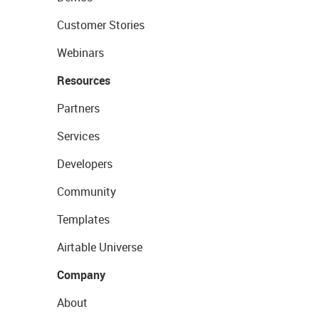
Customer Stories
Webinars
Resources
Partners
Services
Developers
Community
Templates
Airtable Universe
Company
About