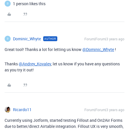
1 person likes this
D
Dominic_Whyte
Forum|Forum|3 years ago
AUTHOR
D
Great tool! Thanks a lot for letting us know
@Dominic_Whyte
!
Thanks
@Andrey_Kovalev
, let us know if you have any questions
as you try it out!
Ricardo11
Forum|Forum|3 years ago
Currently using Jotform, started testing Fillout and On2Air Forms
due to better/direct Airtable integration. Fillout UX is very smooth,