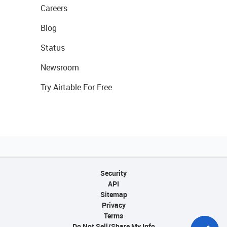
Careers
Blog
Status
Newsroom
Try Airtable For Free
Security
API
Sitemap
Privacy
Terms
Do Not Sell/Share My Info