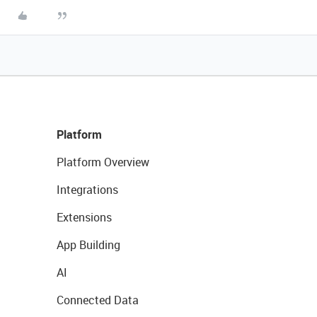
Platform
Platform Overview
Integrations
Extensions
App Building
AI
Connected Data