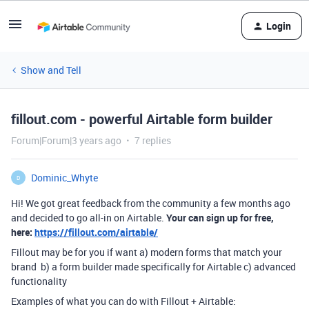
Login
Show and Tell
fillout.com - powerful Airtable form builder
Forum|Forum|3 years ago
7 replies
Dominic_Whyte
D
Hi! We got great feedback from the community a few months ago
and decided to go all-in on Airtable.
Your can sign up for free,
here:
https://fillout.com/airtable/
Fillout may be for you if want a) modern forms that match your
brand b) a form builder made specifically for Airtable c) advanced
functionality
Examples of what you can do with Fillout + Airtable: