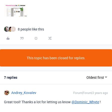
8 people like this
A
This topic has been closed for replies.
7 replies
Oldest first
Andrey_Kovalev
Forum|Forum|3 years ago
Great tool! Thanks a lot for letting us know
@Dominic_Whyte
!