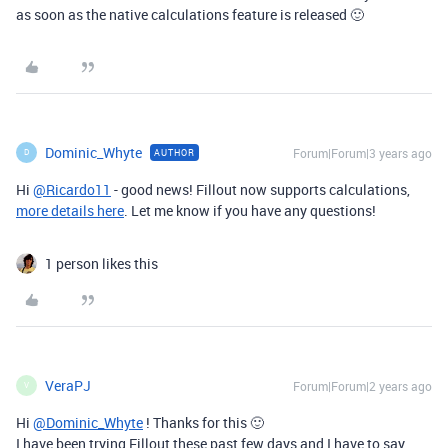
as soon as the native calculations feature is released 🙂
Dominic_Whyte
Forum|Forum|3 years ago
AUTHOR
D
Hi
@Ricardo11
- good news! Fillout now supports calculations,
more details here
. Let me know if you have any questions!
1 person likes this
VeraPJ
Forum|Forum|2 years ago
V
Hi
@Dominic_Whyte
! Thanks for this 🙂
I have been trying Fillout these past few days and I have to say