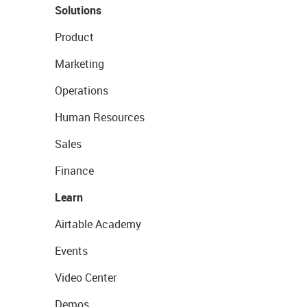
Solutions
Product
Marketing
Operations
Human Resources
Sales
Finance
Learn
Airtable Academy
Events
Video Center
Demos