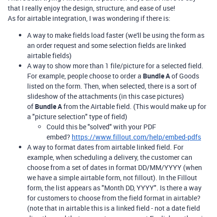
that I really enjoy the design, structure, and ease of use!
As for airtable integration, I was wondering if there is:
A way to make fields load faster (we'll be using the form as
an order request and some selection fields are linked
airtable fields)
A way to show more than 1 file/picture for a selected field.
For example, people choose to order a
Bundle A
of Goods
listed on the form. Then, when selected, there is a sort of
slideshow of the attachments (in this case pictures)
of
Bundle A
from the Airtable field. (This would make up for
a "picture selection" type of field)
Could this be "solved" with your PDF
embed?
https://www.fillout.com/help/embed-pdfs
A way to format dates from airtable linked field. For
example, when scheduling a delivery, the customer can
choose from a set of dates in format DD/MM/YYYY (when
we have a simple airtable form, not fillout). In the Fillout
form, the list appears as "Month DD, YYYY". Is there a way
for customers to choose from the field format in airtable?
(note that in airtable this is a linked field - not a date field