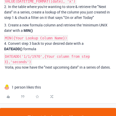
VALUE(DATETIME_FORMAT([date], 'x')
2. In the table where you're wanting to store & retrieve the "Next
date" in a series, create a lookup of the column you just created in
step 1 & chuck a filter on it that says "On or after Today"
3. Create a new formula column and retrieve the 'minimum UNIX
date' with a
MIN()
MIN({Your Lookup Column Name})
4. Convert step 3 back to your desired date with a
DATEADD()
formula
DATEADD('1/1/1970',{Your column from step
3},'seconds')
Voila, you now have the "next upcoming date" in a series of dates.
1 person likes this