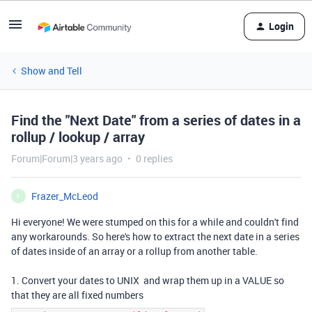
Login
Show and Tell
Find the "Next Date" from a series of dates in a
rollup / lookup / array
Forum|Forum|3 years ago
0 replies
Frazer_McLeod
F
Hi everyone! We were stumped on this for a while and couldn't find
any workarounds. So here's how to extract the next date in a series
of dates inside of an array or a rollup from another table.
1. Convert your dates to UNIX and wrap them up in a VALUE so
that they are all fixed numbers