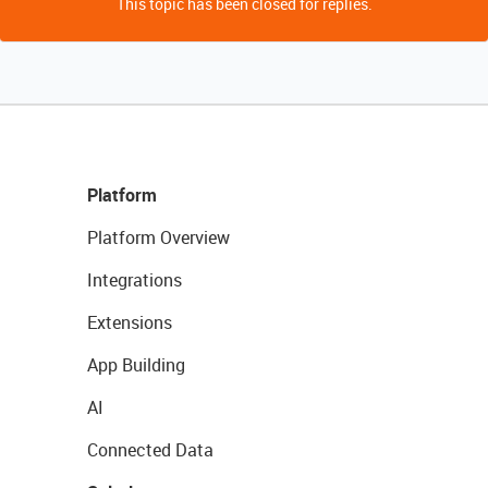
This topic has been closed for replies.
Platform
Platform Overview
Integrations
Extensions
App Building
AI
Connected Data