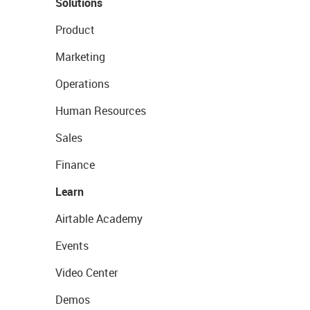
Solutions
Product
Marketing
Operations
Human Resources
Sales
Finance
Learn
Airtable Academy
Events
Video Center
Demos