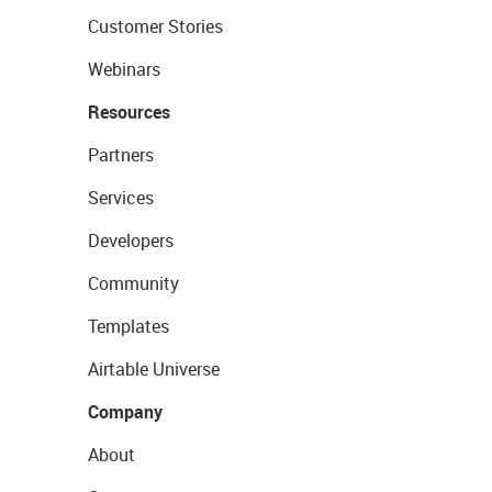
Customer Stories
Webinars
Resources
Partners
Services
Developers
Community
Templates
Airtable Universe
Company
About