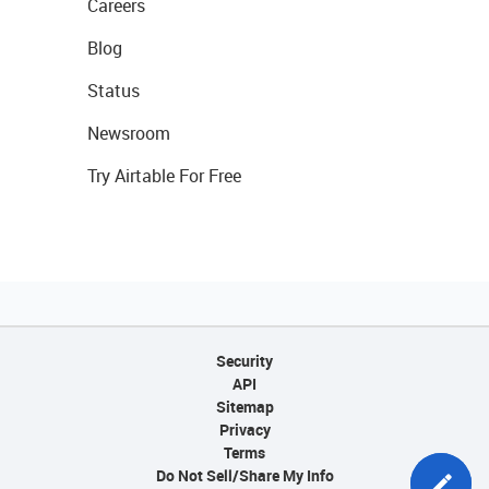
Careers
Blog
Status
Newsroom
Try Airtable For Free
Security
API
Sitemap
Privacy
Terms
Do Not Sell/Share My Info