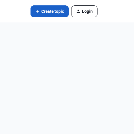
Create topic
Login