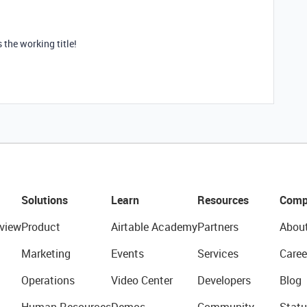
 the working title!
Solutions
Learn
Resources
Comp
view
Product
Airtable Academy
Partners
Abou
Marketing
Events
Services
Caree
Operations
Video Center
Developers
Blog