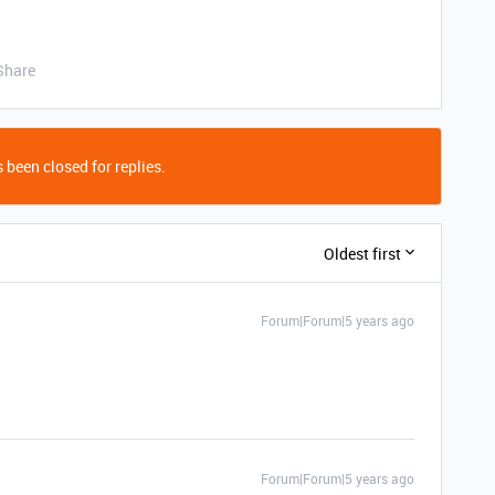
Share
 been closed for replies.
Oldest first
Forum|Forum|5 years ago
Forum|Forum|5 years ago