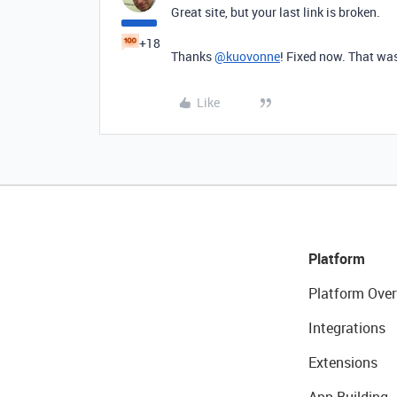
Great site, but your last link is broken.
+18
Thanks
@kuovonne
! Fixed now. That was
Like
Platform
Platform Over
Integrations
Extensions