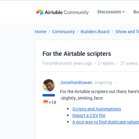
Discussions
Bu
Home
Community
Builders Board
Show and Te
For the Airtable scripters
Forum|Forum|5 years ago
2 replies
27 views
JonathanBowen
Inspiring
For the Airtable scripters out there, here
:slightly_smiling_face:
+18
Scripts and Automations
Import a CSV file
A nice way to find duplicate valu