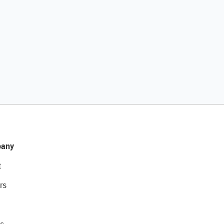
any
t
rs