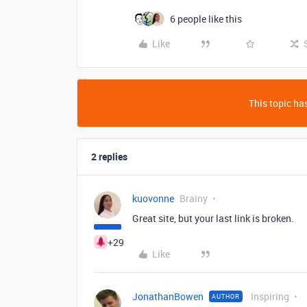
6 people like this
Like
This topic has
2 replies
kuovonne
Brainy
Great site, but your last link is broken.
+29
Like
JonathanBowen
Inspiring
AUTHOR