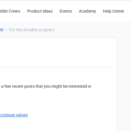
ilder Crews
Product Ideas
Events
Academy
Help Center
ll
For the Airtable scripters
’s a few recent posts that you might be interested in
es/unique values