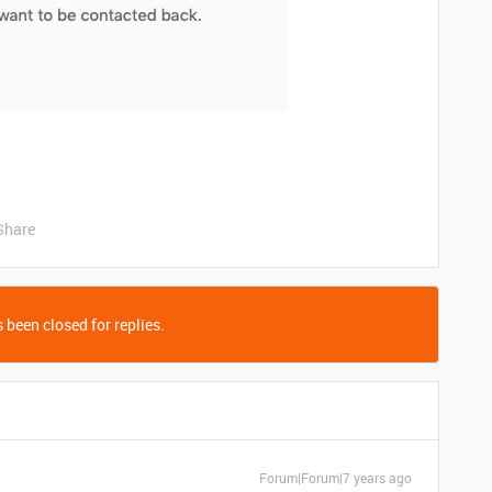
Share
 been closed for replies.
Forum|Forum|7 years ago