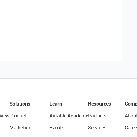
Solutions
Learn
Resources
Comp
view
Product
Airtable Academy
Partners
Abou
Marketing
Events
Services
Caree