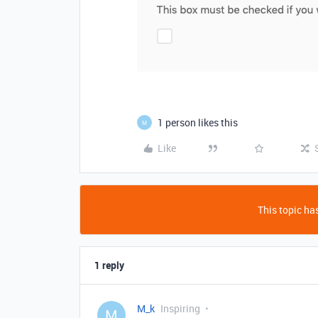
1 person likes this
M
Like
This topic has
1 reply
M_k
Inspiring
M