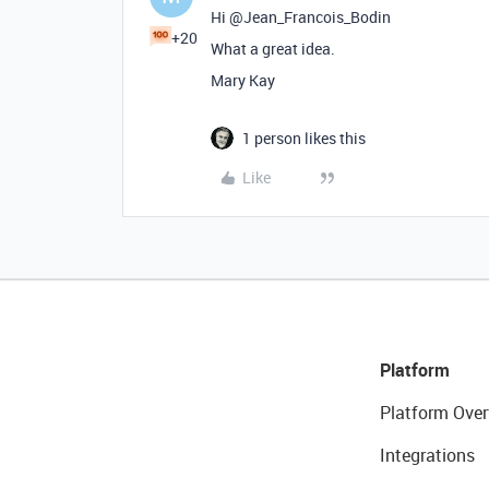
Hi @Jean_Francois_Bodin
+20
What a great idea.
Mary Kay
1 person likes this
Like
Platform
Platform Over
Integrations