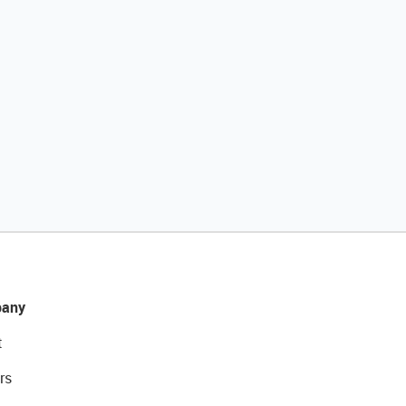
any
t
rs