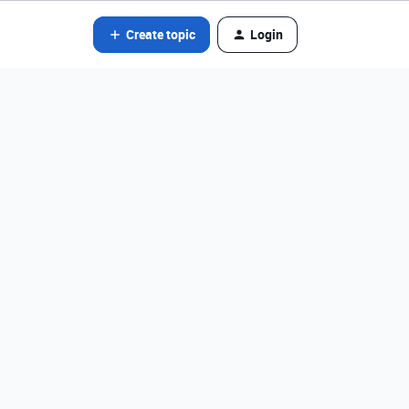
Create topic
Login