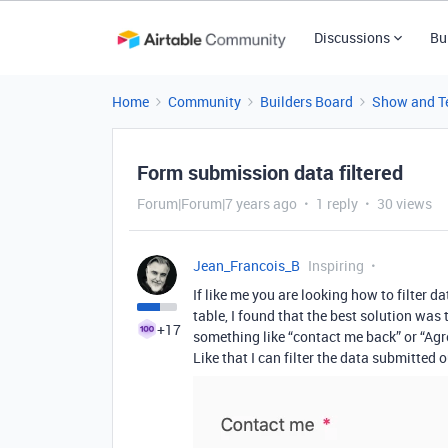
Discussions
Bu
Home
Community
Builders Board
Show and Te
Form submission data filtered
Forum|Forum|7 years ago
1 reply
30 views
Jean_Francois_B
Inspiring
If like me you are looking how to filter
table, I found that the best solution w
+17
something like “contact me back” or “Agr
Like that I can filter the data submitted 