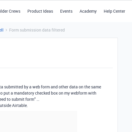
ilder Crews
Product Ideas
Events
Academy
Help Center
ll
Form submission data filtered
 data submitted by a web form and other data on the same
as to put a mandatory checked box on my webform with
eed to submit form” …
outside Airtable.