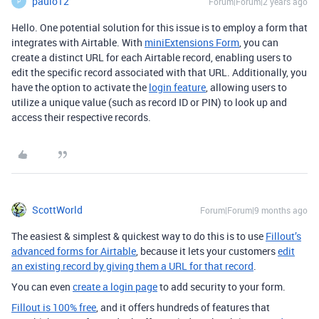
paulo12
Forum|Forum|2 years ago
P
Hello. One potential solution for this issue is to employ a form that
integrates with Airtable. With
miniExtensions Form
, you can
create a distinct URL for each Airtable record, enabling users to
edit the specific record associated with that URL. Additionally, you
have the option to activate the
login feature
, allowing users to
utilize a unique value (such as record ID or PIN) to look up and
access their respective records.
ScottWorld
Forum|Forum|9 months ago
The easiest & simplest & quickest way to do this is to use
Fillout’s
advanced forms for Airtable
, because it lets your customers
edit
an existing record by giving them a URL for that record
.
You can even
create a login page
to add security to your form.
Fillout is 100% free
, and it offers hundreds of features that