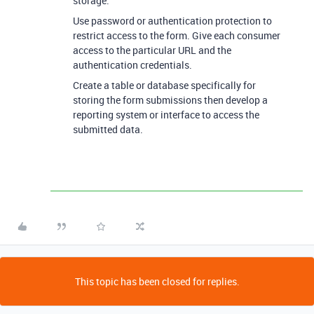
storage.
Use password or authentication protection to
restrict access to the form. Give each consumer
access to the particular URL and the
authentication credentials.
Create a table or database specifically for
storing the form submissions then develop a
reporting system or interface to access the
submitted data.
This topic has been closed for replies.