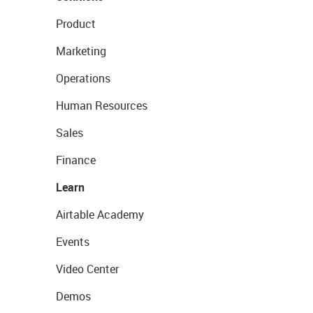
Product
Marketing
Operations
Human Resources
Sales
Finance
Learn
Airtable Academy
Events
Video Center
Demos