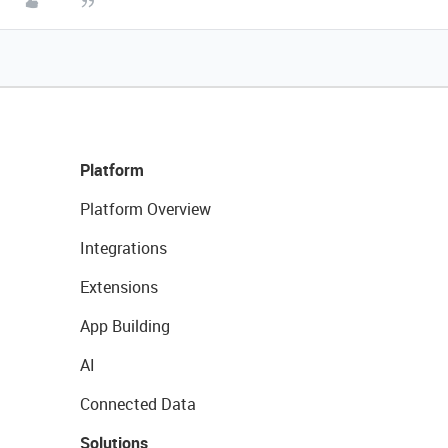
Platform
Platform Overview
Integrations
Extensions
App Building
AI
Connected Data
Solutions