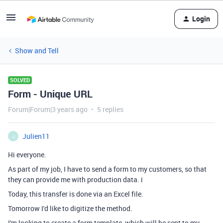
Login
Show and Tell
SOLVED
Form - Unique URL
Forum|Forum|3 years ago
5 replies
Julien11
J
Hi everyone.
As part of my job, I have to send a form to my customers, so that
they can provide me with production data. i
Today, this transfer is done via an Excel file.
Tomorrow I'd like to digitize the method.
I'm looking to create a form template, which will be sent to my