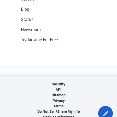
Blog
Status
Newsroom
Try Airtable For Free
Security
API
Sitemap
Privacy
Terms
Do Not Sell/Share My Info
Cookie Preferences