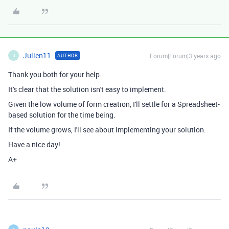
Julien11
Forum|Forum|3 years ago
AUTHOR
J
Thank you both for your help.
It's clear that the solution isn't easy to implement.
Given the low volume of form creation, I'll settle for a Spreadsheet-
based solution for the time being.
If the volume grows, I'll see about implementing your solution.
Have a nice day!
A+