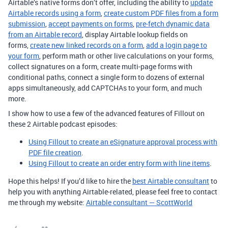
Airtable’s native forms don’t offer, including the ability to
update
Airtable records using a form
,
create custom PDF files from a form
submission
,
accept payments on forms
,
pre-fetch dynamic data
from an Airtable record
, display Airtable lookup fields on
forms,
create new linked records on a form
,
add a login page to
your form
, perform math or other live calculations on your forms,
collect signatures on a form, create multi-page forms with
conditional paths, connect a single form to dozens of external
apps simultaneously, add CAPTCHAs to your form, and much
more.
I show how to use a few of the advanced features of Fillout on
these 2 Airtable podcast episodes:
Using Fillout to create an eSignature approval process with
PDF file creation
.
Using Fillout to create an order entry form with line items
.
Hope this helps! If you’d like to hire the
best Airtable consultant
to
help you with anything Airtable-related, please feel free to contact
me through my website:
Airtable consultant — ScottWorld