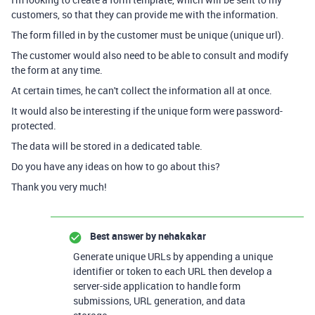
customers, so that they can provide me with the information.
The form filled in by the customer must be unique (unique url).
The customer would also need to be able to consult and modify
the form at any time.
At certain times, he can't collect the information all at once.
It would also be interesting if the unique form were password-
protected.
The data will be stored in a dedicated table.
Do you have any ideas on how to go about this?
Thank you very much!
Best answer by
nehakakar
Generate unique URLs by appending a unique
identifier or token to each URL then develop a
server-side application to handle form
submissions, URL generation, and data