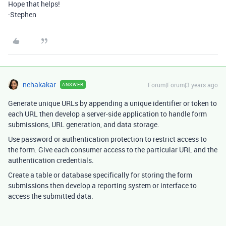
Hope that helps!
-Stephen
nehakakar
Forum|Forum|3 years ago
ANSWER
Generate unique URLs by appending a unique identifier or token to
each URL then develop a server-side application to handle form
submissions, URL generation, and data storage.
Use password or authentication protection to restrict access to
the form. Give each consumer access to the particular URL and the
authentication credentials.
Create a table or database specifically for storing the form
submissions then develop a reporting system or interface to
access the submitted data.