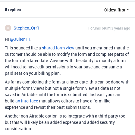
5 replies
Oldest first
Stephen_Orr1
Forum|Forum|3 years ago
S
Hi
@Julien11
,
This sounded like a
shared form view
until you mentioned that the
customer should be able to modify the form and complete parts of
the form at a later date. Anyone with the ability to modify a form
will need to have edit permissions in your base and consume a
paid seat on your billing plan.
As far as completing the form at a later date, this can be done with
multiple forms views but not a single form view as data is not
saved in Airtable until the form is submitted. Instead, you can
build
an interface
that allows editors to have a form-like
experience and revisit their past submissions.
Another non-Airtable option is to integrate with a third party tool
but this will likely be an added expense and added security
consideration.