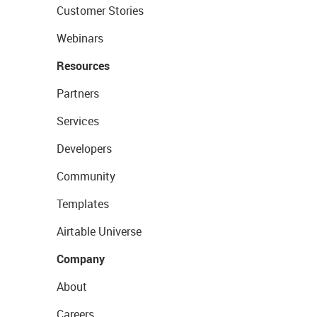
Customer Stories
Webinars
Resources
Partners
Services
Developers
Community
Templates
Airtable Universe
Company
About
Careers