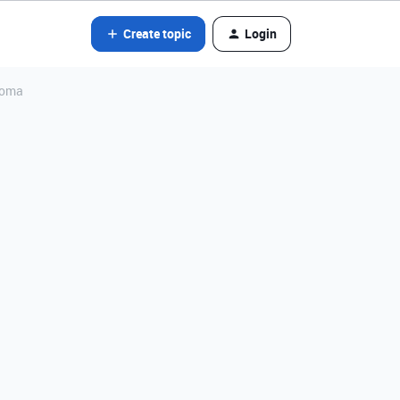
Create topic
Login
 coma