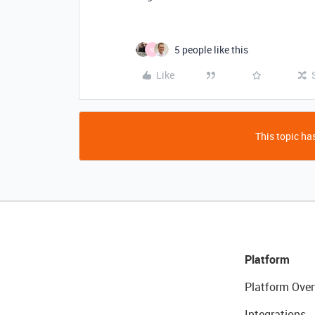
5 people like this
M
Like
This topic has
Platform
Platform Over
Integrations