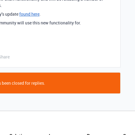
.
y’s update
found here
.
mmunity will use this new functionality for.
Share
 been closed for replies.