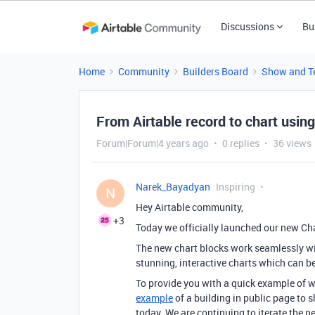
Discussions
Bu
Home
Community
Builders Board
Show and Te
From Airtable record to chart using
Forum|Forum|4 years ago
0 replies
36 views
Narek_Bayadyan
Inspiring
N
Hey Airtable community,
+3
Today we officially launched our new Cha
The new chart blocks work seamlessly with
stunning, interactive charts which can be
To provide you with a quick example of 
example
of a building in public page to 
today. We are continuing to iterate the n