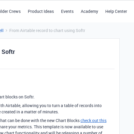
ilder Crews
Product Ideas
Events
Academy
Help Center
ll
From Airtable record to chart using Softr
 Softr
rt blocks on Softr.
 Airtable, allowing you to turn a table of records into
 created in a matter of minutes.
what can be done with the new Chart Blocks
check out this
share your metrics. This template is now available to use
ew chart functionality and will be releasing a number of