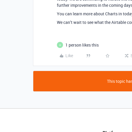
further improvements in the coming days
You can learn more about Charts in toda
We can’t wait to see what the Airtable co
1 person likes this
H
Like
This topic has