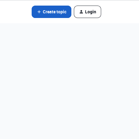
Create topic
Login