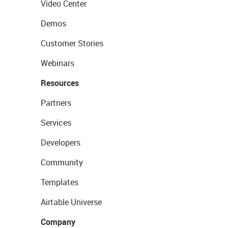
Video Center
Demos
Customer Stories
Webinars
Resources
Partners
Services
Developers
Community
Templates
Airtable Universe
Company