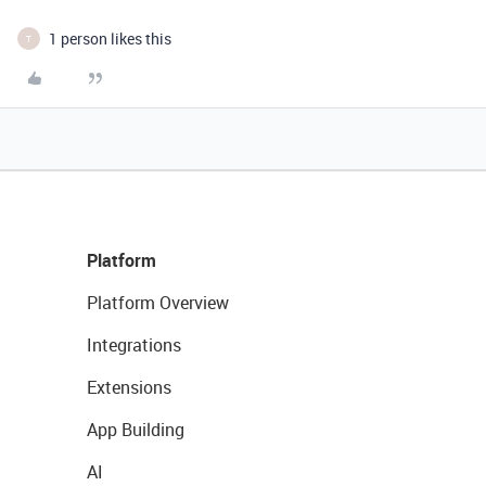
1 person likes this
T
Platform
Platform Overview
Integrations
Extensions
App Building
AI