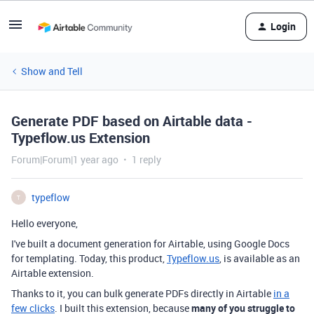
Login
Show and Tell
Generate PDF based on Airtable data -
Typeflow.us Extension
Forum|Forum|1 year ago
1 reply
typeflow
T
Hello everyone,
I've built a document generation for Airtable, using Google Docs
for templating. Today, this product,
Typeflow.us
, is available as an
Airtable extension.
Thanks to it, you can bulk generate PDFs directly in Airtable
in a
few clicks
. I built this extension, because
many of you struggle to