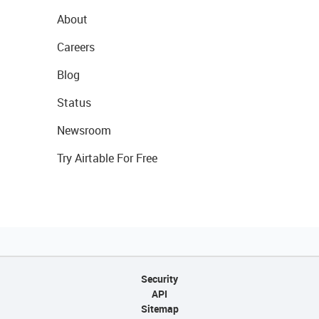
About
Careers
Blog
Status
Newsroom
Try Airtable For Free
Security
API
Sitemap