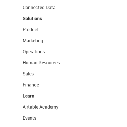
Connected Data
Solutions
Product
Marketing
Operations
Human Resources
Sales
Finance
Learn
Airtable Academy
Events