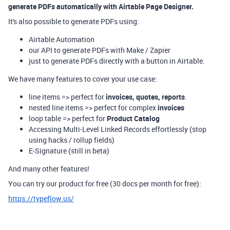
generate PDFs automatically with Airtable Page Designer.
It's also possible to generate PDFs using:
Airtable Automation
our API to generate PDFs with Make / Zapier
just to generate PDFs directly with a button in Airtable.
We have many features to cover your use case:
line items => perfect for
invoices, quotes, reports
.
nested line items => perfect for complex
invoices
loop table => perfect for
Product Catalog
Accessing Multi-Level Linked Records effortlessly (stop
using hacks / rollup fields)
E-Signature (still in beta)
And many other features!
You can try our product for free (30 docs per month for free):
https://typeflow.us/