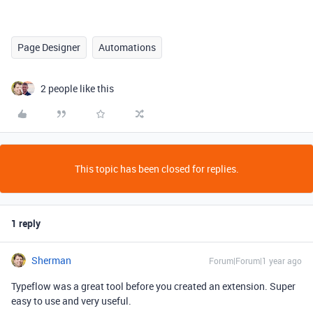
Page Designer
Automations
2 people like this
This topic has been closed for replies.
1 reply
Sherman
Forum|Forum|1 year ago
Typeflow was a great tool before you created an extension. Super
easy to use and very useful.