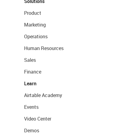
Solutions
Product
Marketing
Operations
Human Resources
Sales
Finance
Learn
Airtable Academy
Events
Video Center
Demos