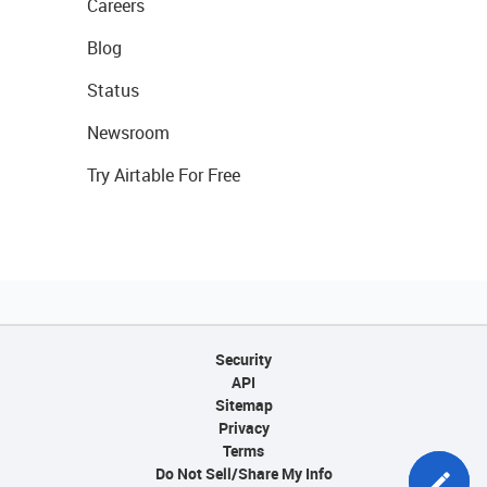
Careers
Blog
Status
Newsroom
Try Airtable For Free
Security
API
Sitemap
Privacy
Terms
Do Not Sell/Share My Info