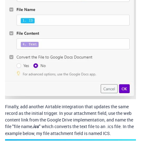
Finally, add another Airtable integration that updates the same
record as the initial trigger. In your attachment field, use the web
content link from the Google Drive implementation, and name the
file "file name
.ics
" which converts the text file to an .ics file. In the
example below, my file attachment field is named ICS.