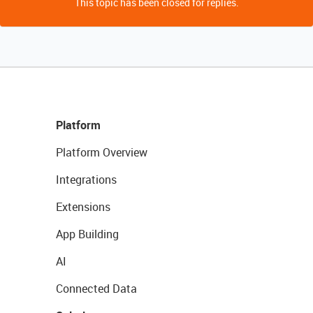
This topic has been closed for replies.
Platform
Platform Overview
Integrations
Extensions
App Building
AI
Connected Data