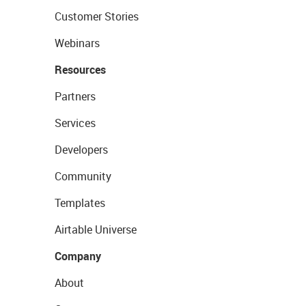
Customer Stories
Webinars
Resources
Partners
Services
Developers
Community
Templates
Airtable Universe
Company
About