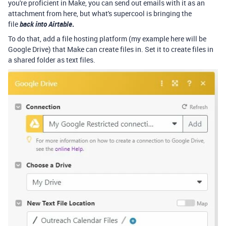
you're proficient in Make, you can send out emails with it as an
attachment from here, but what's supercool is bringing the
file
back into Airtable
.
To do that, add a file hosting platform (my example here will be
Google Drive) that Make can create files in. Set it to create files in
a shared folder as text files.