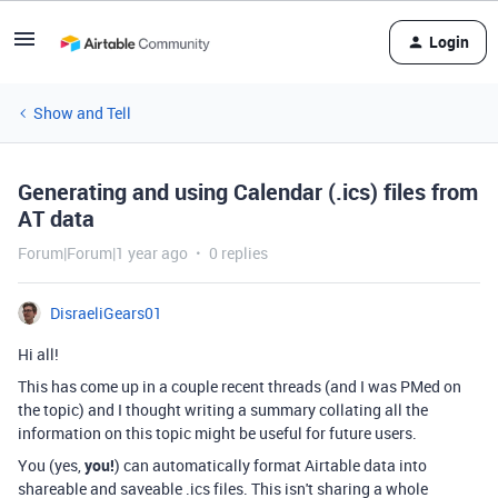
Login
Show and Tell
Generating and using Calendar (.ics) files from
AT data
Forum|Forum|1 year ago
0 replies
DisraeliGears01
Hi all!
This has come up in a couple recent threads (and I was PMed on
the topic) and I thought writing a summary collating all the
information on this topic might be useful for future users.
You (yes,
you!
) can automatically format Airtable data into
shareable and saveable .ics files. This isn't sharing a whole