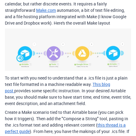
calendar, but rather discrete events. It requires a fairly
straightforward
Make.com
automation, a bit of text file editing,
and a file hosting platform integrated with Make (I know Google
Drive and Dropbox work). Here's the overall Make layout
To start with you need to understand that a .ics file is just a plain
text file formatted in a machine readable way.
This blog
post
provides some specific instruction. In your desired Airtable
base, you should make sure to have start time, end time, event title,
event description, and an attachment field.
Create a Make scenario tied to that Airtable base (you can pick
how it triggers). Then add the "Compose a String" tool, pasting in
the .ics format text and adding relevant content (
this thread is a
perfect guide
). From here, you have the makings of your .ics file. If