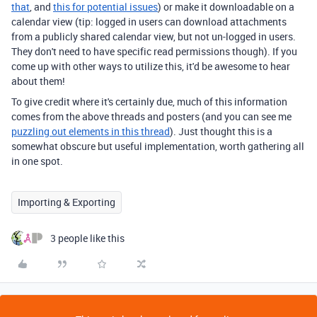
that
, and
this for potential issues
) or make it downloadable on a
calendar view (tip: logged in users can download attachments
from a publicly shared calendar view, but not un-logged in users.
They don't need to have specific read permissions though). If you
come up with other ways to utilize this, it'd be awesome to hear
about them!
To give credit where it's certainly due, much of this information
comes from the above threads and posters (and you can see me
puzzling out elements in this thread
). Just thought this is a
somewhat obscure but useful implementation, worth gathering all
in one spot.
Importing & Exporting
3 people like this