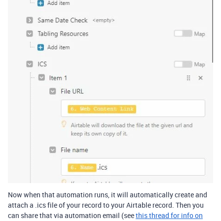
Now when that automation runs, it will automatically create and
attach a .ics file of your record to your Airtable record. Then you
can share that via automation email (see
this thread for info on