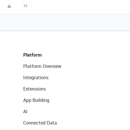
Platform
Platform Overview
Integrations
Extensions
App Building
AI
Connected Data