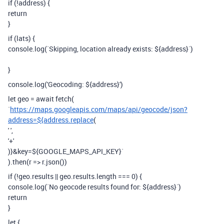
if (!address) {
return
}
if (lats) {
console.log(`Skipping, location already exists: ${address}`)
}
console.log('Geocoding: ${address}')
let geo = await fetch(
`
https://maps.googleapis.com/maps/api/geocode/json?
address=${address.replace
(
' ',
'+'
)}&key=${GOOGLE_MAPS_API_KEY}`
).then(r => r.json())
if (!geo.results || geo.results.length === 0) {
console.log(`No geocode results found for: ${address}`)
return
}
let {