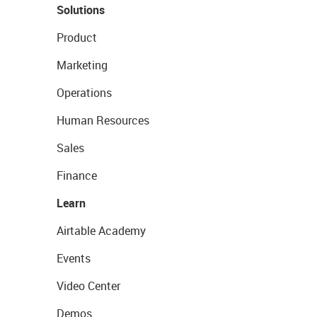
Solutions
Product
Marketing
Operations
Human Resources
Sales
Finance
Learn
Airtable Academy
Events
Video Center
Demos