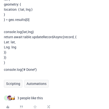
geometry: {
location: { lat, lng }
}
} = geo.results[0]
console.log(lat,lng)
return await table.updateRecordAsync(record, {
Lat: lat,
Lng: lng
})
})
)
console.log('# Done!')
Scripting
Automations
3 people like this
S