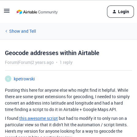
Login
Show and Tell
Geocode addresses within Airtable
Forum|Forum|2 years ago
1 reply
kpetrowski
K
Posting this here for anyone else who might find it helpful. While
there are some great extensions for geocoding, I needed to simply
convert an address into latitude and longitude and had a hard
time finding a script to do it in Airtable + Google Maps API.
I found
this awesome script
but had to modify it to only run on a
particular view so that it didn't hit the automation / script limits.
Here's my version for anyone looking for a way to geocode the