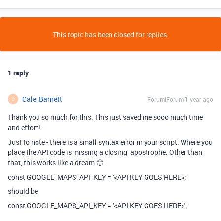
This topic has been closed for replies.
1 reply
Cale_Barnett
Forum|Forum|1 year ago
C
Thank you so much for this. This just saved me sooo much time
and effort!
Just to note - there is a small syntax error in your script. Where you
place the API code is missing a closing apostrophe. Other than
that, this works like a dream 🙂
const GOOGLE_MAPS_API_KEY = '<API KEY GOES HERE>;
should be
const GOOGLE_MAPS_API_KEY = '<API KEY GOES HERE>';