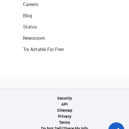
Careers
Blog
Status
Newsroom
Try Airtable For Free
Security
API
Sitemap
Privacy
Terms
Do Not Sell/Share My Info