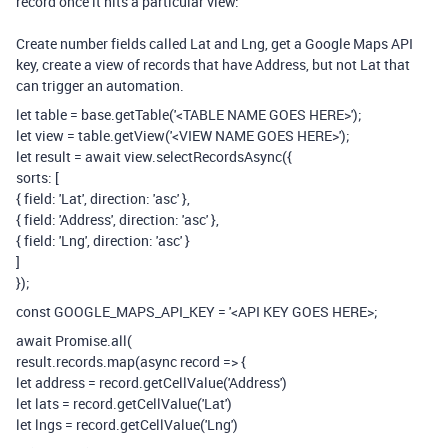
record once it hits a particular view:
Create number fields called Lat and Lng, get a Google Maps API
key, create a view of records that have Address, but not Lat that
can trigger an automation.
let table = base.getTable('<TABLE NAME GOES HERE>');
let view = table.getView('<VIEW NAME GOES HERE>');
let result = await view.selectRecordsAsync({
sorts: [
{ field: 'Lat', direction: 'asc' },
{ field: 'Address', direction: 'asc' },
{ field: 'Lng', direction: 'asc' }
]
});
const GOOGLE_MAPS_API_KEY = '<API KEY GOES HERE>;
await Promise.all(
result.records.map(async record => {
let address = record.getCellValue('Address')
let lats = record.getCellValue('Lat')
let lngs = record.getCellValue('Lng')