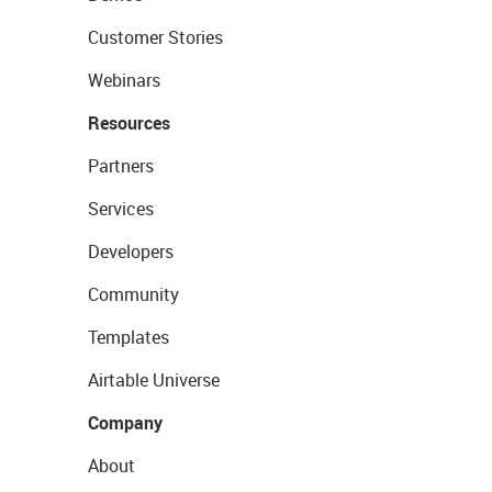
Customer Stories
Webinars
Resources
Partners
Services
Developers
Community
Templates
Airtable Universe
Company
About