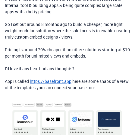
Internal tool & building apps & being quite complex large scale
apps with a hefty pricing.
So I set out around 8 months ago to build a cheaper, more light
weight modular solution where the sole focus is to enable creating
truly custom embed designs / views.
Pricing is around 70% cheaper than other solutions starting at $10
per month for unlimited views and embeds.
I'd love if any here had any thoughts?
App is called
https://basefront.app
here are some snaps of a view
of the templates you can connect your base too: