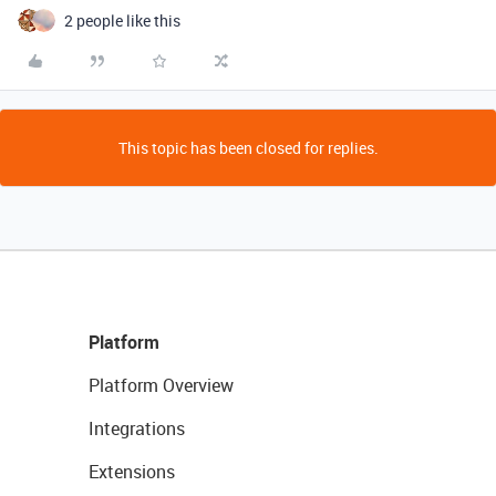
2 people like this
This topic has been closed for replies.
Platform
Platform Overview
Integrations
Extensions