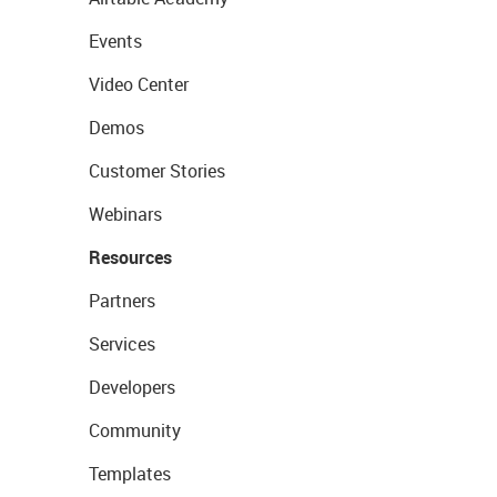
Events
Video Center
Demos
Customer Stories
Webinars
Resources
Partners
Services
Developers
Community
Templates