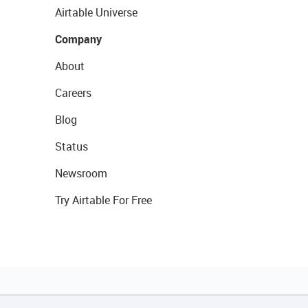
Airtable Universe
Company
About
Careers
Blog
Status
Newsroom
Try Airtable For Free