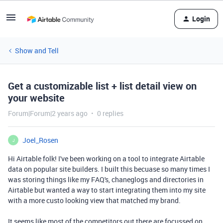
Login
Show and Tell
Get a customizable list + list detail view on
your website
Forum|Forum|2 years ago
0 replies
Joel_Rosen
J
Hi Airtable folk! I've been working on a tool to integrate Airtable
data on popular site builders. I built this becuase so many times I
was storing things like my FAQ's, chaneglogs and directories in
Airtable but wanted a way to start integrating them into my site
with a more custo looking view that matched my brand.
It seems like most of the competitors out there are focussed on