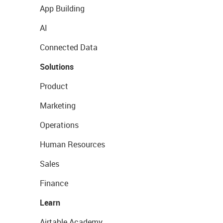
App Building
AI
Connected Data
Solutions
Product
Marketing
Operations
Human Resources
Sales
Finance
Learn
Airtable Academy