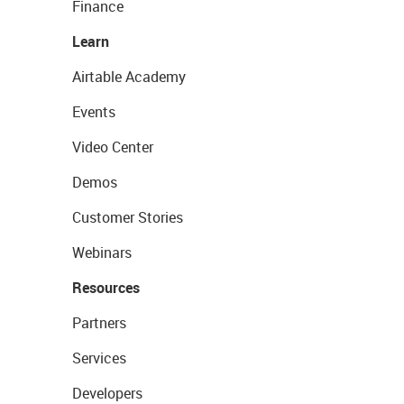
Finance
Learn
Airtable Academy
Events
Video Center
Demos
Customer Stories
Webinars
Resources
Partners
Services
Developers