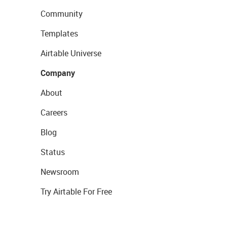
Community
Templates
Airtable Universe
Company
About
Careers
Blog
Status
Newsroom
Try Airtable For Free