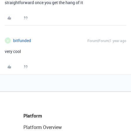
straightforward once you get the hang of it
bitfunded
Forum|Forum|1 year ago
B
very cool
Platform
Platform Overview