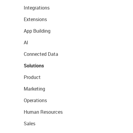
Integrations
Extensions
App Building
AI
Connected Data
Solutions
Product
Marketing
Operations
Human Resources
Sales