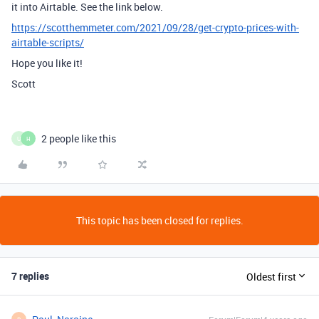
it into Airtable. See the link below.
https://scotthemmeter.com/2021/09/28/get-crypto-prices-with-
airtable-scripts/
Hope you like it!
Scott
2 people like this
U
H
This topic has been closed for replies.
7 replies
Oldest first