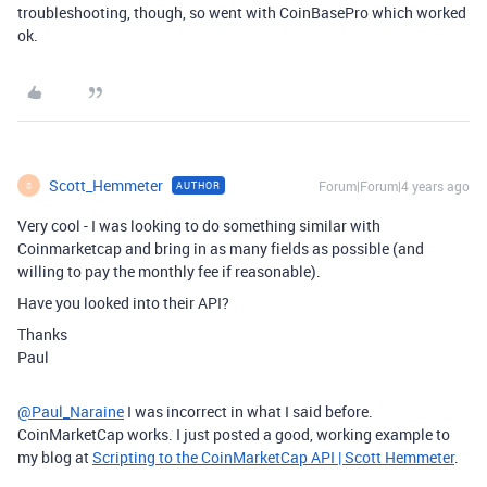
troubleshooting, though, so went with CoinBasePro which worked
ok.
Scott_Hemmeter
Forum|Forum|4 years ago
AUTHOR
S
Very cool - I was looking to do something similar with
Coinmarketcap and bring in as many fields as possible (and
willing to pay the monthly fee if reasonable).
Have you looked into their API?
Thanks
Paul
@Paul_Naraine
I was incorrect in what I said before.
CoinMarketCap works. I just posted a good, working example to
my blog at
Scripting to the CoinMarketCap API | Scott Hemmeter
.