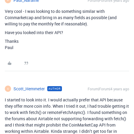
Paul_Naraine
Forum|Forum|4 years ago
P
Very cool - I was looking to do something similar with
Coinmarketcap and bring in as many fields as possible (and
willing to pay the monthly fee if reasonable).
Have you looked into their API?
Thanks
Paul
Scott_Hemmeter
Forum|Forum|4 years ago
AUTHOR
S
I started to look into it. I would actually prefer that API because
they offer more coin info. When I tried it out, I had trouble getting it
to work with fetch() or remoteFetchAsync(). I found something on
the forums about Airtable not supporting forwarding with fetch()
and I think that might prohibit the CoinMarketCap API from
working within Airtable. Kinda strange. I didn’t get too far in