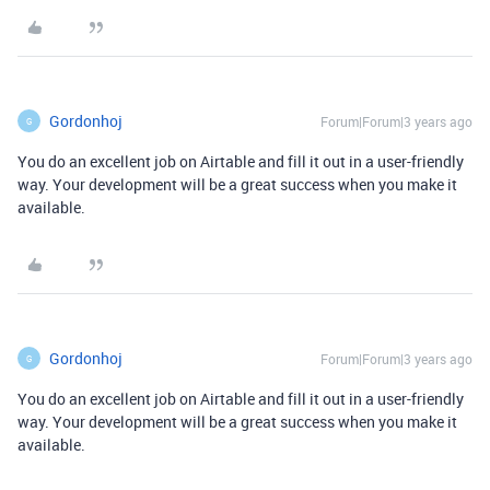
Gordonhoj
Forum|Forum|3 years ago
G
You do an excellent job on Airtable and fill it out in a user-friendly
way. Your development will be a great success when you make it
available.
Gordonhoj
Forum|Forum|3 years ago
G
You do an excellent job on Airtable and fill it out in a user-friendly
way. Your development will be a great success when you make it
available.