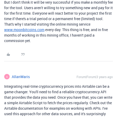
But I don't think it will be very successful if you make a monthly fee
for the tool. Users aren't willing to try something new and pay for it
for the first time. Everyone will react better to your project the first
time if there's a trial period or a permanent free (limited) tool.
That's why I started visiting the online mining service
www.moonbitcoins.com
every day. This thing is free, and in five
months of working in this mining office, I haven't paid a
commission yet.
AllanWaris
Forum|Forum|3 years ago
A
Integrating real-time cryptocurrency prices into Airtable can be a
game-changer. You'll need to find a reliable cryptocurrency API
that provides the data you need. Once you have that, you can write
a simple Airtable Script to fetch the prices regularly. Check out the
Airtable documentation for examples on working with APIs. I've
used this approach for other data sources, and it's surprisingly