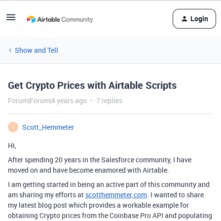
Login
Show and Tell
Get Crypto Prices with Airtable Scripts
Forum|Forum|4 years ago
7 replies
Scott_Hemmeter
S
Hi,
After spending 20 years in the Salesforce community, I have
moved on and have become enamored with Airtable.
I am getting started in being an active part of this community and
am sharing my efforts at
scotthemmeter.com
. I wanted to share
my latest blog post which provides a workable example for
obtaining Crypto prices from the Coinbase Pro API and populating