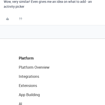
Wow, very similar! Even gives me an idea on what to add - an
activity picker
Platform
Platform Overview
Integrations
Extensions
App Building
AI