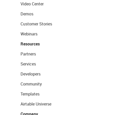
Video Center
Demos
Customer Stories
Webinars
Resources
Partners
Services
Developers
Community
Templates
Airtable Universe
Company