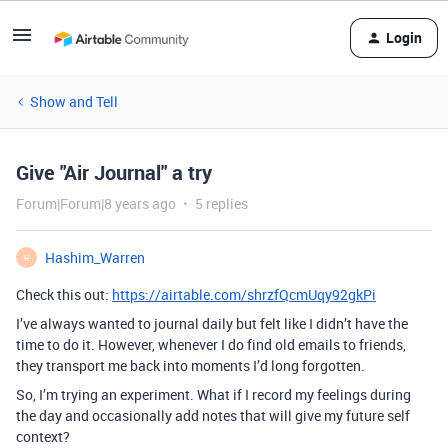
Login
Show and Tell
Give "Air Journal" a try
Forum|Forum|8 years ago
5 replies
Hashim_Warren
H
Check this out:
https://airtable.com/shrzfQcmUqy92gkPi
I’ve always wanted to journal daily but felt like I didn’t have the
time to do it. However, whenever I do find old emails to friends,
they transport me back into moments I’d long forgotten.
So, I’m trying an experiment. What if I record my feelings during
the day and occasionally add notes that will give my future self
context?