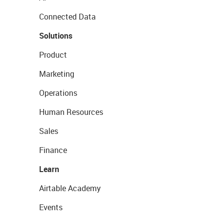
Connected Data
Solutions
Product
Marketing
Operations
Human Resources
Sales
Finance
Learn
Airtable Academy
Events