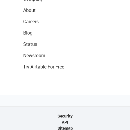
About
Careers
Blog
Status
Newsroom
Try Airtable For Free
Security
API
Sitemap