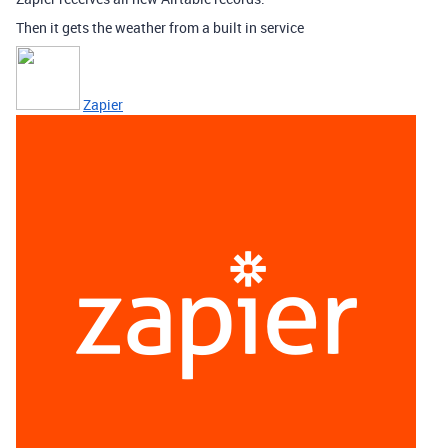
Then it gets the weather from a built in service
Zapier