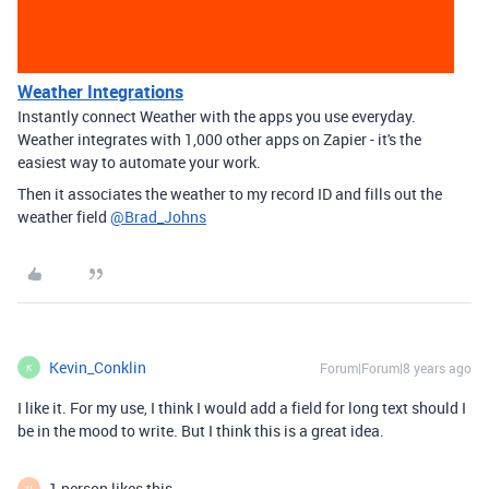
Weather Integrations
Instantly connect Weather with the apps you use everyday.
Weather integrates with 1,000 other apps on Zapier - it's the
easiest way to automate your work.
Then it associates the weather to my record ID and fills out the
weather field
@Brad_Johns
Kevin_Conklin
Forum|Forum|8 years ago
K
I like it. For my use, I think I would add a field for long text should I
be in the mood to write. But I think this is a great idea.
1 person likes this
H