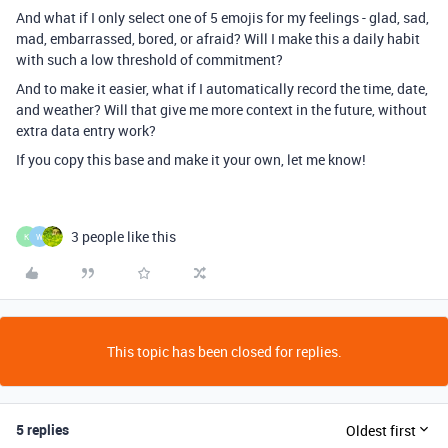
And what if I only select one of 5 emojis for my feelings - glad, sad,
mad, embarrassed, bored, or afraid? Will I make this a daily habit
with such a low threshold of commitment?
And to make it easier, what if I automatically record the time, date,
and weather? Will that give me more context in the future, without
extra data entry work?
If you copy this base and make it your own, let me know!
3 people like this
K
W
This topic has been closed for replies.
5 replies
Oldest first