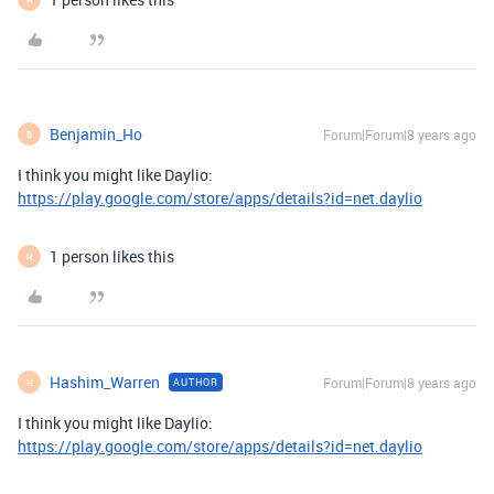
Benjamin_Ho
Forum|Forum|8 years ago
B
I think you might like Daylio:
https://play.google.com/store/apps/details?id=net.daylio
1 person likes this
H
Hashim_Warren
Forum|Forum|8 years ago
AUTHOR
H
I think you might like Daylio:
https://play.google.com/store/apps/details?id=net.daylio