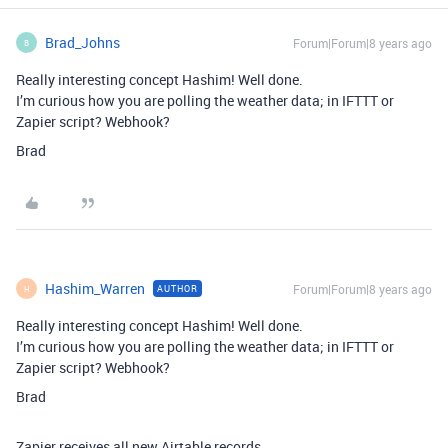
Brad_Johns
Forum|Forum|8 years ago
B
Really interesting concept Hashim! Well done.
I’m curious how you are polling the weather data; in IFTTT or
Zapier script? Webhook?
Brad
Hashim_Warren
Forum|Forum|8 years ago
AUTHOR
H
Really interesting concept Hashim! Well done.
I’m curious how you are polling the weather data; in IFTTT or
Zapier script? Webhook?
Brad
Zapier receives all new Airtable records.