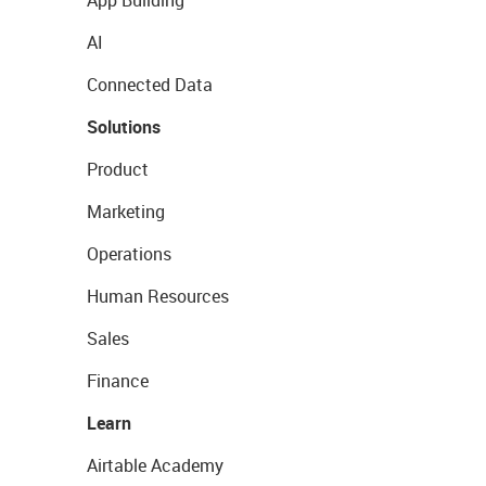
App Building
AI
Connected Data
Solutions
Product
Marketing
Operations
Human Resources
Sales
Finance
Learn
Airtable Academy