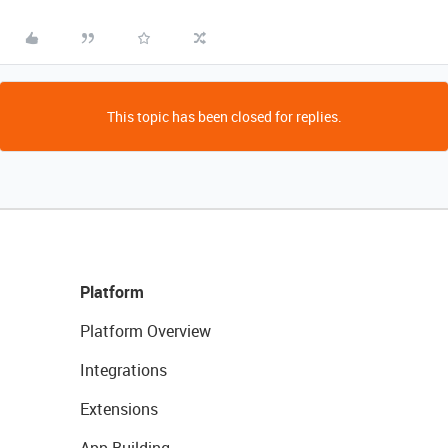
This topic has been closed for replies.
Platform
Platform Overview
Integrations
Extensions