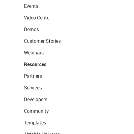
Events
Video Center
Demos
Customer Stories
Webinars
Resources
Partners
Services
Developers
Community
Templates