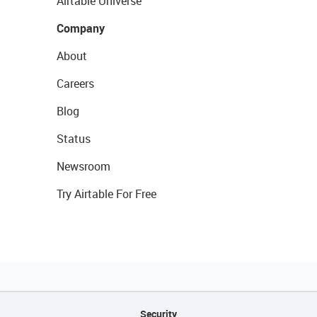
Airtable Universe
Company
About
Careers
Blog
Status
Newsroom
Try Airtable For Free
Security