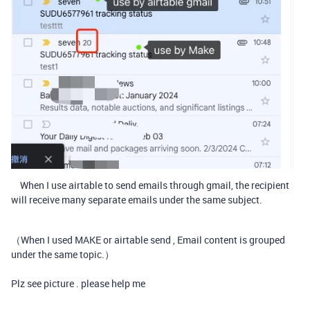
When I use airtable to send emails through gmail, the recipient
will receive many separate emails under the same subject.
（When I used MAKE or airtable send , Email content is grouped
under the same topic.）
Plz see picture . please help me