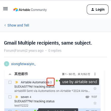
Login
Show and Tell
Gmail Multiple recipients, same subject.
Forum|Forum|2 years ago
0 replies
xiongfeiwaiyin_
X