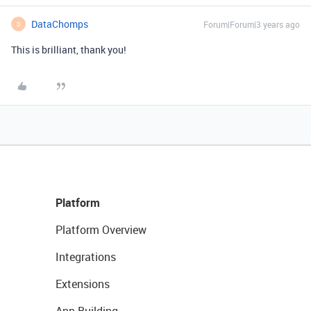
DataChomps
Forum|Forum|3 years ago
D
This is brilliant, thank you!
Platform
Platform Overview
Integrations
Extensions