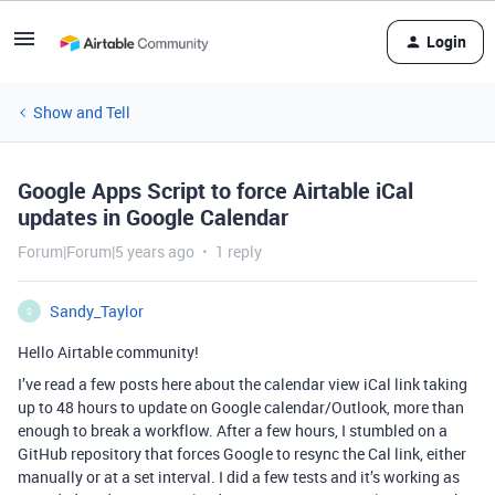
Login
Show and Tell
Google Apps Script to force Airtable iCal
updates in Google Calendar
Forum|Forum|5 years ago
1 reply
Sandy_Taylor
S
Hello Airtable community!
I’ve read a few posts here about the calendar view iCal link taking
up to 48 hours to update on Google calendar/Outlook, more than
enough to break a workflow. After a few hours, I stumbled on a
GitHub repository that forces Google to resync the Cal link, either
manually or at a set interval. I did a few tests and it’s working as