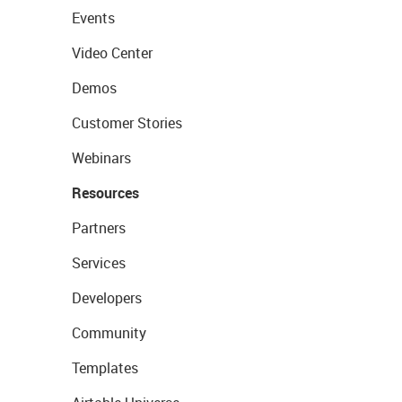
Events
Video Center
Demos
Customer Stories
Webinars
Resources
Partners
Services
Developers
Community
Templates