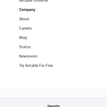
Airtable Universe
Company
About
Careers
Blog
Status
Newsroom
Try Airtable For Free
Security