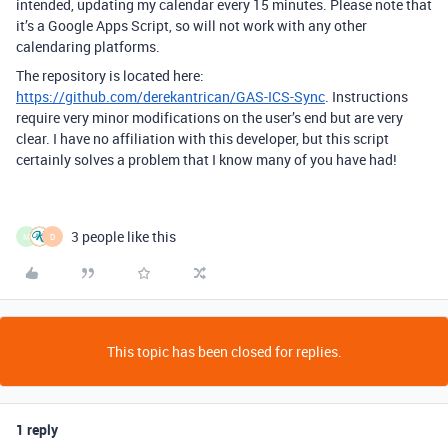
intended, updating my calendar every 15 minutes. Please note that
it’s a Google Apps Script, so will not work with any other
calendaring platforms.
The repository is located here:
https://github.com/derekantrican/GAS-ICS-Sync
. Instructions
require very minor modifications on the user’s end but are very
clear. I have no affiliation with this developer, but this script
certainly solves a problem that I know many of you have had!
3 people like this
M
D
This topic has been closed for replies.
1 reply