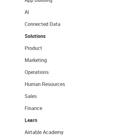
App Building
AI
Connected Data
Solutions
Product
Marketing
Operations
Human Resources
Sales
Finance
Learn
Airtable Academy