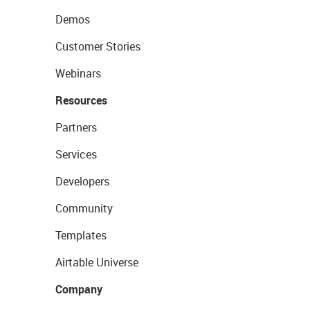
Demos
Customer Stories
Webinars
Resources
Partners
Services
Developers
Community
Templates
Airtable Universe
Company