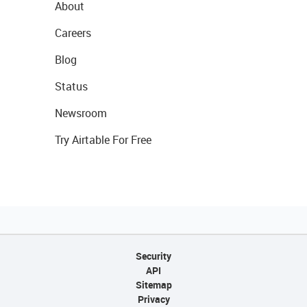
About
Careers
Blog
Status
Newsroom
Try Airtable For Free
Security
API
Sitemap
Privacy