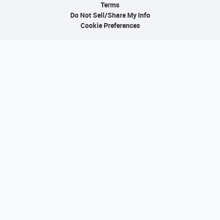
Terms
Do Not Sell/Share My Info
Cookie Preferences