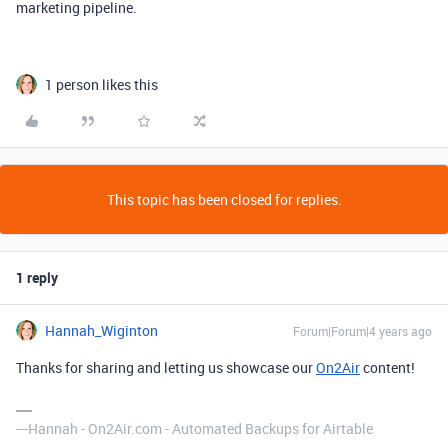
marketing pipeline.
1 person likes this
This topic has been closed for replies.
1 reply
Hannah_Wiginton
Forum|Forum|4 years ago
Thanks for sharing and letting us showcase our
On2Air
content!
---Hannah - On2Air.com - Automated Backups for Airtable