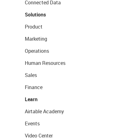
Connected Data
Solutions
Product
Marketing
Operations
Human Resources
Sales
Finance
Learn
Airtable Academy
Events
Video Center