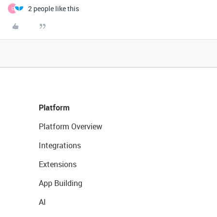
2 people like this
C
Platform
Platform Overview
Integrations
Extensions
App Building
AI