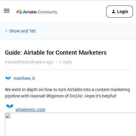
Login
Show and Tell
Guide: Airtable for Content Marketers
Forum|Forum|4 years ago
1 reply
matthew_b
We went in-depth on how to turn Airtable into a content marketing
pipeline with Hannah Wiginton of On2Air. Hope it’s helpful!
whalesync.com