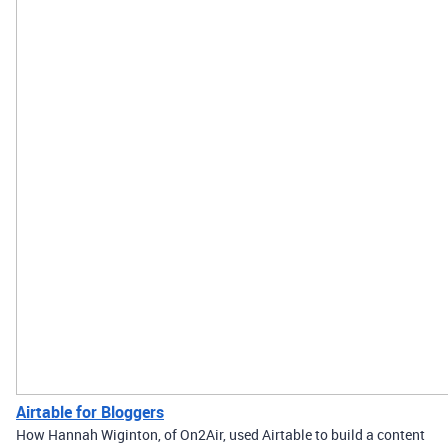
Airtable for Bloggers
How Hannah Wiginton, of On2Air, used Airtable to build a content