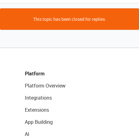
This topic has been closed for replies.
Platform
Platform Overview
Integrations
Extensions
App Building
AI