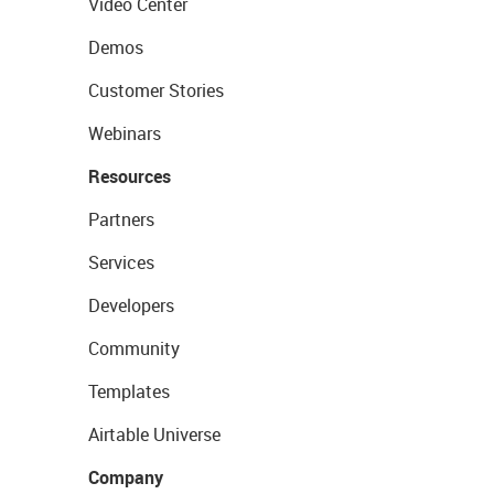
Video Center
Demos
Customer Stories
Webinars
Resources
Partners
Services
Developers
Community
Templates
Airtable Universe
Company