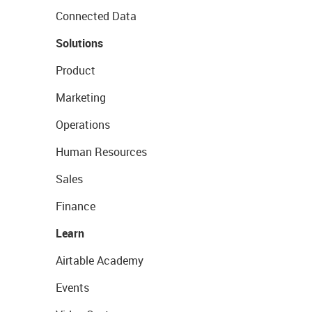
Connected Data
Solutions
Product
Marketing
Operations
Human Resources
Sales
Finance
Learn
Airtable Academy
Events