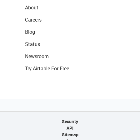
About
Careers
Blog
Status
Newsroom
Try Airtable For Free
Security
API
Sitemap