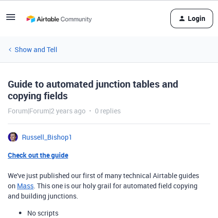
Login
Show and Tell
Guide to automated junction tables and
copying fields
Forum|Forum|2 years ago
0 replies
Russell_Bishop1
Check out the guide
We've just published our first of many technical Airtable guides
on
Mass
. This one is our holy grail for automated field copying
and building junctions.
No scripts