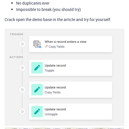
No duplicates
ever
Impossible to break (you should try)
Crack open the demo base in the article and try for yourself.