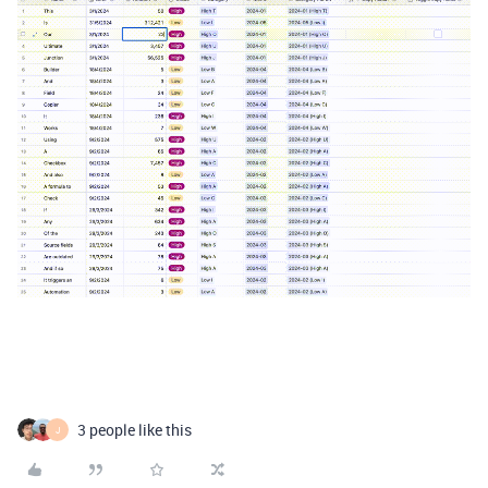
3 people like this
J