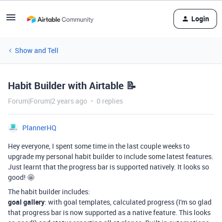
Login
Show and Tell
Habit Builder with Airtable 📝
Forum|Forum|2 years ago
0 replies
PlannerHQ
Hey everyone, I spent some time in the last couple weeks to
upgrade my personal habit builder to include some latest features.
Just learnt that the progress bar is supported natively. It looks so
good! 🤩
The habit builder includes:
goal gallery
: with goal templates, calculated progress (I'm so glad
that progress bar is now supported as a native feature. This looks