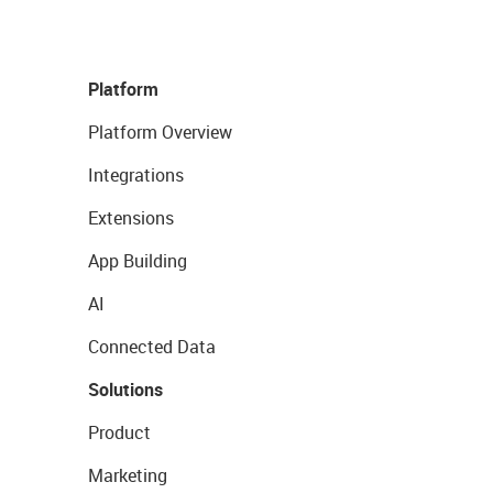
Platform
Platform Overview
Integrations
Extensions
App Building
AI
Connected Data
Solutions
Product
Marketing