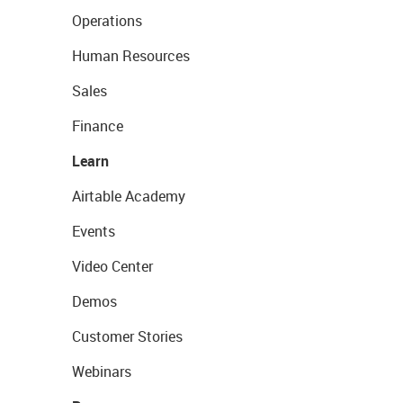
Operations
Human Resources
Sales
Finance
Learn
Airtable Academy
Events
Video Center
Demos
Customer Stories
Webinars