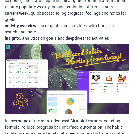
so good!) and status reporting all at glance. Built in automations
to auto populate weekly log and reminding off track goals.
current week
: quick access to log progress, feelings and notes for
goals.
activity overview
: list of goals and activities, with filter, sort,
search and more
insights
: analytics on goals and deepdive into activities
It uses some of the more advanced Airtable features including
formula, rollups, progress bar, interface, automation. The habit
builder is particularly beneficial when your goal is to carry out a