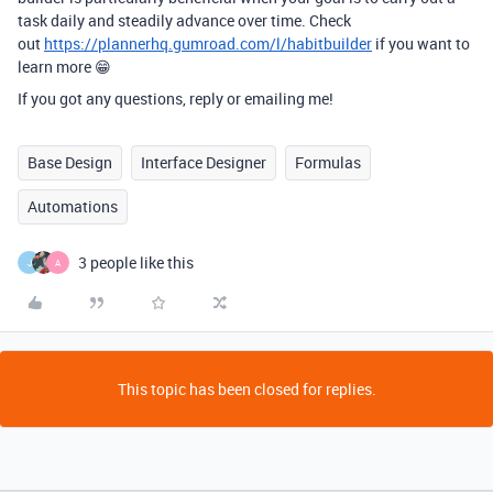
task daily and steadily advance over time. Check
out
https://plannerhq.gumroad.com/l/habitbuilder
if you want to
learn more 😁
If you got any questions, reply or emailing me!
Base Design
Interface Designer
Formulas
Automations
3 people like this
J
A
This topic has been closed for replies.