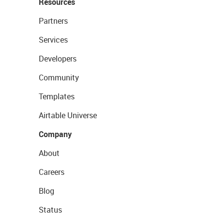
Resources
Partners
Services
Developers
Community
Templates
Airtable Universe
Company
About
Careers
Blog
Status