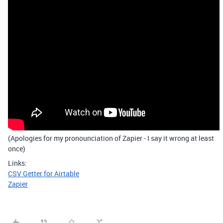
(Apologies for my pronounciation of Zapier - I say it wrong at least
once)
Links:
CSV Getter for Airtable
Zapier