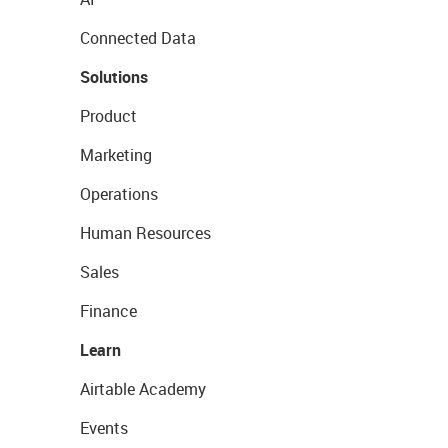
Connected Data
Solutions
Product
Marketing
Operations
Human Resources
Sales
Finance
Learn
Airtable Academy
Events