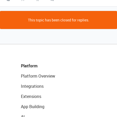
This topic has been closed for replies.
Platform
Platform Overview
Integrations
Extensions
App Building
AI