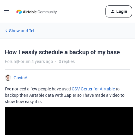
Login
Show and Tell
How I easily schedule a backup of my base
Forum|Forum|4 years ago
0 replies
GavinA
I’ve noticed a few people have used
CSV Getter for Airtable
to
backup their Airtable data with Zapier so I have made a video to
show how easy it is.