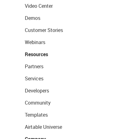
Video Center
Demos
Customer Stories
Webinars
Resources
Partners
Services
Developers
Community
Templates
Airtable Universe