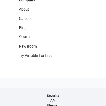
Company
About
Careers
Blog
Status
Newsroom
Try Airtable For Free
Security
API
Sitemap