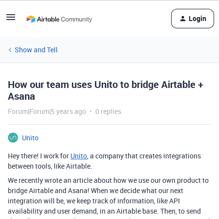
Login
Show and Tell
How our team uses Unito to bridge Airtable +
Asana
Forum|Forum|5 years ago
0 replies
Unito
Hey there! I work for
Unito
, a company that creates integrations
between tools, like Airtable.
We recently wrote an article about how we use our own product to
bridge Airtable and Asana! When we decide what our next
integration will be, we keep track of information, like API
availability and user demand, in an Airtable base. Then, to send