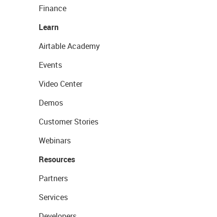
Finance
Learn
Airtable Academy
Events
Video Center
Demos
Customer Stories
Webinars
Resources
Partners
Services
Developers