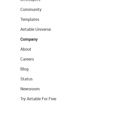
Community
Templates
Airtable Universe
Company
About
Careers
Blog
Status
Newsroom
Try Airtable For Free