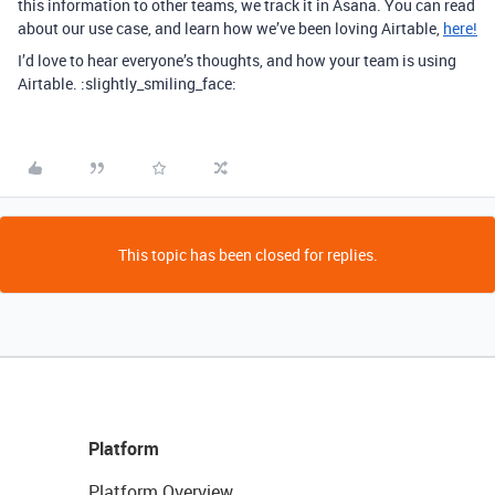
this information to other teams, we track it in Asana. You can read
about our use case, and learn how we’ve been loving Airtable,
here!
I’d love to hear everyone’s thoughts, and how your team is using
Airtable. :slightly_smiling_face:
This topic has been closed for replies.
Platform
Platform Overview