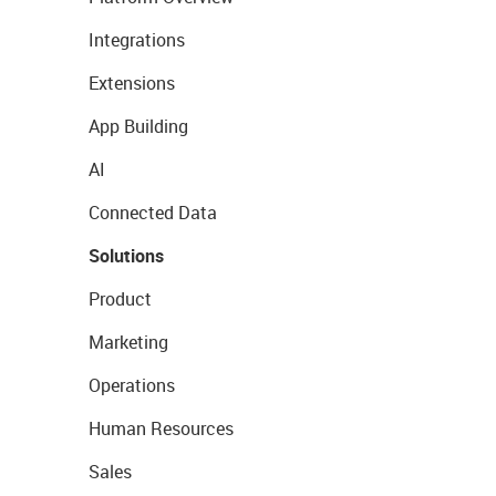
Integrations
Extensions
App Building
AI
Connected Data
Solutions
Product
Marketing
Operations
Human Resources
Sales