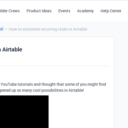
ilder Crews
Product Ideas
Events
Academy
Help Center
ll
How to automate recurring tasks in Airtable
 Airtable
of YouTube tutorials and thought that some of you might find
pened up so many cool possibilities in Airtable!