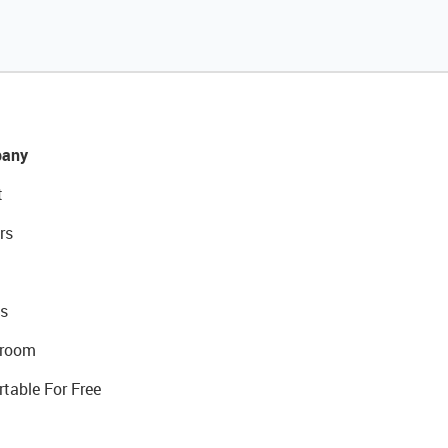
any
t
rs
s
room
rtable For Free