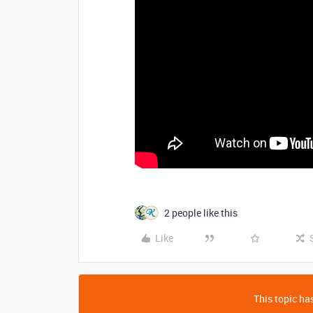
2 people like this
Like
This topic has