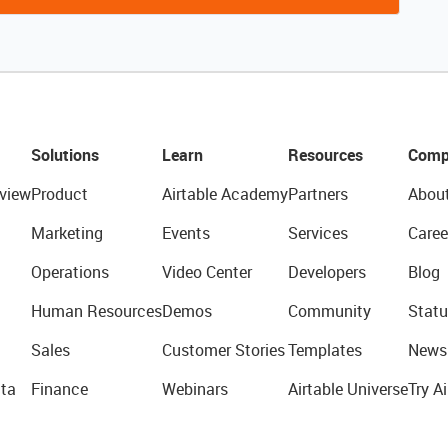
Solutions
Learn
Resources
Comp
view
Product
Airtable Academy
Partners
Abou
Marketing
Events
Services
Caree
Operations
Video Center
Developers
Blog
Human Resources
Demos
Community
Statu
Sales
Customer Stories
Templates
News
ta
Finance
Webinars
Airtable Universe
Try Ai