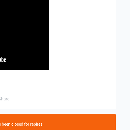
Share
 been closed for replies.