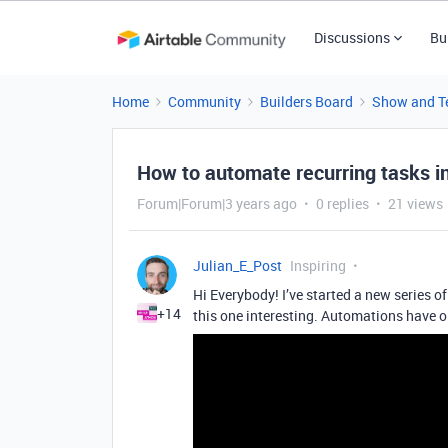
Discussions
Bu
Home
Community
Builders Board
Show and Te
How to automate recurring tasks in
Forum|Forum|3 years ago
0 replies
21 views
Julian_E_Post
Inspiring
Hi Everybody! I’ve started a new series 
+14
this one interesting. Automations have o