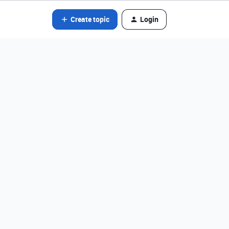
Create topic
Login