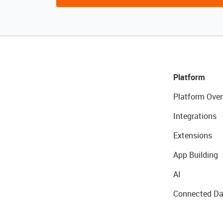
Platform
Platform Over
Integrations
Extensions
App Building
AI
Connected Da