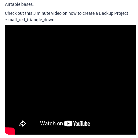
Airtable bases.
Check out this 3 minute video on how to create a Backup Project
:small_red_triangle_down: