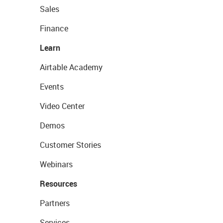
Sales
Finance
Learn
Airtable Academy
Events
Video Center
Demos
Customer Stories
Webinars
Resources
Partners
Services