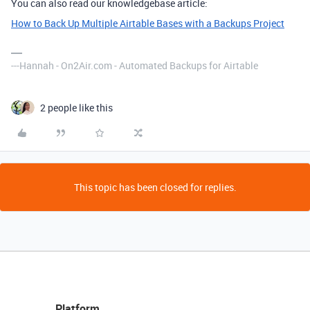
You can also read our knowledgebase article:
How to Back Up Multiple Airtable Bases with a Backups Project
---Hannah - On2Air.com - Automated Backups for Airtable
2 people like this
This topic has been closed for replies.
Platform