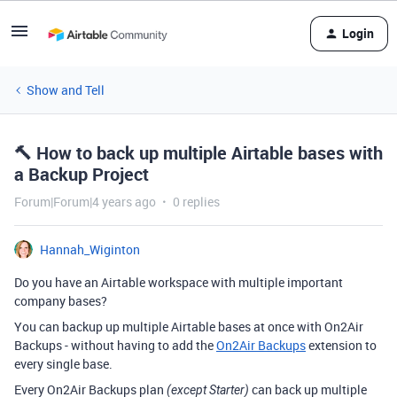
Login
Show and Tell
🔨 How to back up multiple Airtable bases with
a Backup Project
Forum|Forum|4 years ago
0 replies
Hannah_Wiginton
Do you have an Airtable workspace with multiple important
company bases?
You can backup up multiple Airtable bases at once with On2Air
Backups - without having to add the
On2Air Backups
extension to
every single base.
Every On2Air Backups plan
can back up multiple
(except Starter)