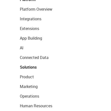
Platform Overview
Integrations
Extensions
App Building
AI
Connected Data
Solutions
Product
Marketing
Operations
Human Resources