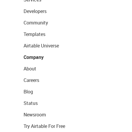
Developers
Community
Templates
Airtable Universe
Company
About
Careers
Blog
Status
Newsroom
Try Airtable For Free