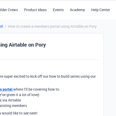
ilder Crews
Product Ideas
Events
Academy
Help Center
ll
How to create a members portal using Airtable on Pory
ing Airtable on Pory
’re super excited to kick off our how to build series using our
 portal
where I’ll be covering how to:
 given it a lot of love)
 via Airtable
o existing members
would like to see next!