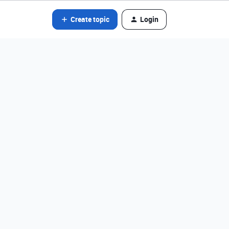
Create topic
Login