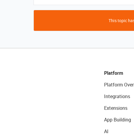
This topic has
Platform
Platform Over
Integrations
Extensions
App Building
AI