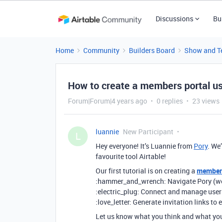
Discussions
Bu
Home
Community
Builders Board
Show and Te
How to create a members portal us
Forum|Forum|4 years ago
0 replies
23 views
luannie
New Participant
L
Hey everyone! It’s Luannie from
Pory
. We
favourite tool Airtable!
Our first tutorial is on creating a
members
:hammer_and_wrench: Navigate Pory (we’ve
:electric_plug: Connect and manage users
:love_letter: Generate invitation links t
Let us know what you think and what you 