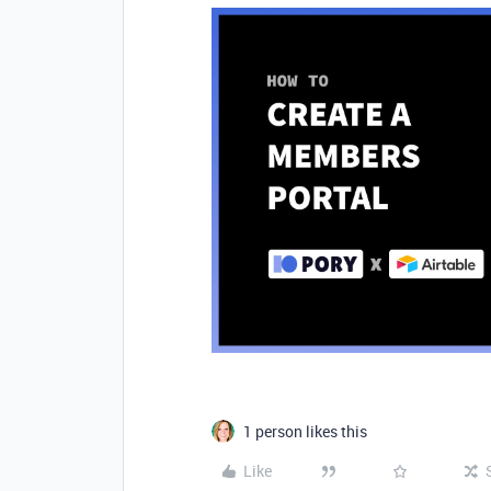
1 person likes this
Like