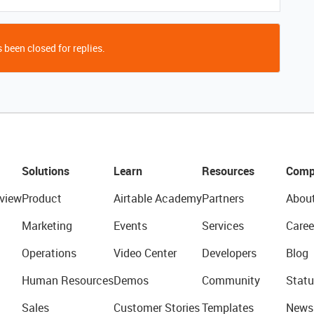
 been closed for replies.
Solutions
Learn
Resources
Comp
view
Product
Airtable Academy
Partners
Abou
Marketing
Events
Services
Caree
Operations
Video Center
Developers
Blog
Human Resources
Demos
Community
Statu
Sales
Customer Stories
Templates
News