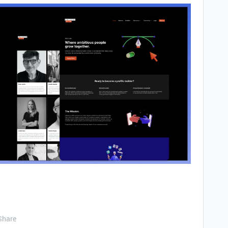
Share