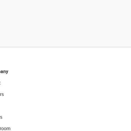
any
t
rs
s
room